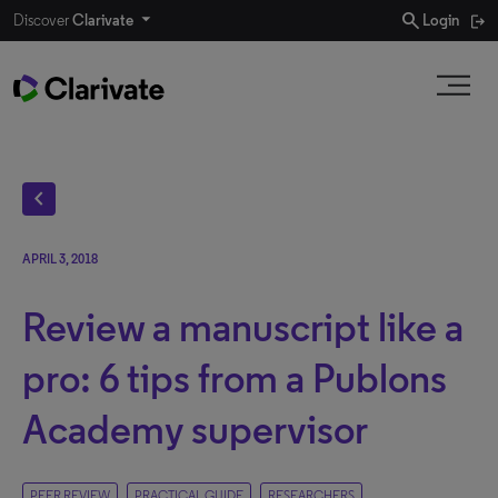
search
Discover
Clarivate
Login
chevron_left
APRIL 3, 2018
Review a manuscript like a
pro: 6 tips from a Publons
Academy supervisor
PEER REVIEW
PRACTICAL GUIDE
RESEARCHERS