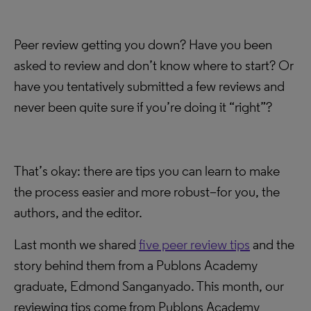
Peer review getting you down? Have you been
asked to review and don’t know where to start? Or
have you tentatively submitted a few reviews and
never been quite sure if you’re doing it “right”?
That’s okay: there are tips you can learn to make
the process easier and more robust–for you, the
authors, and the editor.
Last month we shared
five peer review tips
and the
story behind them from a Publons Academy
graduate, Edmond Sanganyado. This month, our
reviewing tips come from Publons Academy