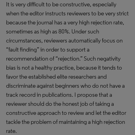
It is very difficult to be constructive, especially
when the editor instructs reviewers to be very strict
because the journal has a very high rejection rate,
sometimes as high as 80%. Under such
circumstances, reviewers automatically focus on
“fault finding” in order to support a
recommendation of “rejection.” Such negativity
bias is not a healthy practice, because it tends to
favor the established elite researchers and
discriminate against beginners who do not have a
track record in publications. I propose that a
reviewer should do the honest job of taking a
constructive approach to review and let the editor
tackle the problem of maintaining a high rejection
rate.