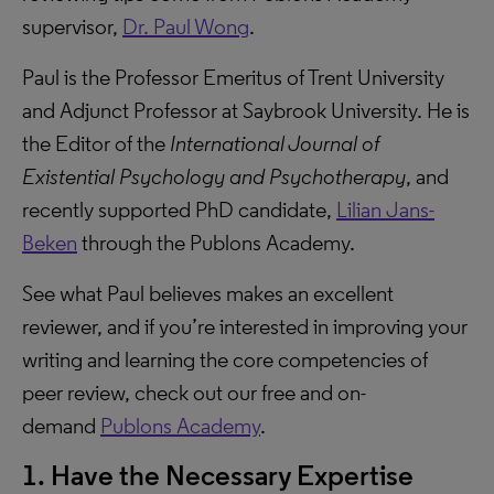
supervisor,
Dr. Paul Wong
.
Paul is the Professor Emeritus of Trent University
and Adjunct Professor at Saybrook University. He is
the Editor of the
International Journal of
Existential Psychology and Psychotherapy
, and
recently supported PhD candidate,
Lilian Jans-
Beken
through the Publons Academy.
See what Paul believes makes an excellent
reviewer, and if you’re interested in improving your
writing and learning the core competencies of
peer review, check out our free and on-
demand
Publons Academy
.
1. Have the Necessary Expertise