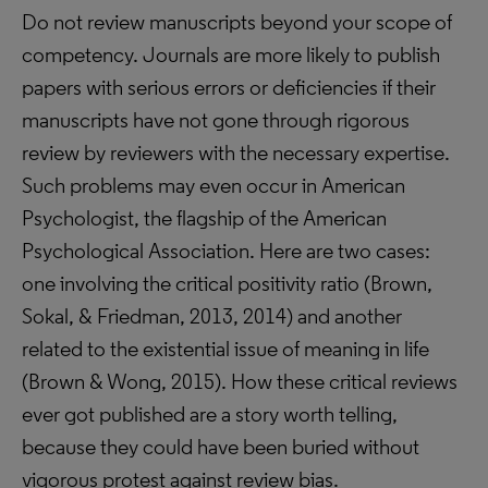
Do not review manuscripts beyond your scope of
competency. Journals are more likely to publish
papers with serious errors or deficiencies if their
manuscripts have not gone through rigorous
review by reviewers with the necessary expertise.
Such problems may even occur in American
Psychologist, the flagship of the American
Psychological Association. Here are two cases:
one involving the critical positivity ratio (Brown,
Sokal, & Friedman, 2013, 2014) and another
related to the existential issue of meaning in life
(Brown & Wong, 2015). How these critical reviews
ever got published are a story worth telling,
because they could have been buried without
vigorous protest against review bias.