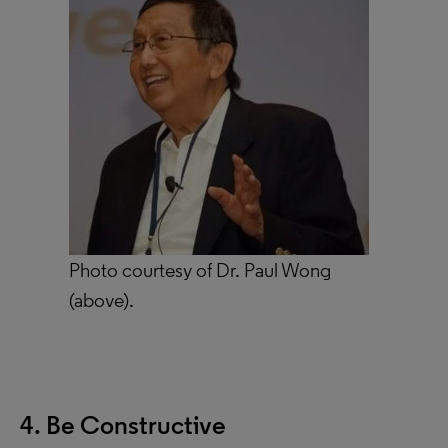
Photo courtesy of Dr. Paul Wong
(above).
4. Be Constructive