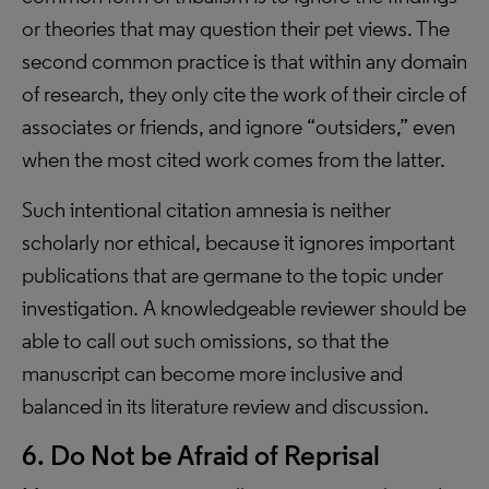
or theories that may question their pet views. The
second common practice is that within any domain
of research, they only cite the work of their circle of
associates or friends, and ignore “outsiders,” even
when the most cited work comes from the latter.
Such intentional citation amnesia is neither
scholarly nor ethical, because it ignores important
publications that are germane to the topic under
investigation. A knowledgeable reviewer should be
able to call out such omissions, so that the
manuscript can become more inclusive and
balanced in its literature review and discussion.
6. Do Not be Afraid of Reprisal