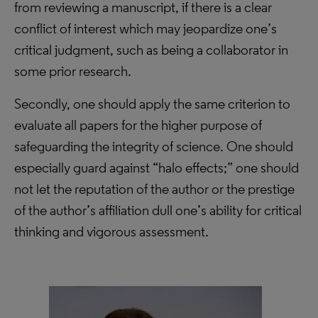
from reviewing a manuscript, if there is a clear
conflict of interest which may jeopardize one’s
critical judgment, such as being a collaborator in
some prior research.
Secondly, one should apply the same criterion to
evaluate all papers for the higher purpose of
safeguarding the integrity of science. One should
especially guard against “halo effects;” one should
not let the reputation of the author or the prestige
of the author’s affiliation dull one’s ability for critical
thinking and vigorous assessment.