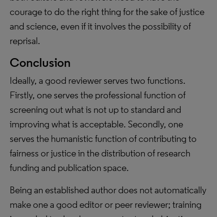
courage to do the right thing for the sake of justice
and science, even if it involves the possibility of
reprisal.
Conclusion
Ideally, a good reviewer serves two functions.
Firstly, one serves the professional function of
screening out what is not up to standard and
improving what is acceptable. Secondly, one
serves the humanistic function of contributing to
fairness or justice in the distribution of research
funding and publication space.
Being an established author does not automatically
make one a good editor or peer reviewer; training