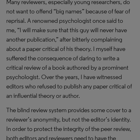
Many reviewers, especially young researchers, do
not want to offend “big names” because of fear of
reprisal. A renowned psychologist once said to
me, “I will make sure that this guy will never have
another publication,” after bitterly complaining
about a paper critical of his theory. I myself have
suffered the consequence of daring to write a
critical review of a book authored by a prominent
psychologist. Over the years, I have witnessed
editors who refused to publish any paper critical of
an influential theory or author.
The blind review system provides some cover to a
reviewer’s anonymity, but not the editor’s identity.
In order to protect the integrity of the peer review,
both editors and reviewers need to have the