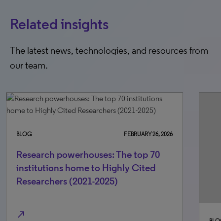
Related insights
The latest news, technologies, and resources from
our team.
BLOG
FEBRUARY 26, 2026
Research powerhouses: The top 70
institutions home to Highly Cited
Researchers (2021-2025)
north_east
BLO