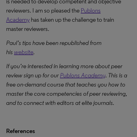
is needed to develop competent and objective
reviewers. I am so pleased the
Publons
Academy
has taken up the challenge to train
master reviewers.
Paul’s tips have been republished from
his
website
.
If you’re interested in learning more about peer
review sign up for our
Publons Academy
. This is a
free on-demand course that teaches you how to
master the core competencies of peer reviewing,
and to connect with editors at elite journals.
References