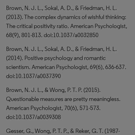
Brown, N. J. L., Sokal, A. D., & Friedman, H. L.
(2013). The complex dynamics of wishful thinking:
The critical positivity ratio. American Psychologist,
68(9), 801-813. doi:10.1037/a0032850
Brown, N. J. L., Sokal, A. D., & Friedman, H. L.
(2014). Positive psychology and romantic
scientism. American Psychologist, 69(6), 636-637.
doi:10.1037/a0037390
Brown, N. J. L., & Wong, P. T. P. (2015).
Questionable measures are pretty meaningless.
American Psychologist, 70(6), 571-573.
doi:10.1037/a0039308
Gesser, G., Wong, P. T. P., & Reker, G. T. (1987-