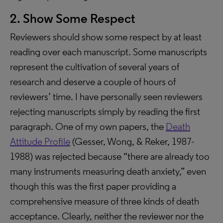
2. Show Some Respect
Reviewers should show some respect by at least
reading over each manuscript. Some manuscripts
represent the cultivation of several years of
research and deserve a couple of hours of
reviewers’ time. I have personally seen reviewers
rejecting manuscripts simply by reading the first
paragraph. One of my own papers, the
Death
Attitude Profile
(Gesser, Wong, & Reker, 1987-
1988) was rejected because “there are already too
many instruments measuring death anxiety,” even
though this was the first paper providing a
comprehensive measure of three kinds of death
acceptance. Clearly, neither the reviewer nor the