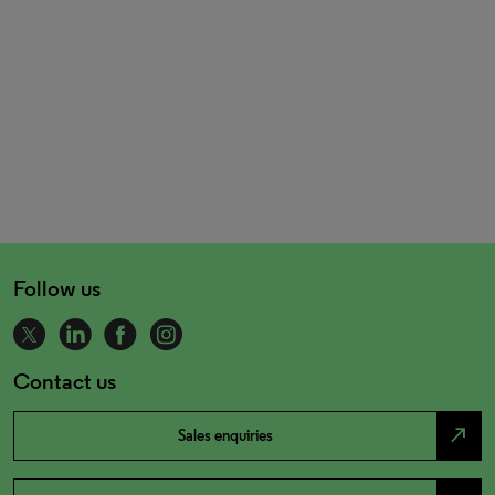
Follow us
Contact us
north_east
Sales enquiries