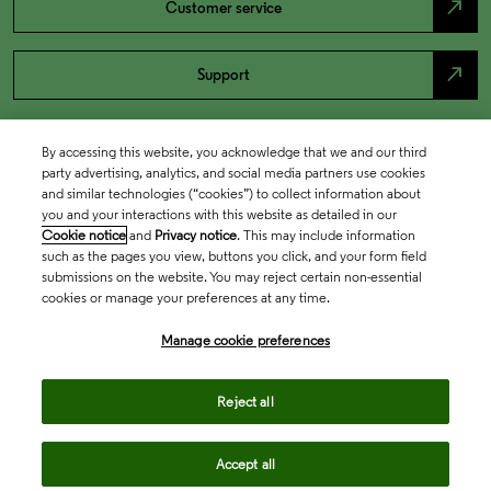
north_east
Customer service
north_east
Support
By accessing this website, you acknowledge that we and our third
party advertising, analytics, and social media partners use cookies
and similar technologies (“cookies”) to collect information about
you and your interactions with this website as detailed in our
Cookie notice
and
Privacy notice
. This may include information
such as the pages you view, buttons you click, and your form field
submissions on the website. You may reject certain non-essential
cookies or manage your preferences at any time.
Academia & Government
Manage cookie preferences
Life Sciences & Healthcare
Reject all
Accept all
Intellectual Property