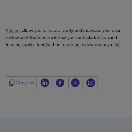
Publons
allows you to record, verify, and showcase your peer
review contributions in a format you can include in job and
funding applications (without breaking reviewer anonymity).
content_copy
Copy link