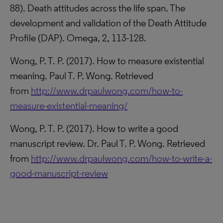
88). Death attitudes across the life span. The
development and validation of the Death Attitude
Profile (DAP). Omega, 2, 113-128.
Wong, P. T. P. (2017). How to measure existential
meaning. Paul T. P. Wong. Retrieved
from
http://www.drpaulwong.com/how-to-
measure-existential-meaning/
Wong, P. T. P. (2017). How to write a good
manuscript review. Dr. Paul T. P. Wong. Retrieved
from
http://www.drpaulwong.com/how-to-write-a-
good-manuscript-review