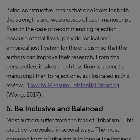
Being constructive means that one looks for both
the strengths and weaknesses of each manuscript.
Even in the case of recommending rejection
because of fatal flaws, provide logical and
empirical justification for the criticism so that the
authors can improve their research. From this
perspective, it takes much less time to accept a
manuscript than to reject one, as illustrated in this
review, “
How to Measure Existential Meaning
”
(Wong, 2017).
5. Be Inclusive and Balanced
Most authors suffer from the bias of “tribalism.” This
practice is revealed in several ways. The most
common form of tribalism is to ignore the findings