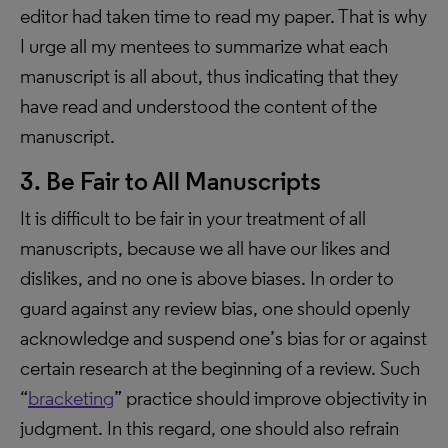
editor had taken time to read my paper. That is why
I urge all my mentees to summarize what each
manuscript is all about, thus indicating that they
have read and understood the content of the
manuscript.
3. Be Fair to All Manuscripts
It is difficult to be fair in your treatment of all
manuscripts, because we all have our likes and
dislikes, and no one is above biases. In order to
guard against any review bias, one should openly
acknowledge and suspend one’s bias for or against
certain research at the beginning of a review. Such
“
bracketing
” practice should improve objectivity in
judgment. In this regard, one should also refrain