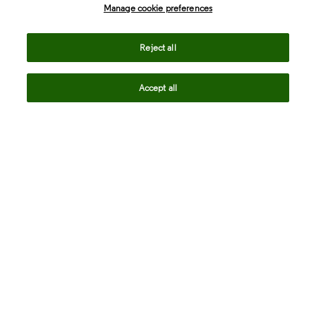
Manage cookie preferences
Life Sciences & Healthcare
Reject all
Accept all
Intellectual Property
Company
language
Regional sites
© 2026 Clarivate. All rights reserved.
Legal
Trust Center
Standards
Privacy center
Privacy notice
Cookie notice
Career Fraud Warning
Transparency in Coverage
Modern slavery statement
Manage cookie preferences
Your Privacy Choices