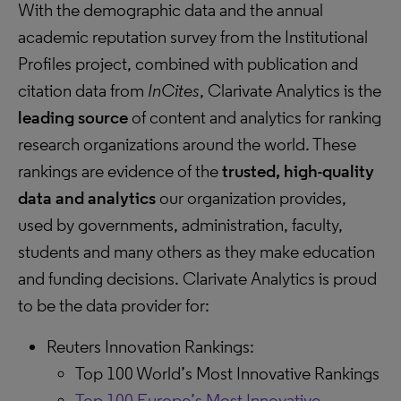
With the demographic data and the annual
academic reputation survey from the Institutional
Profiles project, combined with publication and
citation data from
InCites
, Clarivate Analytics is the
leading source
of content and analytics for ranking
research organizations around the world. These
rankings are evidence of the
trusted, high-quality
data and analytics
our organization provides,
used by governments, administration, faculty,
students and many others as they make education
and funding decisions. Clarivate Analytics is proud
to be the data provider for:
Reuters Innovation Rankings:
Top 100 World’s Most Innovative Rankings
Top 100 Europe’s Most Innovative