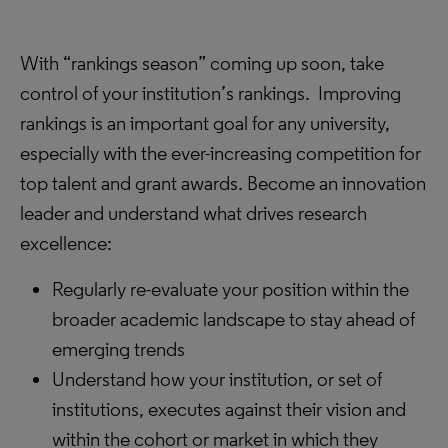
With “rankings season” coming up soon, take
control of your institution’s rankings. Improving
rankings is an important goal for any university,
especially with the ever-increasing competition for
top talent and grant awards. Become an innovation
leader and understand what drives research
excellence:
Regularly re-evaluate your position within the
broader academic landscape to stay ahead of
emerging trends
Understand how your institution, or set of
institutions, executes against their vision and
within the cohort or market in which they