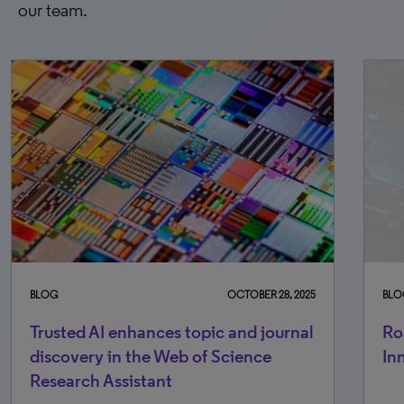
our team.
BLOG
OCTOBER 28, 2025
BLO
Trusted AI enhances topic and journal
Ro
discovery in the Web of Science
In
Research Assistant