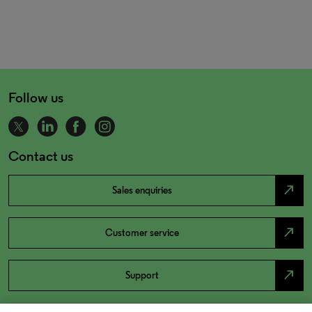
Follow us
Contact us
north_east
Sales enquiries
north_east
Customer service
north_east
Support