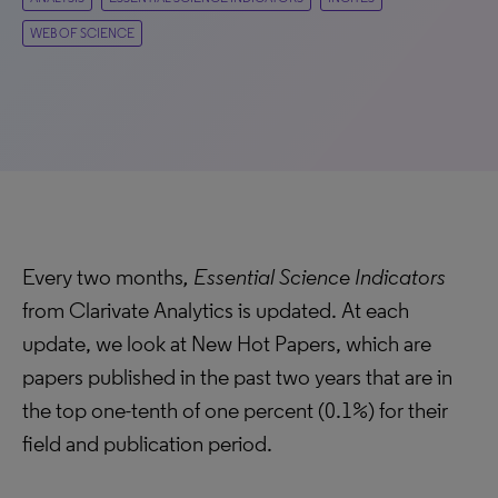
WEB OF SCIENCE
Every two months
, Essential Science Indicators
from Clarivate Analytics is updated. At each
update, we look at New Hot Papers, which are
papers published in the past two years that are in
the top one-tenth of one percent (0.1%) for their
field and publication period.