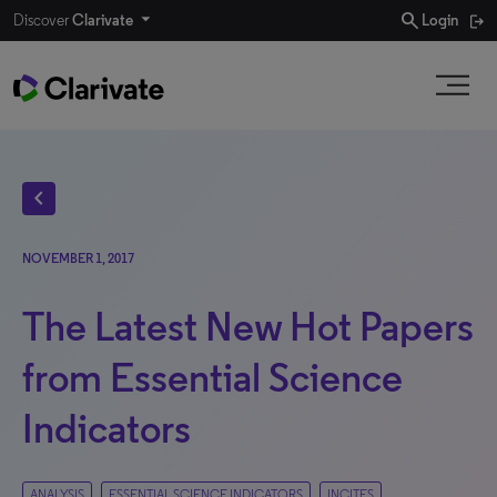
search
Discover
Clarivate
Login
chevron_left
NOVEMBER 1, 2017
The Latest New Hot Papers
from Essential Science
Indicators
ANALYSIS
ESSENTIAL SCIENCE INDICATORS
INCITES