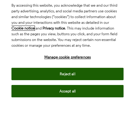
By accessing this website, you acknowledge that we and our third
party advertising, analytics, and social media partners use cookies
and similar technologies (“cookies”) to collect information about
you and your interactions with this website as detailed in our
Cookie notice
and
Privacy notice
. This may include information
such as the pages you view, buttons you click, and your form field
submissions on the website. You may reject certain non-essential
cookies or manage your preferences at any time.
Academia & Government
Manage cookie preferences
Life Sciences & Healthcare
Reject all
Accept all
Intellectual Property
Company