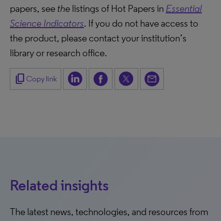
papers, see
the
listings of Hot Papers in
Essential
Science Indicators
. If you do not have access to
the product, please contact your institution’s
library or research office.
content_copy
Copy link
Related insights
The latest news, technologies, and resources from