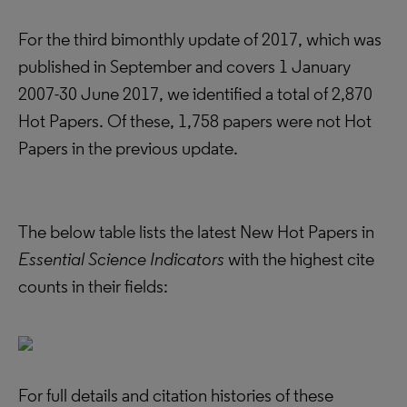
For the third bimonthly update of 2017, which was
published in September and covers 1 January
2007-30 June 2017, we identified a total of 2,870
Hot Papers. Of these, 1,758 papers were not Hot
Papers in the previous update.
The below table lists the latest New Hot Papers in
Essential Science Indicators
with the highest cite
counts in their fields:
For full details and citation histories of these