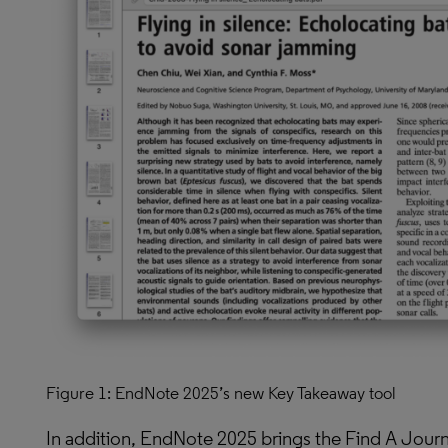
Figure 1: EndNote 2025’s new Key Takeaway tool
In addition, EndNote 2025 brings the Find A Journa