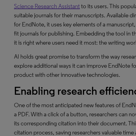
Science Research Assistant
to its users. This popul
suitable journals for their manuscripts. Available di
for EndNote, it uses key elements of a manuscript, s
fit journals for publishing. Embedding the tool in
it is right where users need it most: the writing wor
AI holds great promise to transform the way resea
explore additional ways it can improve EndNote fo
product with other innovative technologies.
Enabling research efficie
One of the most anticipated new features of EndNote
a PDF. With a click of a button, researchers can no
its corresponding citation into their document. This
citation process, saving researchers valuable time a