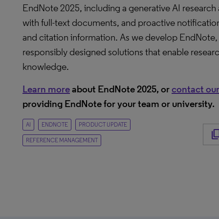
EndNote 2025, including a generative AI research as
with full-text documents, and proactive notificatio
and citation information. As we develop EndNote, 
responsibly designed solutions that enable resear
knowledge.
Learn more
about EndNote 2025, or
contact our
providing EndNote for your team or university.
AI
ENDNOTE
PRODUCT UPDATE
content_c
REFERENCE MANAGEMENT