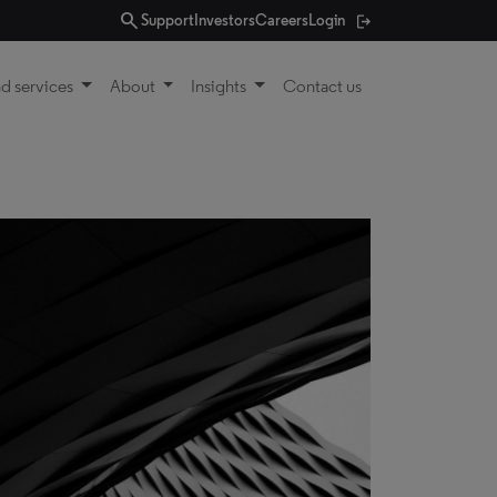
search
Support
Investors
Careers
Login
d services
About
Insights
Contact us