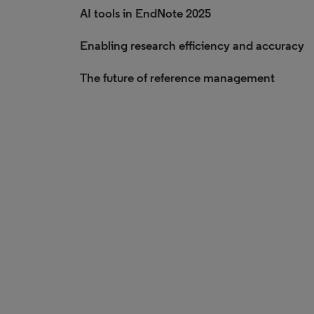
AI tools in EndNote 2025
Enabling research efficiency and accuracy
The future of reference management