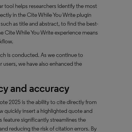
ar tool helps researchers identify the most
rectly in the Cite While You Write plugin
uch as title and abstract, to find the best-
 the Cite While You Write experience means
kflow.
rch is conducted. As we continue to
r users, we have also enhanced the
ncy and accuracy
 2025 is the ability to cite directly from
w quickly insert a highlighted quote and
 feature significantly streamlines the
nd reducing the risk of citation errors. By