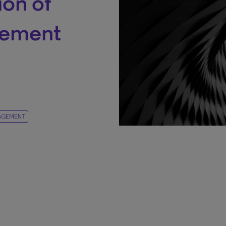
ion of
gement
AGEMENT