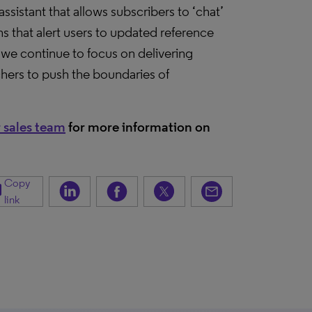
sistant that allows subscribers to ‘chat’
ns that alert users to updated reference
we continue to focus on delivering
chers to push the boundaries of
 sales team
for more information on
Copy
opy
link