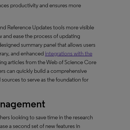
ances productivity and ensures more
ind Reference Updates tools more visible
 and ease the process of updating
designed summary panel that allows users
library, and enhanced
integrations with the
iting articles from the Web of Science Core
sers can quickly build a comprehensive
sources to serve as the foundation for
management
ers looking to save time in the research
ease a second set of new features in