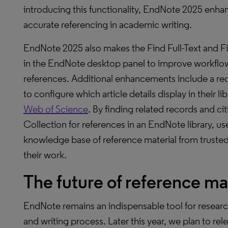
introducing this functionality, EndNote 2025 enh
accurate referencing in academic writing.
EndNote 2025 also makes the Find Full-Text and F
in the EndNote desktop panel to improve workflow
references. Additional enhancements include a re
to configure which article details display in their 
Web of Science
. By finding related records and c
Collection for references in an EndNote library, u
knowledge base of reference material from trusted 
their work.
The future of reference 
EndNote remains an indispensable tool for research
and writing process. Later this year, we plan to rel