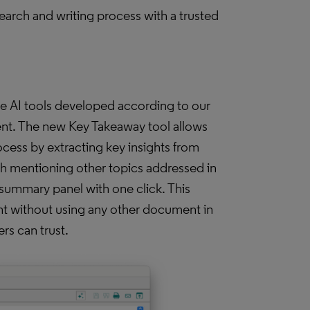
search and writing process with a trusted
e AI tools developed according to our
nt. The new Key Takeaway tool allows
cess by extracting key insights from
ph mentioning other topics addressed in
summary panel with one click. This
nt without using any other document in
ers can trust.