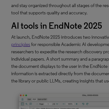
and stay organized throughout all stages of the re
tool that supports quality and accuracy.
AI tools in EndNote 2025
At launch, EndNote 2025 introduces two innovativ
principles
for responsible Academic AI developme
researchers to expedite the research discovery pro
individual papers. A short summary and a paragra
the document displays to the user in the EndNote 
information is extracted directly from the docume
the library or public LLMs, creating insights that us