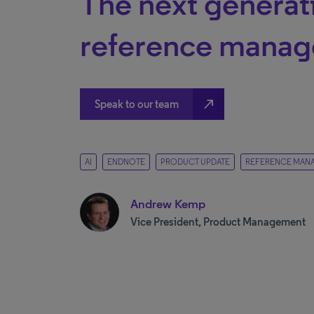
The next generat
reference mana
north_east
Speak to our team
AI
ENDNOTE
PRODUCT UPDATE
REFERENCE MAN
Andrew Kemp
Vice President, Product Management