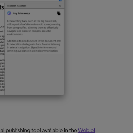
l publishing tool available in the
Web of