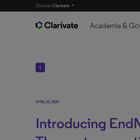
Discover
Clarivate
Academia & Go
chevron_left
APRIL 23, 2025
Introducing End