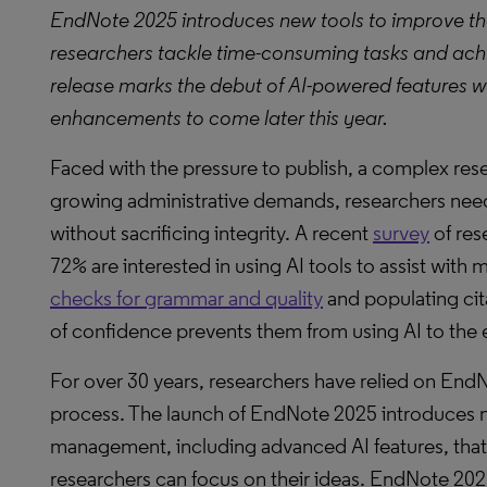
EndNote 2025 introduces new tools to improve the
researchers tackle time-consuming tasks and achie
release marks the debut of AI-powered features 
enhancements to come later this year.
Faced with the pressure to publish, a complex res
growing administrative demands, researchers need
without sacrificing integrity. A recent
survey
of res
72% are interested in using AI tools to assist with
checks for grammar and quality
and populating cita
of confidence prevents them from using AI to the e
For over 30 years, researchers have relied on EndN
process. The launch of EndNote 2025 introduces 
management, including advanced AI features, that 
researchers can focus on their ideas. EndNote 202