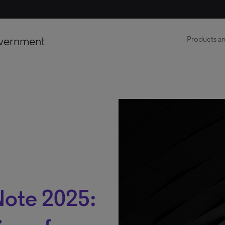
vernment
Products an
Note 2025: