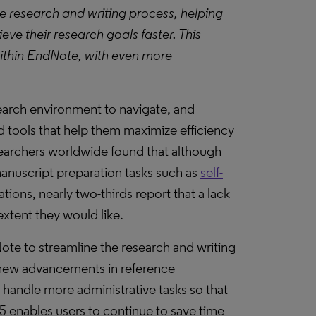
 research and writing process, helping
ve their research goals faster. This
within EndNote, with even more
earch environment to navigate, and
 tools that help them maximize efficiency
earchers worldwide found that although
 manuscript preparation tasks such as
self-
tions, nearly two-thirds report that a lack
xtent they would like.
ote to streamline the research and writing
new advancements in reference
handle more administrative tasks so that
5 enables users to continue to save time