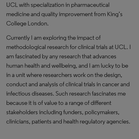
UCL with specialization in pharmaceutical
medicine and quality improvement from King’s
College London.
Currently I am exploring the impact of
methodological research for clinical trials at UCL. I
am fascinated by any research that advances
human health and wellbeing, and I am lucky to be
in a unit where researchers work on the design,
conduct and analysis of clinical trials in cancer and
infectious diseases. Such research fascinates me
because it is of value to a range of different
stakeholders including funders, policymakers,
clinicians, patients and health regulatory agencies.