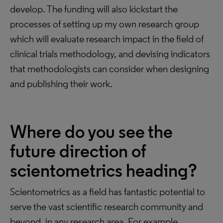
develop. The funding will also kickstart the
processes of setting up my own research group
which will evaluate research impact in the field of
clinical trials methodology, and devising indicators
that methodologists can consider when designing
and publishing their work.
Where do you see the
future direction of
scientometrics heading?
Scientometrics as a field has fantastic potential to
serve the vast scientific research community and
beyond, in any research area. For example,