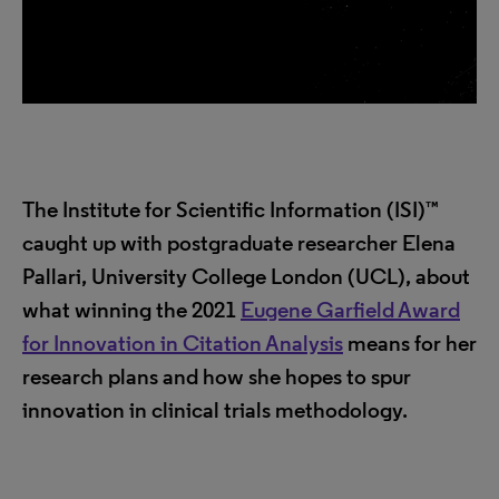
The Institute for Scientific Information (ISI)™
caught up with postgraduate researcher Elena
Pallari, University College London (UCL), about
what winning the 2021
Eugene Garfield Award
for Innovation in Citation Analysis
means for her
research plans and how she hopes to spur
innovation in clinical trials methodology.