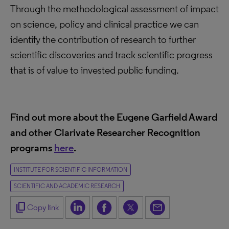
Through the methodological assessment of impact
on science, policy and clinical practice we can
identify the contribution of research to further
scientific discoveries and track scientific progress
that is of value to invested public funding.
Find out more about the Eugene Garfield Award
and other Clarivate Researcher Recognition
programs
here
.
INSTITUTE FOR SCIENTIFIC INFORMATION
SCIENTIFIC AND ACADEMIC RESEARCH
content_copy
Copy link