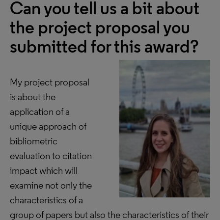
Can you tell us a bit about
the project proposal you
submitted for this award?
My project proposal
is about the
application of a
unique approach of
bibliometric
evaluation to citation
impact which will
examine not only the
characteristics of a
group of papers but also the characteristics of their