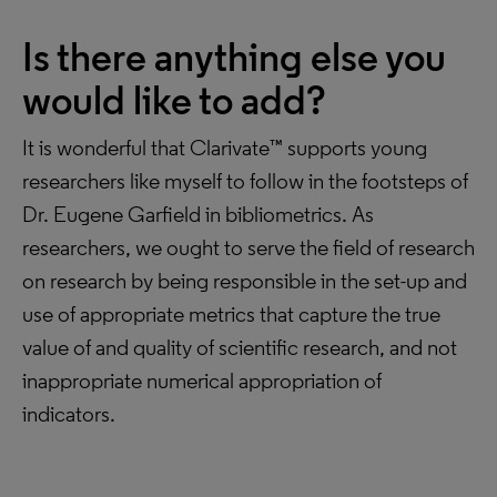
Is there anything else you
would like to add?
It is wonderful that Clarivate™ supports young
researchers like myself to follow in the footsteps of
Dr. Eugene Garfield in bibliometrics. As
researchers, we ought to serve the field of research
on research by being responsible in the set-up and
use of appropriate metrics that capture the true
value of and quality of scientific research, and not
inappropriate numerical appropriation of
indicators.