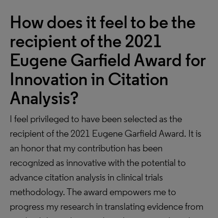
How does it feel to be the
recipient of the 2021
Eugene Garfield Award for
Innovation in Citation
Analysis?
I feel privileged to have been selected as the
recipient of the 2021 Eugene Garfield Award. It is
an honor that my contribution has been
recognized as innovative with the potential to
advance citation analysis in clinical trials
methodology. The award empowers me to
progress my research in translating evidence from