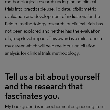
methodological research underpinning clinical
trials into practicable use. To date, bibliometric
evaluation and development of indicators for the
field of methodology research for clinical trials has
not been explored and neither has the evaluation
of group-level impact. This award is a milestone in
my career which will help me focus on citation
analysis for clinical trials methodology.
Tell us a bit about yourself
and the research that
fascinates you.
My background is in biochemical engineering from