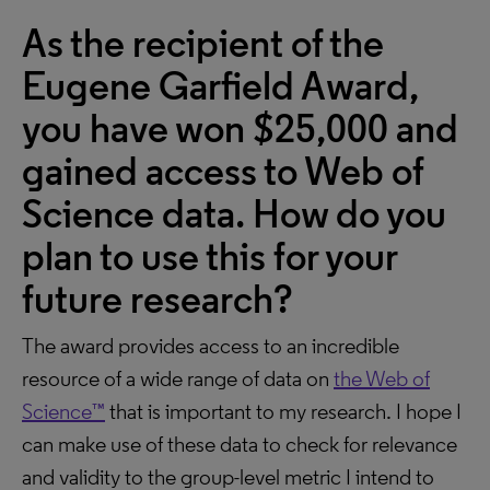
As the recipient of the
Eugene Garfield Award,
you have won $25,000 and
gained access to Web of
Science data. How do you
plan to use this for your
future research?
The award provides access to an incredible
resource of a wide range of data on
the Web of
Science™
that is important to my research. I hope I
can make use of these data to check for relevance
and validity to the group-level metric I intend to