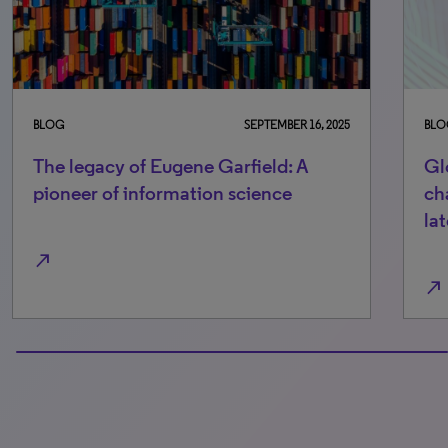
BLOG
SEPTEMBER 16, 2025
BLO
The legacy of Eugene Garfield: A
Gl
pioneer of information science
ch
lat
north_east
north_east
100% completed