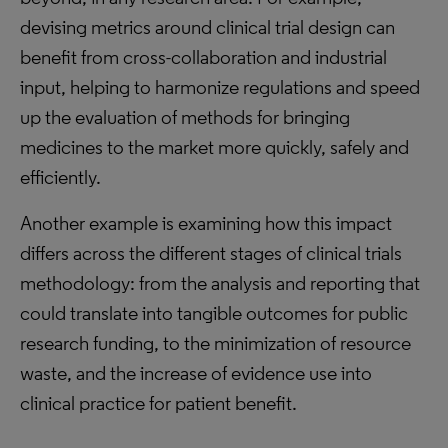
devising metrics around clinical trial design can
benefit from cross-collaboration and industrial
input, helping to harmonize regulations and speed
up the evaluation of methods for bringing
medicines to the market more quickly, safely and
efficiently.
Another example is examining how this impact
differs across the different stages of clinical trials
methodology: from the analysis and reporting that
could translate into tangible outcomes for public
research funding, to the minimization of resource
waste, and the increase of evidence use into
clinical practice for patient benefit.