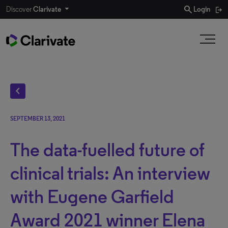
search
Discover
Clarivate
Login
chevron_left
SEPTEMBER 13, 2021
The data-fuelled future of
clinical trials: An interview
with Eugene Garfield
Award 2021 winner Elena