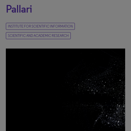
Pallari
INSTITUTE FOR SCIENTIFIC INFORMATION
SCIENTIFIC AND ACADEMIC RESEARCH