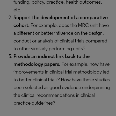
funding, policy, practice, health outcomes,
etc.
Support the development of a comparative
cohort.
For example, does the MRC unit have
a different or better influence on the design,
conduct or analysis of clinical trials compared
to other similarly performing units?
Provide an indirect link back to the
methodology papers.
For example, how have
improvements in clinical trial methodology led
to better clinical trials? How have these studies
been selected as good evidence underpinning
the clinical recommendations in clinical
practice guidelines?