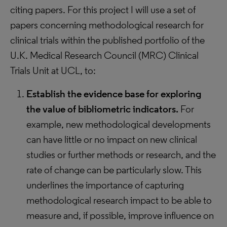
citing papers. For this project I will use a set of
papers concerning methodological research for
clinical trials within the published portfolio of the
U.K. Medical Research Council (MRC) Clinical
Trials Unit at UCL, to:
Establish the evidence base for exploring
the value of bibliometric indicators.
For
example, new methodological developments
can have little or no impact on new clinical
studies or further methods or research, and the
rate of change can be particularly slow. This
underlines the importance of capturing
methodological research impact to be able to
measure and, if possible, improve influence on