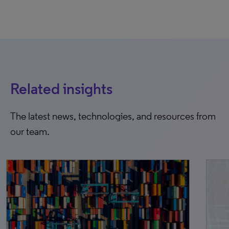
Related insights
The latest news, technologies, and resources from
our team.