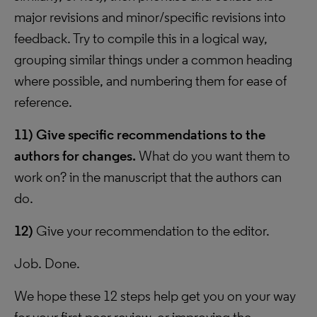
major revisions and minor/specific revisions into
feedback. Try to compile this in a logical way,
grouping similar things under a common heading
where possible, and numbering them for ease of
reference.
11)
Give specific recommendations to the
authors for changes.
What do you want them to
work on? in the manuscript that the authors can
do.
12)
Give your recommendation to the editor.
Job. Done.
We hope these 12 steps help get you on your way