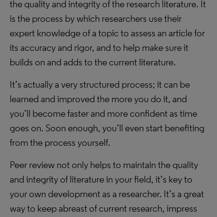
the quality and integrity of the research literature. It
is the process by which researchers use their
expert knowledge of a topic to assess an article for
its accuracy and rigor, and to help make sure it
builds on and adds to the current literature.
It’s actually a very structured process; it can be
learned and improved the more you do it, and
you’ll become faster and more confident as time
goes on. Soon enough, you’ll even start benefiting
from the process yourself.
Peer review not only helps to maintain the quality
and integrity of literature in your field, it’s key to
your own development as a researcher. It’s a great
way to keep abreast of current research, impress