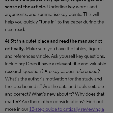
sense of the article.
Underline key words and
arguments, and summarise key points. This will
help you quickly “tune in” to the paper during the
next read.
4)
Sit in a quiet place and read the manuscript
critically.
Make sure you have the tables, figures
and references visible. Ask yourself key questions,
including: Does it have a relevant title and valuable
research question? Are key papers referenced?
What’s the author’s motivation for the study and
the idea behind it? Are the data and tools suitable
and correct? What’s new about it? Why does that
matter? Are there other considerations? Find out
more in our
12-step guide to critically reviewing a