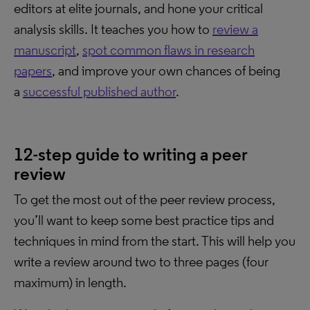
editors at elite journals, and hone your critical
analysis skills. It teaches you how to
review a
manuscript
,
spot common flaws in research
papers
, and improve your own chances of being
a
successful published author
.
12-step guide to writing a peer
review
To get the most out of the peer review process,
you’ll want to keep some best practice tips and
techniques in mind from the start. This will help you
write a review around two to three pages (four
maximum) in length.