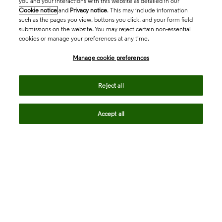
you and your interactions with this website as detailed in our
Cookie notice
and
Privacy notice
. This may include information
such as the pages you view, buttons you click, and your form field
submissions on the website. You may reject certain non-essential
cookies or manage your preferences at any time.
Academia & Government
Manage cookie preferences
Life Sciences & Healthcare
Reject all
Accept all
Intellectual Property
Company
language
Regional sites
© 2026 Clarivate. All rights reserved.