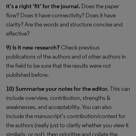
it’s a right ‘fit’ for the journal.
Does the paper
flow? Does it have connectivity? Does it have
clarity? Are the words and structure concise and
effective?
9)
Is it new research?
Check previous
publications of the authors and of other authors in
the field to be sure that the results were not
published before.
10)
Summarise your notes for the editor.
This can
include overview, contribution, strengths &
weaknesses, and acceptability. You can also
include the manuscript’s contribution/context for
the authors (really just to clarify whether you view it
similarly, or not), then prioritise and collate the