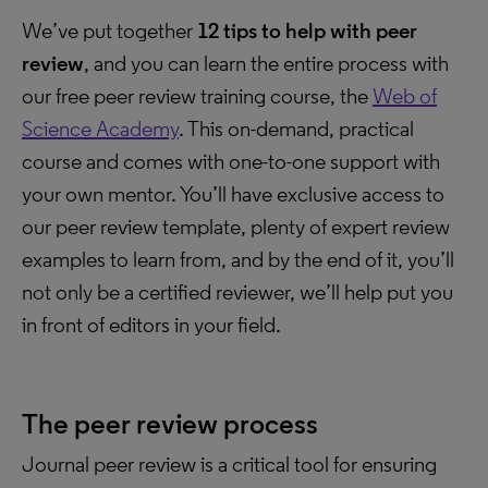
We’ve put together
12 tips to help with peer
review
, and you can learn the entire process with
our free peer review training course, the
Web of
Science Academy
. This on-demand, practical
course and comes with one-to-one support with
your own mentor. You’ll have exclusive access to
our peer review template, plenty of expert review
examples to learn from, and by the end of it, you’ll
not only be a certified reviewer, we’ll help put you
in front of editors in your field.
The peer review process
Journal peer review is a critical tool for ensuring