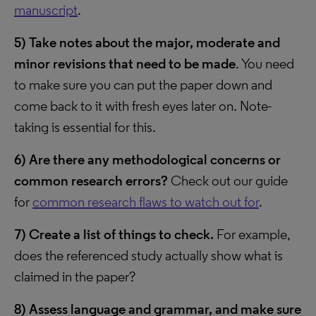
manuscript
.
5)
Take notes about the major, moderate and
minor revisions that need to be made
. You need
to make sure you can put the paper down and
come back to it with fresh eyes later on. Note-
taking is essential for this.
6)
Are there any methodological concerns or
common research errors?
Check out our guide
for
common research flaws to watch out for
.
7)
Create a list of things to check.
For example,
does the referenced study actually show what is
claimed in the paper?
8)
Assess language and grammar, and make sure