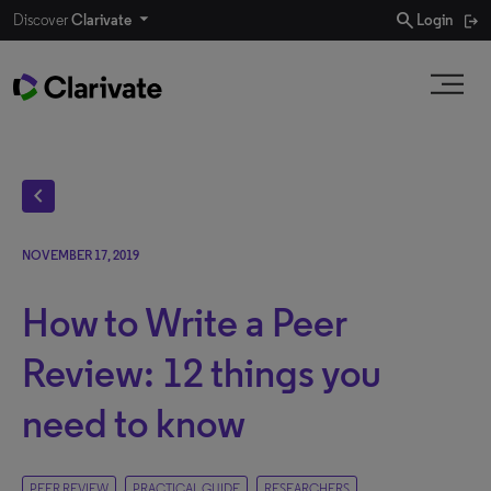
search
Discover
Clarivate
Login
chevron_left
NOVEMBER 17, 2019
How to Write a Peer
Review: 12 things you
need to know
PEER REVIEW
PRACTICAL GUIDE
RESEARCHERS