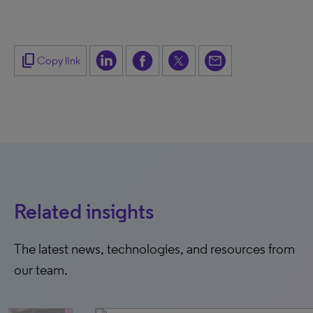
content_copy
Copy link
Related insights
The latest news, technologies, and resources from
our team.