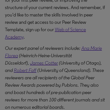
for your first peer review, or improving the
structure of your current reviews. And remember, if
you’d like to master the skills involved in peer
review and get access to our Peer Review
Template, sign up for our
Web of Science
Academy
.
Our expert panel of reviewers include:
Ana Marie
Florea
(Heinrich-Heine-Universität
Düsseldorf),
James Cotter
(University of Otago),
and
Robert Faff
(University of Queensland). These
reviewers are all recipients of the Global Peer
Review Awards powered by Publons. They also
and boast hundreds of pre-publication peer
reviews for more than 100 different journals and sit
on numerous editorial boards.