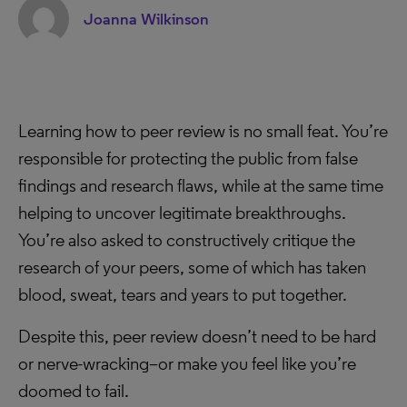
Joanna Wilkinson
Learning how to peer review is no small feat. You’re
responsible for protecting the public from false
findings and research flaws, while at the same time
helping to uncover legitimate breakthroughs.
You’re also asked to constructively critique the
research of your peers, some of which has taken
blood, sweat, tears and years to put together.
Despite this, peer review doesn’t need to be hard
or nerve-wracking–or make you feel like you’re
doomed to fail.