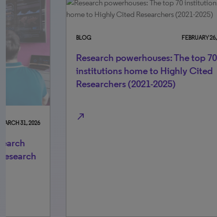
BLOG
FEBRUARY 26, 2026
Research powerhouses: The top 70
institutions home to Highly Cited
Researchers (2021-2025)
north_east
BLO
In
Re
Sm
north_east