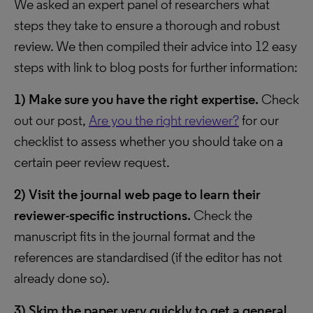
We asked an expert panel of researchers what
steps they take to ensure a thorough and robust
review. We then compiled their advice into 12 easy
steps with link to blog posts for further information:
1)
Make sure you have the right expertise.
Check
out our post,
Are you the right reviewer?
for our
checklist to assess whether you should take on a
certain peer review request.
2)
Visit the journal web page to learn their
reviewer-specific instructions.
Check the
manuscript fits in the journal format and the
references are standardised (if the editor has not
already done so).
3)
Skim the paper very quickly to get a general