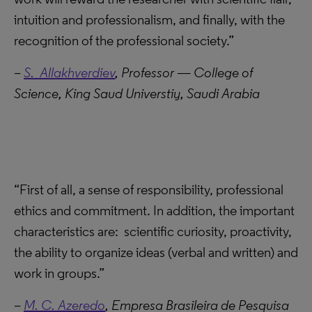
intuition and professionalism, and finally, with the
recognition of the professional society.”
–
S. Allakhverdiev
, Professor — College of
Science, King Saud Universtiy, Saudi Arabia
“First of all, a sense of responsibility, professional
ethics and commitment. In addition, the important
characteristics are: scientific curiosity, proactivity,
the ability to organize ideas (verbal and written) and
work in groups.”
–
M. C. Azeredo
,
Empresa Brasileira de Pesquisa