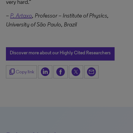
very hard.”
–
P. Artaxo
, Professor – Institute of Physics,
University of São Paulo, Brazil
Discover more about our Highly Cited Researchers
content_copy
Copy link