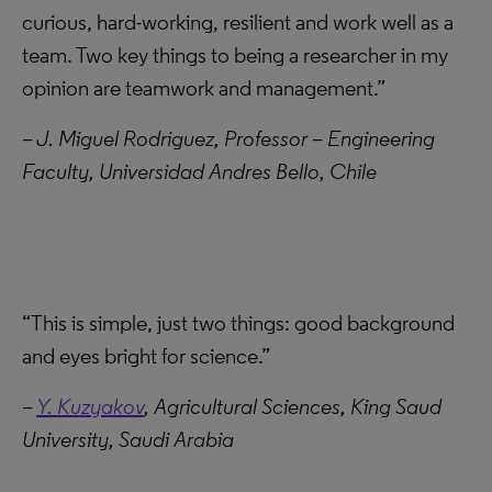
curious, hard-working, resilient and work well as a
team. Two key things to being a researcher in my
opinion are teamwork and management.”
– J. Miguel Rodriguez, Professor – Engineering
Faculty, Universidad Andres Bello, Chile
“This is simple, just two things: good background
and eyes bright for science.”
–
Y. Kuzyakov
, Agricultural Sciences, King Saud
University, Saudi Arabia