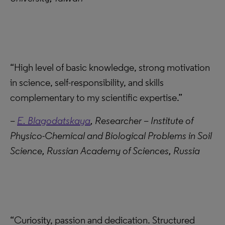
“High level of basic knowledge, strong motivation
in science, self-responsibility, and skills
complementary to my scientific expertise.”
–
E. Blagodatskaya
, Researcher – Institute of
Physico-Chemical and Biological Problems in Soil
Science, Russian Academy of Sciences, Russia
“Curiosity, passion and dedication. Structured