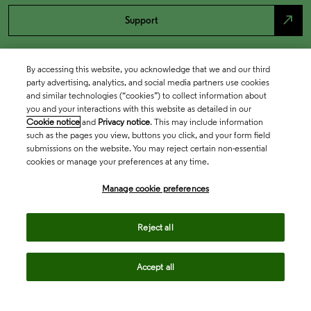
north_east
Support
By accessing this website, you acknowledge that we and our third
party advertising, analytics, and social media partners use cookies
and similar technologies (“cookies”) to collect information about
you and your interactions with this website as detailed in our
Cookie notice
and
Privacy notice
. This may include information
such as the pages you view, buttons you click, and your form field
submissions on the website. You may reject certain non-essential
cookies or manage your preferences at any time.
Academia & Government
Manage cookie preferences
Life Sciences & Healthcare
Reject all
Accept all
Intellectual Property