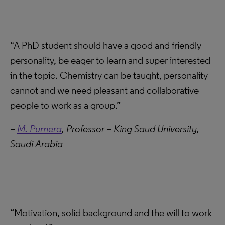
“A PhD student should have a good and friendly
personality, be eager to learn and super interested
in the topic. Chemistry can be taught, personality
cannot and we need pleasant and collaborative
people to work as a group.”
–
M. Pumera
, Professor – King Saud University,
Saudi Arabia
“Motivation, solid background and the will to work