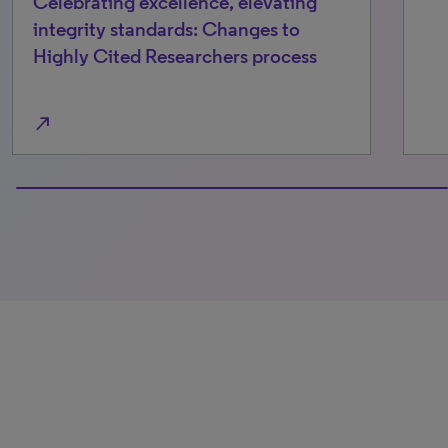
Celebrating excellence, elevating
integrity standards: Changes to
Highly Cited Researchers process
north_east
100% completed