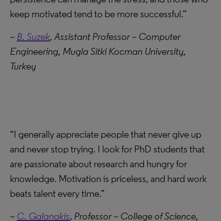
keep motivated tend to be more successful.”
–
B. Suzek
, Assistant Professor – Computer
Engineering, Mugla Sitki Kocman University,
Turkey
“I generally appreciate people that never give up
and never stop trying. I look for PhD students that
are passionate about research and hungry for
knowledge. Motivation is priceless, and hard work
beats talent every time.”
–
C. Galanakis
,
Professor – College of Science,