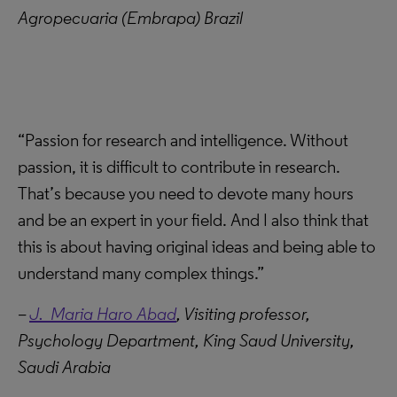
Agropecuaria (Embrapa) Brazil
“Passion for research and intelligence. Without
passion, it is difficult to contribute in research.
That’s because you need to devote many hours
and be an expert in your field. And I also think that
this is about having original ideas and being able to
understand many complex things.”
–
J. Maria Haro Abad
,
Visiting professor,
Psychology Department,
King Saud University,
Saudi Arabia