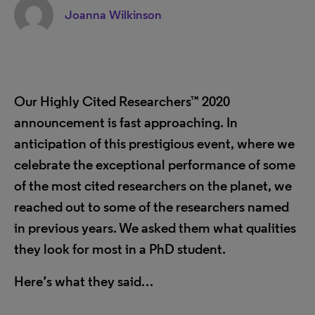
Joanna Wilkinson
Our Highly Cited Researchers
™
2020
announcement is fast approaching. In
anticipation of this prestigious event, where we
celebrate the exceptional performance of some
of the most cited researchers on the planet, we
reached out to some of the researchers named
in previous years. We asked them what qualities
they look for most in a PhD student.
Here’s what they said…