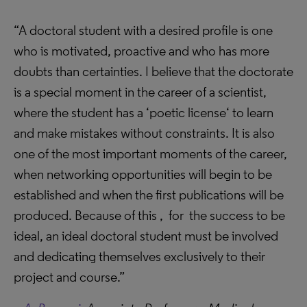
“A doctoral student with a desired profile is one
who is motivated, proactive and who has more
doubts than certainties. I believe that the doctorate
is a special moment in the career of a scientist,
where the student has a ‘poetic license‘ to learn
and make mistakes without constraints. It is also
one of the most important moments of the career,
when networking opportunities will begin to be
established and when the first publications will be
produced. Because of this , for the success to be
ideal, an ideal doctoral student must be involved
and dedicating themselves exclusively to their
project and course.”