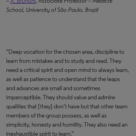
–
A. Brunoni
, Associate Professor – Medical
School, University of São Paulo, Brazil
“Deep vocation for the chosen area, discipline to
learn from mistakes and to study and read. They
need a critical spirit and open mind to always learn,
as well as patience to understand that the leaps
and advances are small and sometimes
imperceptible. They should value and admire
qualities that [they] don’t have but that other team
members of the group possess, as well as
simplicity, honesty and humility. They also need an
inexhaustible spirit to learn.”