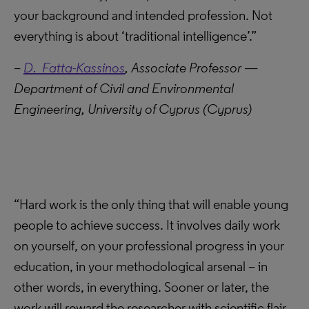
your background and intended profession. Not
everything is about ‘traditional intelligence’.”
–
D. Fatta-Kassinos
, Associate Professor —
Department of Civil and Environmental
Engineering, University of Cyprus (Cyprus)
“Hard work is the only thing that will enable young
people to achieve success. It involves daily work
on yourself, on your professional progress in your
education, in your methodological arsenal – in
other words, in everything. Sooner or later, the
work will reward the researcher with scientific flair,