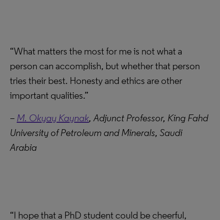
“What matters the most for me is not what a
person can accomplish, but whether that person
tries their best. Honesty and ethics are other
important qualities.”
–
M. Okyay Kaynak
, Adjunct Professor, King Fahd
University of Petroleum and Minerals, Saudi
Arabia
“I hope that a PhD student could be cheerful,