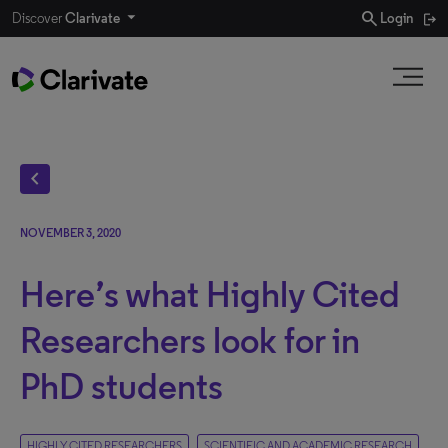
search
Discover
Clarivate
Login
chevron_left
NOVEMBER 3, 2020
Here’s what Highly Cited
Researchers look for in
PhD students
HIGHLY CITED RESEARCHERS
SCIENTIFIC AND ACADEMIC RESEARCH