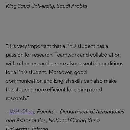
King Saud University, Saudi Arabia
“It is very important that a PhD student has a
passion for research. Teamwork and collaboration
with other researchers are also essential conditions
for a PhD student. Moreover, good
communication and English skills can also make
the student more efficient for doing good
research.”
–
WH Chen
, Faculty – Department of Aeronautics
and Astronautics, National Cheng Kung
University, Taiwan