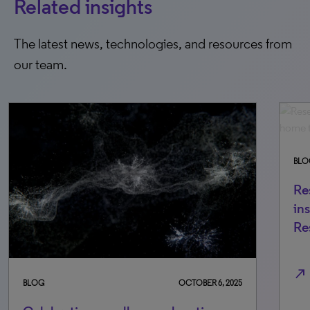
Related insights
The latest news, technologies, and resources from
our team.
BLO
Re
in
Re
north_east
BLOG
OCTOBER 6, 2025