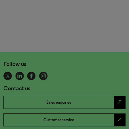
Follow us
Contact us
north_east
Sales enquiries
north_east
Customer service