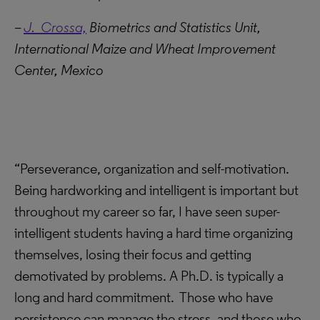
–
J. Crossa,
Biometrics and Statistics Unit,
International Maize and Wheat Improvement
Center, Mexico
“Perseverance, organization and self-motivation.
Being hardworking and intelligent is important but
throughout my career so far, I have seen super-
intelligent students having a hard time organizing
themselves, losing their focus and getting
demotivated by problems. A Ph.D. is typically a
long and hard commitment. Those who have
persistence can manage the stress, and those who