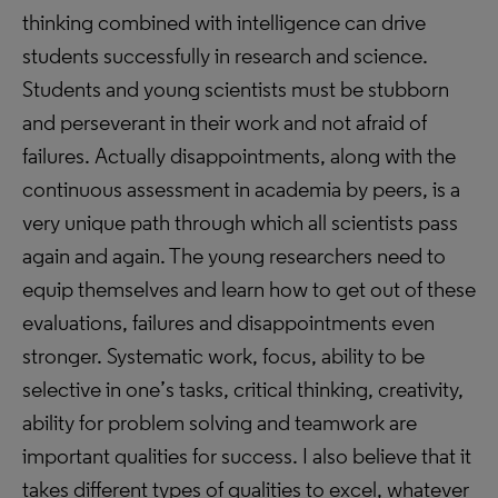
thinking combined with intelligence can drive
students successfully in research and science.
Students and young scientists must be stubborn
and perseverant in their work and not afraid of
failures. Actually disappointments, along with the
continuous assessment in academia by peers, is a
very unique path through which all scientists pass
again and again. The young researchers need to
equip themselves and learn how to get out of these
evaluations, failures and disappointments even
stronger. Systematic work, focus, ability to be
selective in one’s tasks, critical thinking, creativity,
ability for problem solving and teamwork are
important qualities for success. I also believe that it
takes different types of qualities to excel, whatever