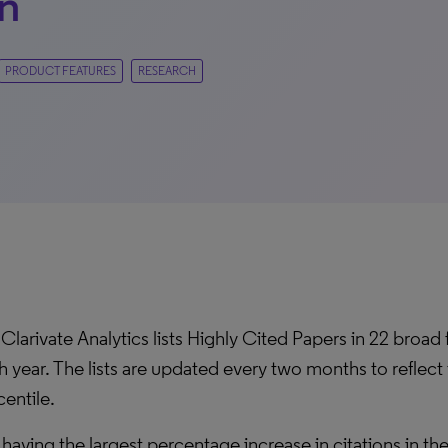
n
PRODUCT FEATURES
RESEARCH
Clarivate Analytics lists Highly Cited Papers in 22 broad
h year. The lists are updated every two months to reflect 
entile.
 having the largest percentage increase in citations in th