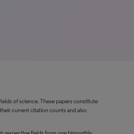
 fields of science. These papers constitute
their current citation counts and also
eir respective fields from one bimonthly