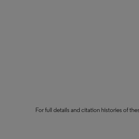
For full details and citation histories of t