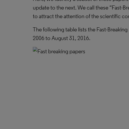
update to the next. We call these “Fast-Br
to attract the attention of the scientific 
The following table lists the Fast-Breakin
2006 to August 31, 2016.