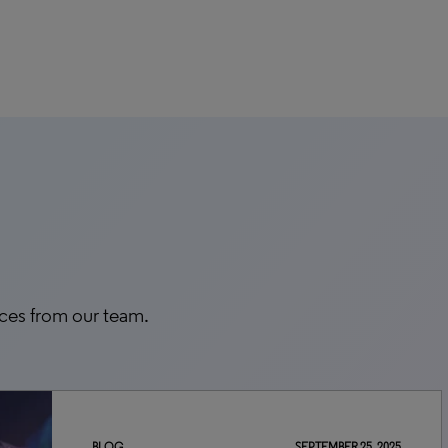
rces from our team.
BLOG
SEPTEMBER 25, 2025