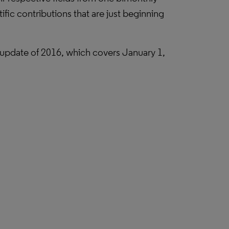
fic contributions that are just beginning
ly update of 2016, which covers January 1,