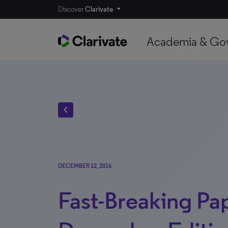
Discover
Clarivate
Academia & Go
chevron_left
DECEMBER 12, 2016
Fast-Breaking Pa