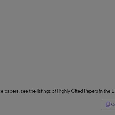
hese papers, see the listings of Highly Cited Papers in the
content_copy
Co