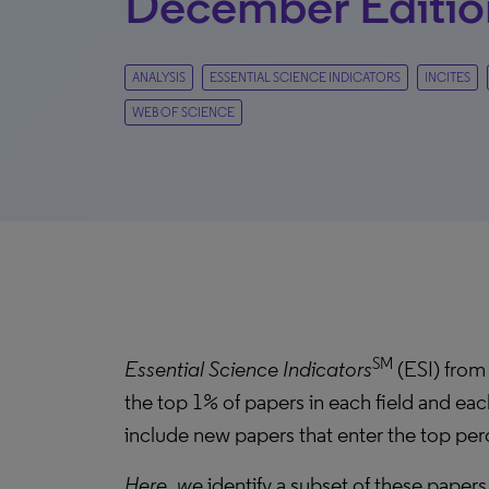
December Editio
ANALYSIS
ESSENTIAL SCIENCE INDICATORS
INCITES
WEB OF SCIENCE
SM
Essential Science Indicators
(ESI) from 
the top 1% of papers in each field and eac
include new papers that enter the top perc
Here, we
identify a subset of these papers