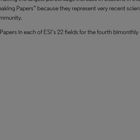
eaking Papers” because they represent very recent scienti
community.
g Papers in each of ESI’s 22 fields for the fourth bimonth