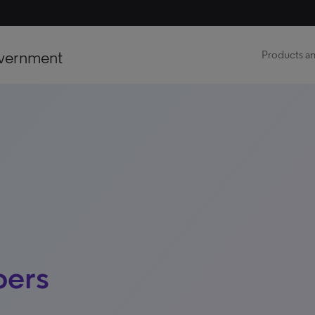
vernment
Products an
pers