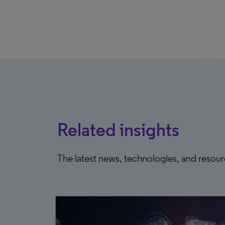
Related insights
The latest news, technologies, and resou
0, 2025