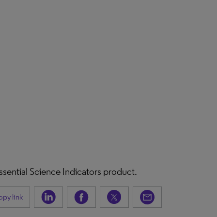
 Essential Science Indicators product.
py link