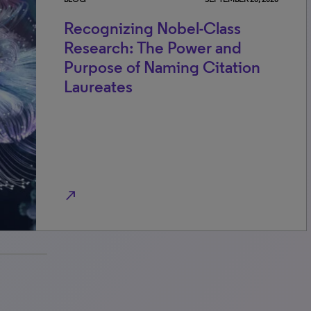
Recognizing Nobel-Class
Research: The Power and
Purpose of Naming Citation
Laureates
north_east