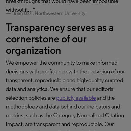
breakthroughs that would have been impossible
without it…”
Brian Uzzi, Northwestern University
Transparency serves as a
cornerstone of our
organization
We empower the community to make informed
decisions with confidence with the provision of our
transparent, reproducible and high-quality curated
data and analytics. We ensure that our editorial
selection policies are
publicly available
and the
methodology and data behind our indicators and
metrics, such as the Category Normalized Citation
Impact, are transparent and reproducible. Our