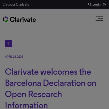
search
Discover
Clarivate
Login
chevron_left
APRIL 24, 2024
Clarivate welcomes the
Barcelona Declaration on
Open Research
Information