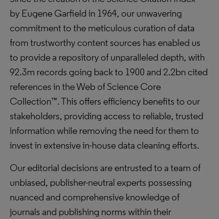
by Eugene Garfield in 1964, our unwavering
commitment to the meticulous curation of data
from trustworthy content sources has enabled us
to provide a repository of unparalleled depth, with
92.3m records going back to 1900 and 2.2bn cited
references in the Web of Science Core
Collection™. This offers efficiency benefits to our
stakeholders, providing access to reliable, trusted
information while removing the need for them to
invest in extensive in-house data cleaning efforts.
Our editorial decisions are entrusted to a team of
unbiased, publisher-neutral experts possessing
nuanced and comprehensive knowledge of
journals and publishing norms within their