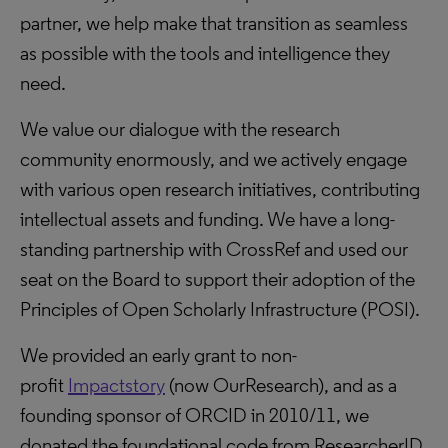
partner, we help make that transition as seamless
as possible with the tools and intelligence they
need.
We value our dialogue with the research
community enormously, and we actively engage
with various open research initiatives, contributing
intellectual assets and funding. We have a long-
standing partnership with CrossRef and used our
seat on the Board to support their adoption of the
Principles of Open Scholarly Infrastructure (POSI).
We provided an early grant to non-
profit
Impactstory
(now OurResearch), and as a
founding sponsor of ORCID in 2010/11, we
donated the foundational code from ResearcherID,