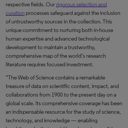
respective fields. Our
rigorous selection and
curation
processes safeguard against the inclusion
of untrustworthy sources in the collection. This
unique commitment to nurturing both in-house
human expertise and advanced technological
development to maintain a trustworthy,
comprehensive map of the world’s research
literature requires focused investment.
“The Web of Science contains a remarkable
treasure of data on scientific content, impact, and
collaborations from 1900 to the present day on a
global scale. Its comprehensive coverage has been
an indispensable resource for the study of science,
technology, and knowledge — enabling