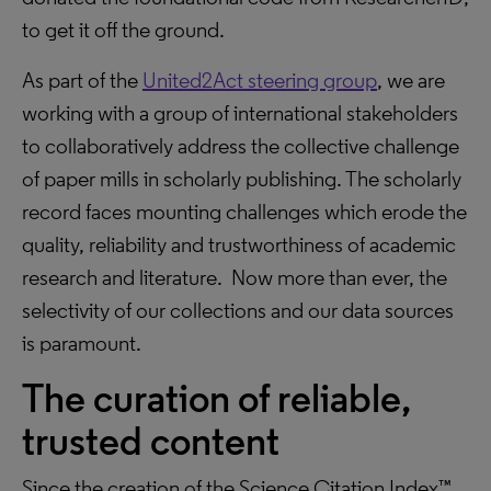
to get it off the ground.
As part of the
United2Act steering group
, we are
working with a group of international stakeholders
to collaboratively address the collective challenge
of paper mills in scholarly publishing. The scholarly
record faces mounting challenges which erode the
quality, reliability and trustworthiness of academic
research and literature. Now more than ever, the
selectivity of our collections and our data sources
is paramount.
The curation of reliable,
trusted content
Since the creation of the Science Citation Index™