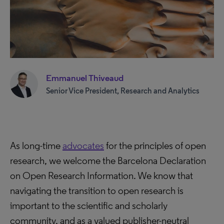
Emmanuel Thiveaud
Senior Vice President, Research and Analytics
As long-time
advocates
for the principles of open
research, we welcome the Barcelona Declaration
on Open Research Information. We know that
navigating the transition to open research is
important to the scientific and scholarly
community, and as a valued publisher-neutral