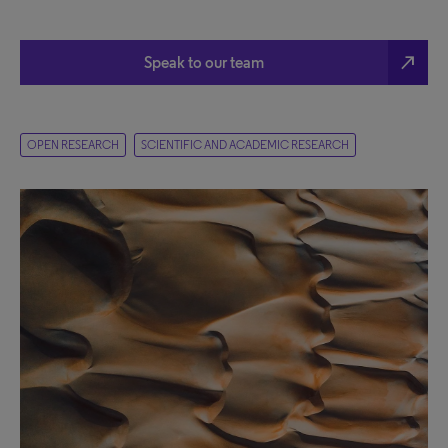
north_east
Speak to our team
OPEN RESEARCH
SCIENTIFIC AND ACADEMIC RESEARCH