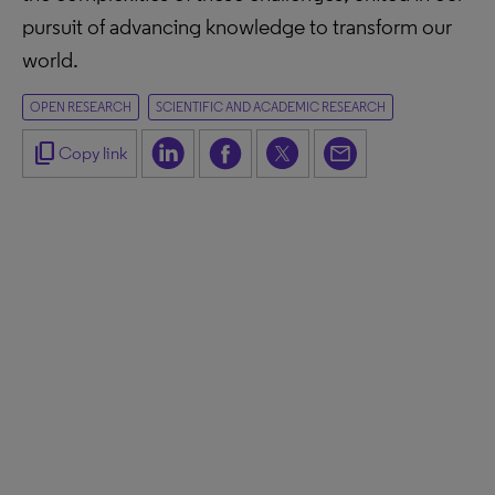
pursuit of advancing knowledge to transform our
world.
OPEN RESEARCH
SCIENTIFIC AND ACADEMIC RESEARCH
content_copy
Copy link