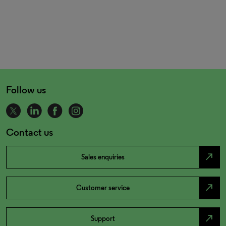
Follow us
Contact us
north_east
Sales enquiries
north_east
Customer service
north_east
Support