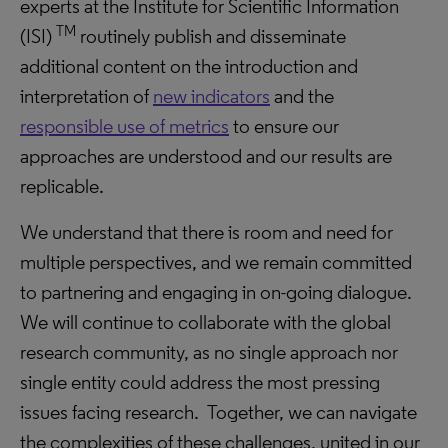
experts at the Institute for Scientific Information
TM
(ISI)
routinely publish and disseminate
additional content on the introduction and
interpretation of
new indicators
and the
responsible use of metrics
to ensure our
approaches are understood and our results are
replicable.
We understand that there is room and need for
multiple perspectives, and we remain committed
to partnering and engaging in on-going dialogue.
We will continue to collaborate with the global
research community, as no single approach nor
single entity could address the most pressing
issues facing research. Together, we can navigate
the complexities of these challenges, united in our