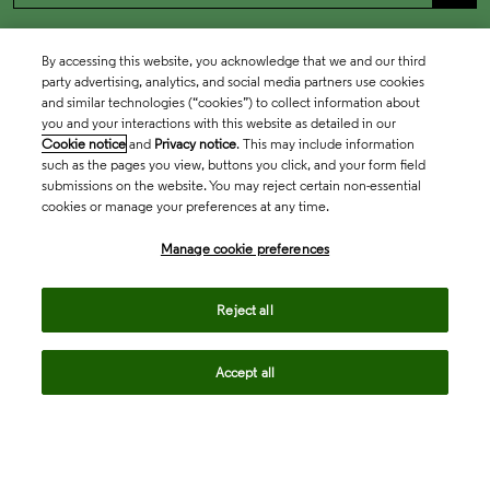
By accessing this website, you acknowledge that we and our third
party advertising, analytics, and social media partners use cookies
and similar technologies (“cookies”) to collect information about
you and your interactions with this website as detailed in our
Cookie notice
and
Privacy notice
. This may include information
such as the pages you view, buttons you click, and your form field
submissions on the website. You may reject certain non-essential
cookies or manage your preferences at any time.
Academia & Government
Manage cookie preferences
Life Sciences & Healthcare
Reject all
Accept all
Intellectual Property
Company