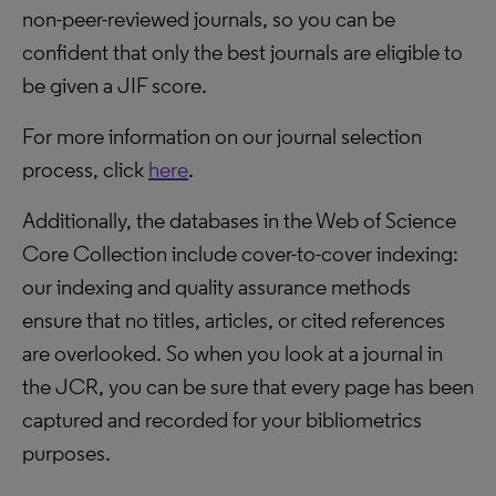
non-peer-reviewed journals, so you can be
confident that only the best journals are eligible to
be given a JIF score.
For more information on our journal selection
process, click
here
.
Additionally, the databases in the Web of Science
Core Collection include cover-to-cover indexing:
our indexing and quality assurance methods
ensure that no titles, articles, or cited references
are overlooked. So when you look at a journal in
the JCR, you can be sure that every page has been
captured and recorded for your bibliometrics
purposes.