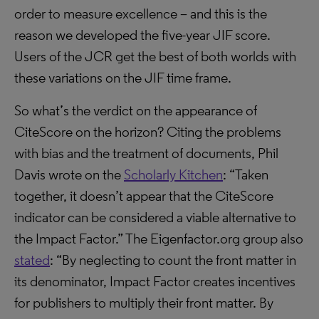
order to measure excellence – and this is the
reason we developed the five-year JIF score.
Users of the JCR get the best of both worlds with
these variations on the JIF time frame.
So what’s the verdict on the appearance of
CiteScore on the horizon? Citing the problems
with bias and the treatment of documents, Phil
Davis wrote on the
Scholarly Kitchen
: “Taken
together, it doesn’t appear that the CiteScore
indicator can be considered a viable alternative to
the Impact Factor.” The Eigenfactor.org group also
stated
: “By neglecting to count the front matter in
its denominator, Impact Factor creates incentives
for publishers to multiply their front matter. By