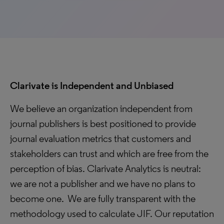
Clarivate is Independent and Unbiased
We believe an organization independent from
journal publishers is best positioned to provide
journal evaluation metrics that customers and
stakeholders can trust and which are free from the
perception of bias. Clarivate Analytics is neutral:
we are not a publisher and we have no plans to
become one. We are fully transparent with the
methodology used to calculate JIF. Our reputation