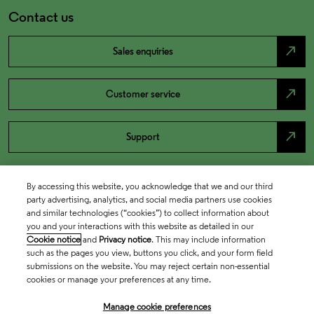
Contact us
north_east
Sales enquiries
north_east
Customer service
north_east
Support
By accessing this website, you acknowledge that we and our third
party advertising, analytics, and social media partners use cookies
and similar technologies (“cookies”) to collect information about
you and your interactions with this website as detailed in our
Cookie notice
and
Privacy notice
. This may include information
such as the pages you view, buttons you click, and your form field
submissions on the website. You may reject certain non-essential
cookies or manage your preferences at any time.
Academia & Government
Manage cookie preferences