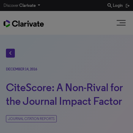
search
Discover
Clarivate
Login
chevron_left
DECEMBER 14, 2016
CiteScore: A Non-Rival for
the Journal Impact Factor
JOURNAL CITATION REPORTS