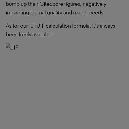
bump up their CiteScore figures, negatively
impacting journal quality and reader needs.
As for our full JIF calculation formula, it’s always
been freely available: