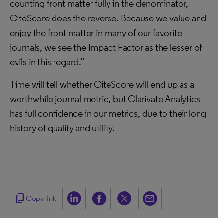
counting front matter fully in the denominator,
CiteScore does the reverse. Because we value and
enjoy the front matter in many of our favorite
journals, we see the Impact Factor as the lesser of
evils in this regard.”
Time will tell whether CiteScore will end up as a
worthwhile journal metric, but Clarivate Analytics
has full confidence in our metrics, due to their long
history of quality and utility.
content_copy
Copy link