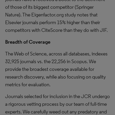
of those of its biggest competitor (Springer
Nature). The Eigenfactor.org study notes that
Elsevier journals perform 15% higher than their
competitors with CiteScore than they do with JIF.
Breadth of Coverage
The Web of Science, across all databases, indexes
32,925 journals vs. the 22,256 in Scopus. We
provide the broadest coverage available for
research discovery, while also focusing on quality
metrics for evaluation.
Journals selected for inclusion in the JCR undergo
a rigorous vetting process by our team of full-time
experts. We carefully weed out any predatory and