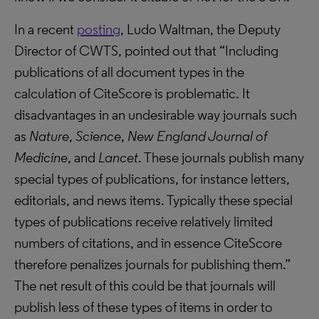
In a recent
posting
, Ludo Waltman, the Deputy
Director of CWTS, pointed out that “Including
publications of all document types in the
calculation of CiteScore is problematic. It
disadvantages in an undesirable way journals such
as
Nature
,
Science
,
New England Journal of
Medicine
, and
Lancet
. These journals publish many
special types of publications, for instance letters,
editorials, and news items. Typically these special
types of publications receive relatively limited
numbers of citations, and in essence CiteScore
therefore penalizes journals for publishing them.”
The net result of this could be that journals will
publish less of these types of items in order to