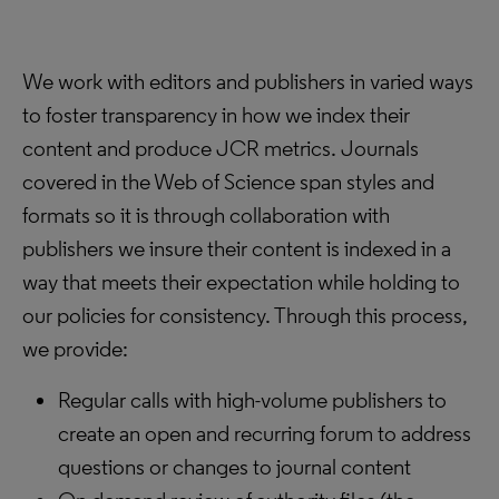
We work with editors and publishers in varied ways
to foster transparency in how we index their
content and produce JCR metrics. Journals
covered in the Web of Science span styles and
formats so it is through collaboration with
publishers we insure their content is indexed in a
way that meets their expectation while holding to
our policies for consistency. Through this process,
we provide:
Regular calls with high-volume publishers to
create an open and recurring forum to address
questions or changes to journal content