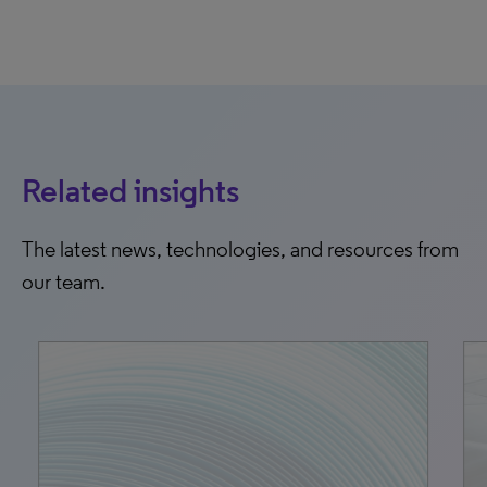
Related insights
The latest news, technologies, and resources from
our team.