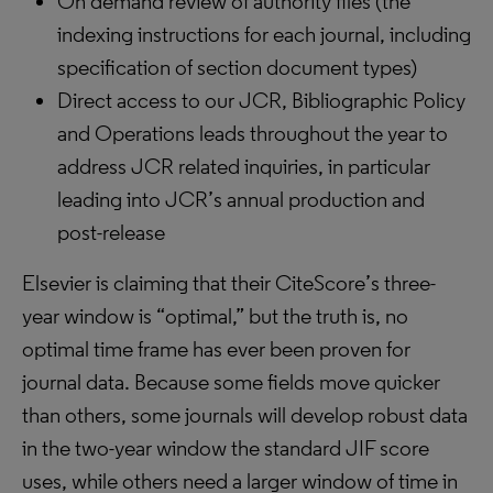
On demand review of authority files (the
indexing instructions for each journal, including
specification of section document types)
Direct access to our JCR, Bibliographic Policy
and Operations leads throughout the year to
address JCR related inquiries, in particular
leading into JCR’s annual production and
post-release
Elsevier is claiming that their CiteScore’s three-
year window is “optimal,” but the truth is, no
optimal time frame has ever been proven for
journal data. Because some fields move quicker
than others, some journals will develop robust data
in the two-year window the standard JIF score
uses, while others need a larger window of time in