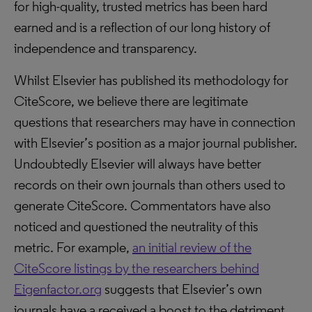
for high-quality, trusted metrics has been hard
earned and is a reflection of our long history of
independence and transparency.
Whilst Elsevier has published its methodology for
CiteScore, we believe there are legitimate
questions that researchers may have in connection
with Elsevier’s position as a major journal publisher.
Undoubtedly Elsevier will always have better
records on their own journals than others used to
generate CiteScore. Commentators have also
noticed and questioned the neutrality of this
metric. For example,
an initial review of the
CiteScore listings by the researchers behind
Eigenfactor.org
suggests that Elsevier’s own
journals have a received a boost to the detriment