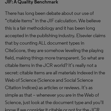
JIF: A Quality Benchmark
There has long been debate about our use of
“citable items” in the JIF calculation. We believe
this is a fair methodology and it has been long
accepted in the publishing industry. Elsevier claims
that by counting ALL document types in
CiteScore, they are somehow leveling the playing
field, making things more transparent. So what are
citable items in the JCR world? It’s really not a
secret: citable items are all materials indexed in the
Web of Science (Science and Social Science
Citation Indices) as articles or reviews. It’s as
simple as that – whenever you are in the Web of
Science, just look at the document type and you’ll
know if we consider it citable or not for the JCR.