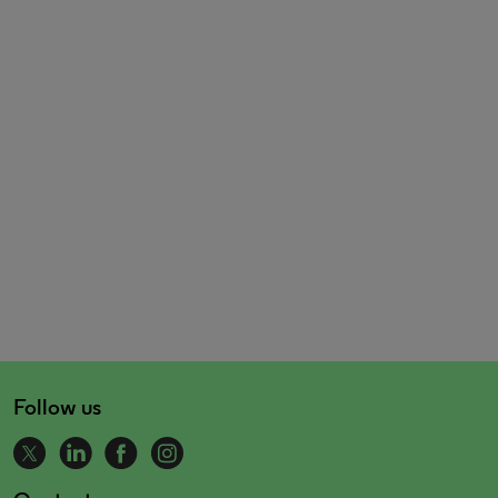
Follow us