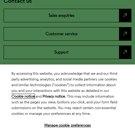
Contact us
north_east
Sales enquiries
north_east
Customer service
north_east
Support
By accessing this website, you acknowledge that we and our third
party advertising, analytics, and social media partners use cookies
and similar technologies (“cookies”) to collect information about
you and your interactions with this website as detailed in our
Cookie notice
and
Privacy notice
. This may include information
such as the pages you view, buttons you click, and your form field
submissions on the website. You may reject certain non-essential
cookies or manage your preferences at any time.
Academia & Government
Manage cookie preferences