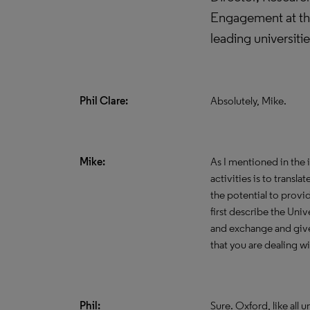
Engagement at the
leading universiti
Phil Clare:
Absolutely, Mike.
Mike:
As I mentioned in the 
activities is to transl
the potential to provid
first describe the Uni
and exchange and give 
that you are dealing wi
Phil:
Sure. Oxford, like all 