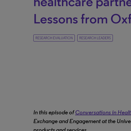
healthcare partne
Lessons from Ox
RESEARCH EVALUATION
RESEARCH LEADERS
In this episode of
Conversations in Heal
Exchange and Engagement at the Univers
products and services.