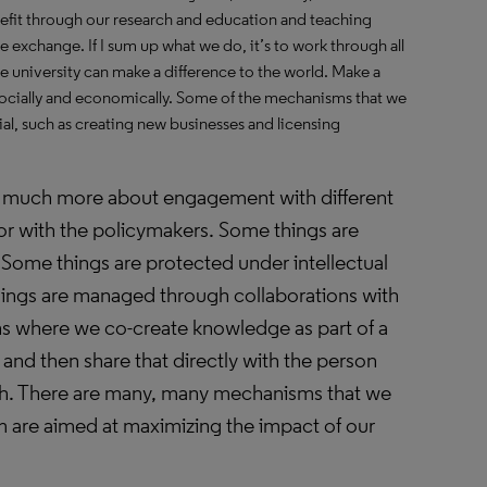
efit through our research and education and teaching
exchange. If I sum up what we do, it’s to work through all
he university can make a difference to the world. Make a
, socially and economically. Some of the mechanisms that we
l, such as creating new businesses and licensing
 much more about engagement with different
or with the policymakers. Some things are
 Some things are protected under intellectual
ings are managed through collaborations with
ns where we co-create knowledge as part of a
and then share that directly with the person
th. There are many, many mechanisms that we
em are aimed at maximizing the impact of our