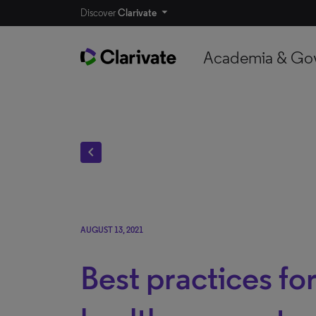
Discover
Clarivate
Academia & Go
chevron_left
AUGUST 13, 2021
Best practices for