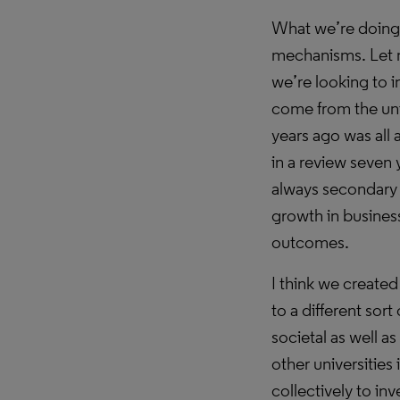
What we’re doing i
mechanisms. Let 
we’re looking to i
come from the univ
years ago was all a
in a review seven y
always secondary 
growth in busines
outcomes.
I think we created
to a different sort
societal as well 
other universities
collectively to inv