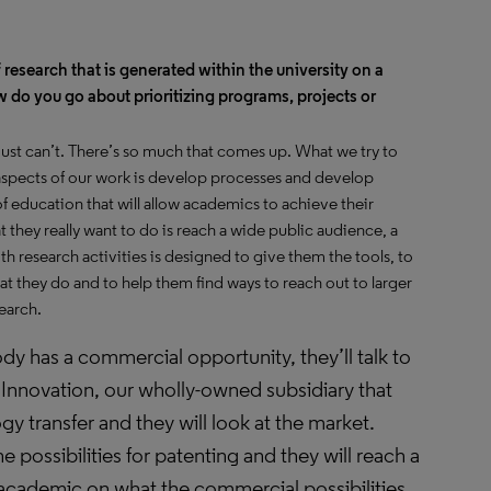
 research that is generated within the university on a
 do you go about prioritizing programs, projects or
 just can’t. There’s so much that comes up. What we try to
 aspects of our work is develop processes and develop
 education that will allow academics to achieve their
at they really want to do is reach a wide public audience, a
 research activities is designed to give them the tools, to
t they do and to help them find ways to reach out to larger
search.
dy has a commercial opportunity, they’ll talk to
 Innovation, our wholly-owned subsidiary that
y transfer and they will look at the market.
he possibilities for patenting and they will reach a
 academic on what the commercial possibilities