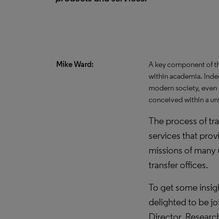
Mike Ward:
A key component of th
within academia. Inde
modern society, even o
conceived within a uni
The process of tr
services that prov
missions of many
transfer offices.
To get some insigh
delighted to be jo
Director, Resear