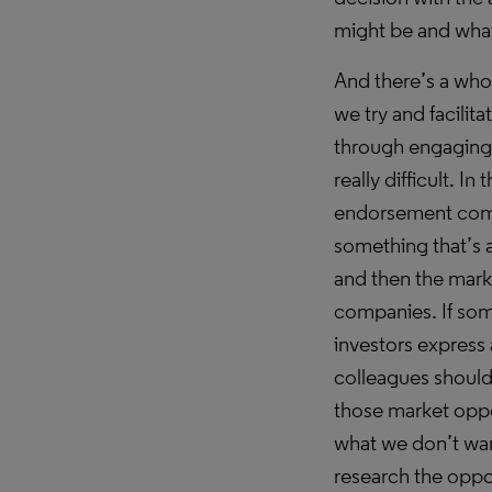
might be and what
And there’s a who
we try and facilit
through engaging w
really difficult. I
endorsement comes
something that’s a
and then the mark
companies. If som
investors express 
colleagues should
those market oppor
what we don’t wan
research the oppo