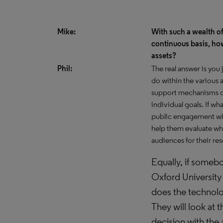
Mike:
With such a wealth of
continuous basis, how
assets?
Phil:
The real answer is you
do within the various
support mechanisms of
individual goals. If wh
public engagement with
help them evaluate wha
audiences for their re
Equally, if somebo
Oxford University
does the technolog
They will look at t
decision with the