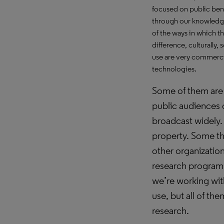
focused on public ben
through our knowledge 
of the ways in which t
difference, culturally
use are very commercia
technologies.
Some of them are
public audiences 
broadcast widely.
property. Some th
other organizatio
research program 
we’re working wi
use, but all of th
research.