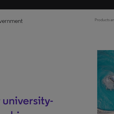
vernment
Products an
 university-