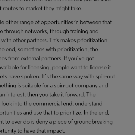
 routes to market they might take.
le other range of opportunities in between that
ate through networks, through training and
ith other partners. This makes prioritization
n the end, sometimes with prioritization, the
 from external partners. If you’ve got
vailable for licensing, people want to license it
ets have spoken. It’s the same way with spin-out
ething is suitable for a spin-out company and
an interest, then you take it forward. The
 look into the commercial end, understand
tunities and use that to prioritize. In the end,
t to ever do is deny a piece of groundbreaking
rtunity to have that impact.