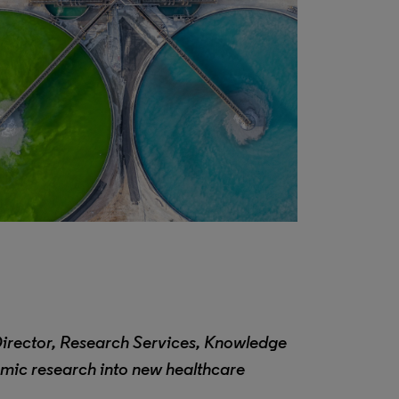
Director, Research Services, Knowledge
emic research into new healthcare