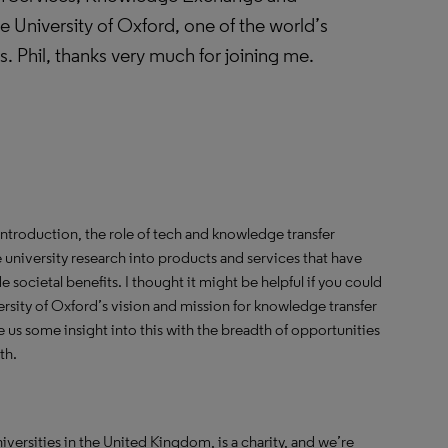
 University of Oxford, one of the world’s
es. Phil, thanks very much for joining me.
introduction, the role of tech and knowledge transfer
ate university research into products and services that have
e societal benefits. I thought it might be helpful if you could
versity of Oxford’s vision and mission for knowledge transfer
us some insight into this with the breadth of opportunities
th.
universities in the United Kingdom, is a charity, and we’re