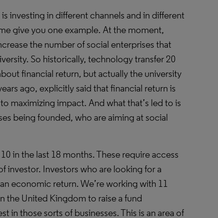
s investing in different channels and in different
me give you one example. At the moment,
ncrease the number of social enterprises that
ersity. So historically, technology transfer 20
bout financial return, but actually the university
ears ago, explicitly said that financial return is
to maximizing impact. And what that’s led to is
ses being founded, who are aiming at social
 10 in the last 18 months. These require access
 of investor. Investors who are looking for a
as an economic return. We’re working with 11
 in the United Kingdom to raise a fund
est in those sorts of businesses. This is an area of