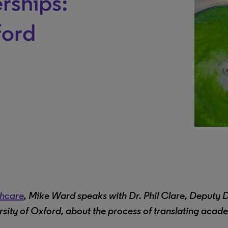
rships:
ford
thcare
, Mike Ward speaks with Dr. Phil Clare, Deputy 
ity of Oxford, about the process of translating acad