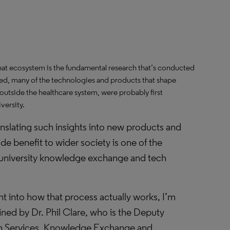
at ecosystem is the fundamental research that’s conducted
ed, many of the technologies and products that shape
utside the healthcare system, were probably first
versity.
anslating such insights into new products and
ide benefit to wider society is one of the
 university knowledge exchange and tech
t into how that process actually works, I’m
ined by Dr. Phil Clare, who is the Deputy
ch Services, Knowledge Exchange and