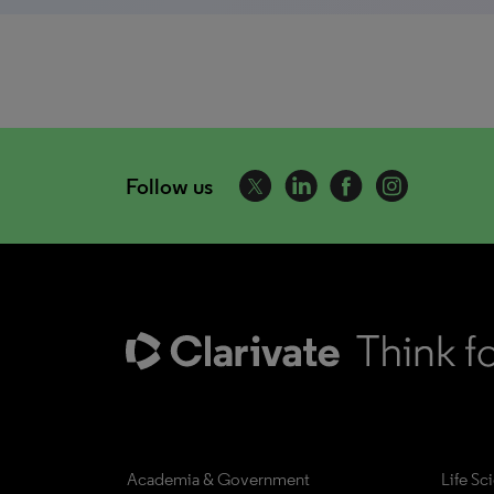
Follow us
Academia & Government
Life Sc