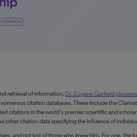
hip
 INFORMATION
nd retrieval of information,
Dr. Eugene Garfield pioneered
 numerous citation databases. These include the Clariva
d citations in the world’s premier scientific and scholar
 other citation data specifying the influence of individua
ives, and not just of those who knew him. For one, the 