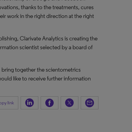
ovations, thanks to the treatments, cures
r work in the right direction at the right
ishing, Clarivate Analytics is creating the
mation scientist selected by a board of
ll bring together the scientometrics
ould like to receive further information
py link