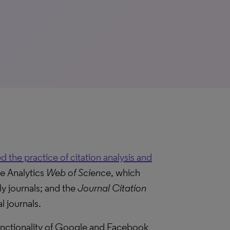
 the practice of citation analysis and
te Analytics
Web of Science
, which
ly journals; and the
Journal Citation
l journals.
functionality of Google and Facebook