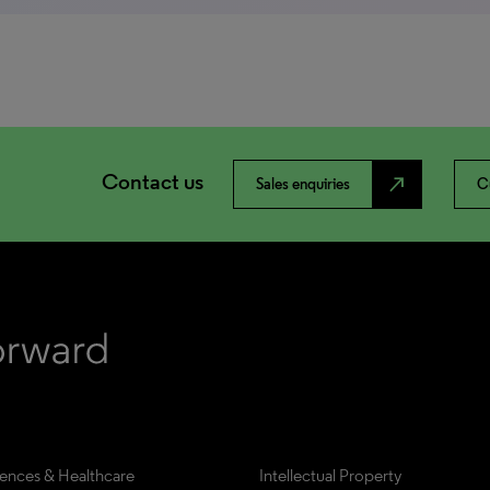
Contact us
north_east
Sales enquiries
C
iences & Healthcare
Intellectual Property