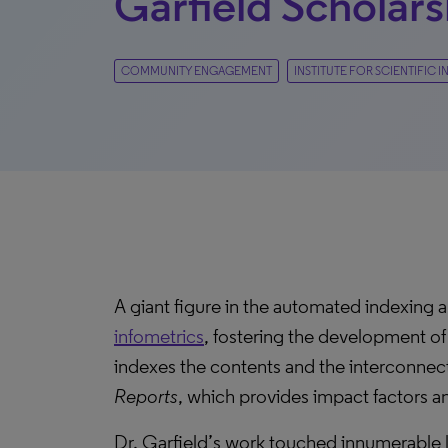
Garfield Scholars
COMMUNITY ENGAGEMENT
INSTITUTE FOR SCIENTIFIC
A giant figure in the automated indexing a
infometrics
, fostering the development of
indexes the contents and the interconnecte
Reports
, which provides impact factors and
Dr. Garfield’s work touched innumerable l