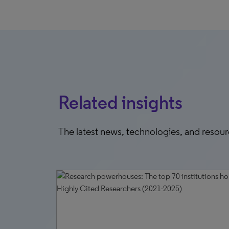
Related insights
The latest news, technologies, and resou
6, 2026