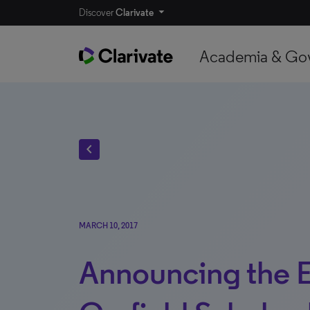
Discover
Clarivate
Academia & Go
chevron_left
MARCH 10, 2017
Announcing the 