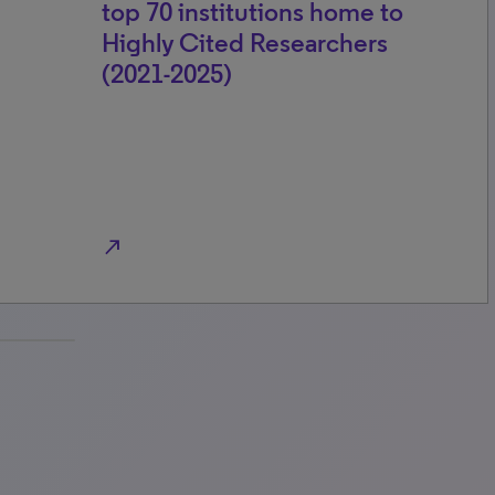
top 70 institutions home to
Highly Cited Researchers
(2021-2025)
north_east