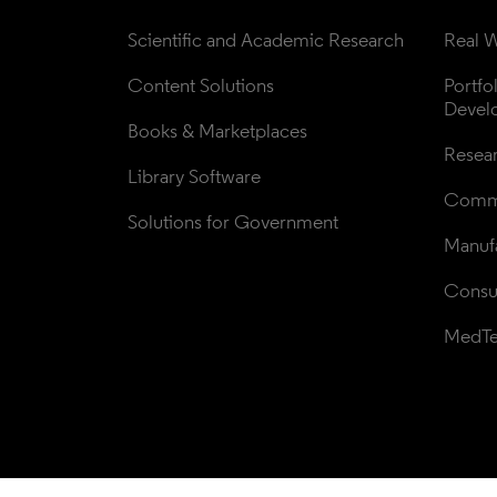
Scientific and Academic Research
Real W
Content Solutions
Portfo
Devel
Books & Marketplaces
Resea
Library Software
Comme
Solutions for Government
Manufa
Consul
MedT