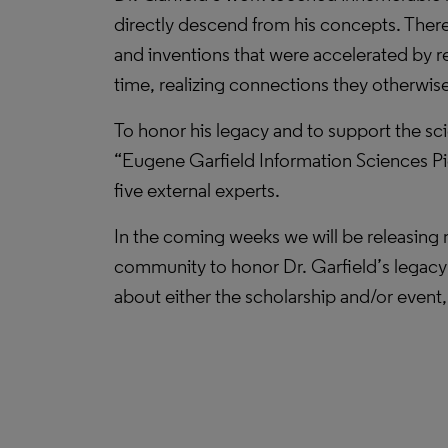
directly descend from his concepts. There 
and inventions that were accelerated by res
time, realizing connections they otherwis
To honor his legacy and to support the sci
“Eugene Garfield Information Sciences Pio
five external experts.
In the coming weeks we will be releasing m
community to honor Dr. Garfield’s legacy a
about either the scholarship and/or event