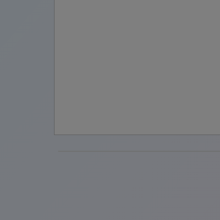
are
very