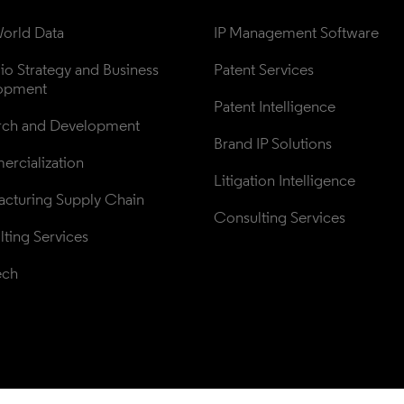
orld Data
IP Management Software
lio Strategy and Business 
Patent Services
opment
Patent Intelligence
rch and Development
Brand IP Solutions
rcialization
Litigation Intelligence
cturing Supply Chain
Consulting Services
ting Services
ech