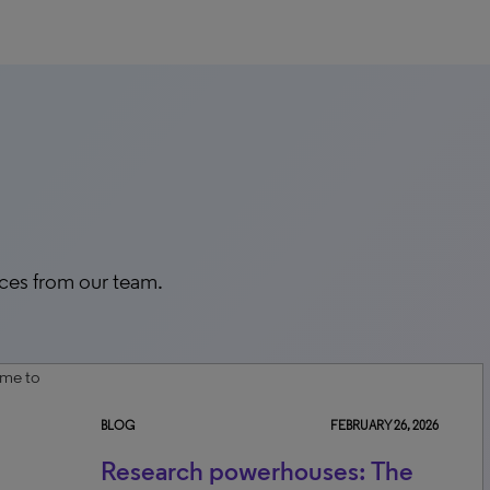
rces from our team.
BLOG
FEBRUARY 26, 2026
Research powerhouses: The