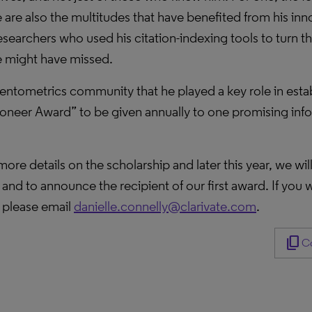
are also the multitudes that have benefited from his inn
earchers who used his citation-indexing tools to turn thei
e might have missed.
entometrics community that he played a key role in establ
neer Award” to be given annually to one promising infor
ore details on the scholarship and later this year, we wi
nd to announce the recipient of our first award. If you w
, please email
danielle.connelly@clarivate.com
.
content_copy
Co