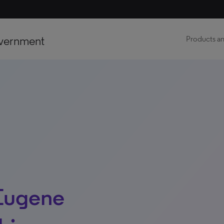
vernment
Products an
Eugene