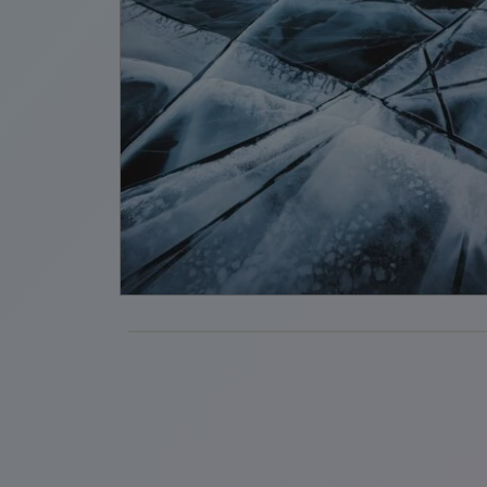
ent,
tion