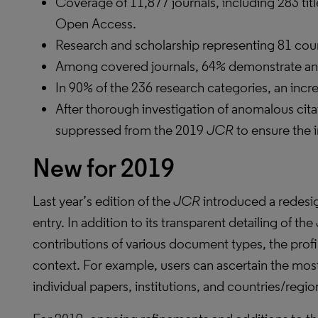
Coverage of 11,877 journals, including 283 tit
Open Access.
Research and scholarship representing 81 coun
Among covered journals, 64% demonstrate an i
In 90% of the 236 research categories, an incr
After thorough investigation of anomalous cita
suppressed from the 2019
JCR
to ensure the i
New for 2019
Last year’s edition of the
JCR
introduced a redesig
entry. In addition to its transparent detailing of the
contributions of various document types, the profil
context. For example, users can ascertain the mos
individual papers, institutions, and countries/regio