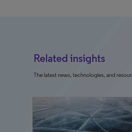
Related insights
The latest news, technologies, and resou
7, 2026