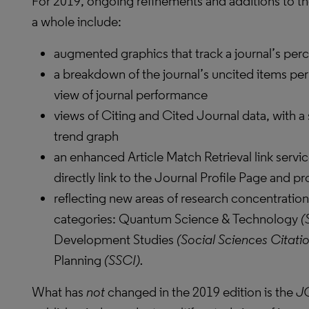
For 2019, ongoing refinements and additions to th
a whole include:
augmented graphics that track a journal’s perc
a breakdown of the journal’s uncited items per
view of journal performance
views of Citing and Cited Journal data, with a
trend graph
an enhanced Article Match Retrieval link servic
directly link to the Journal Profile Page and p
reflecting new areas of research concentration
categories: Quantum Science & Technology
(
Development Studies
(Social Sciences Citati
Planning
(SSCI).
What has
not
changed in the 2019 edition is the
J