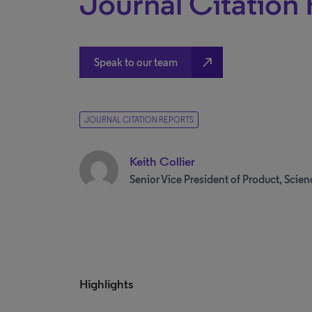
Journal Citation
north_east
Speak to our team
JOURNAL CITATION REPORTS
Keith Collier
Senior Vice President of Product, Scien
Highlights