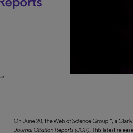
 Reports
ce
On June 20, the Web of Science Group™, a Clariv
Journal Citation Reports (JCR)
. This latest relea