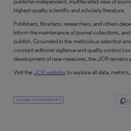
publisher-independent, multifaceted view of journa
highest-quality scientific and scholarly literature.
Publishers, librarians, researchers, and others de
inform the maintenance of journal collections, and i
publish. Grounded in the meticulous selection and 
constant editorial vigilance and quality control cov
development of new measures, the
JCR
remains a
Visit the
JCR
website
to explore all data, metrics,
content_copy
JOURNAL CITATION REPORTS
Co