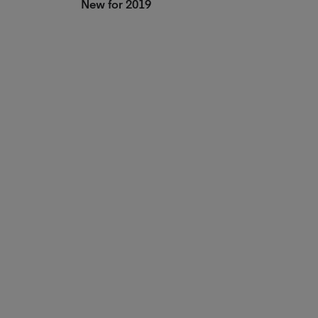
New for 2019