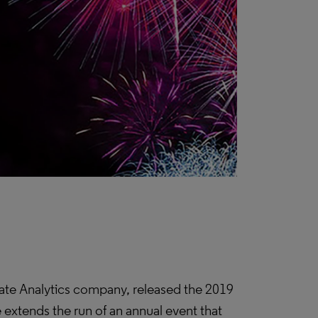
ate Analytics company, released the 2019
se extends the run of an annual event that