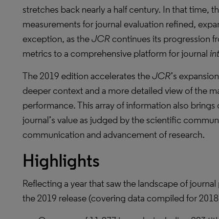
stretches back nearly a half century. In that time, t
measurements for journal evaluation refined, expan
exception, as the
JCR
continues its progression fr
metrics to a comprehensive platform for journal
in
The 2019 edition accelerates the
JCR
’s expansion
deeper context and a more detailed view of the ma
performance. This array of information also brings g
journal’s value as judged by the scientific community
communication and advancement of research.
Highlights
Reflecting a year that saw the landscape of journal 
the 2019 release (covering data compiled for 2018