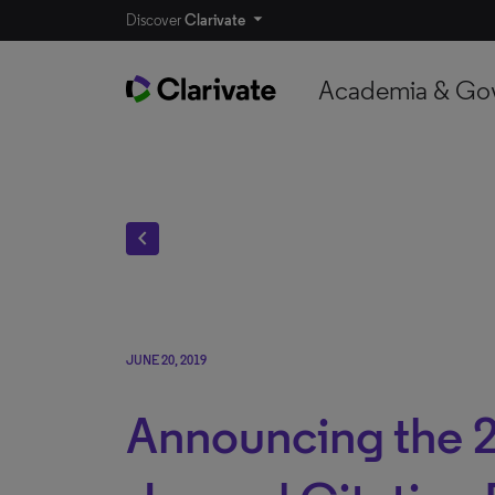
Discover
Clarivate
Academia & Go
chevron_left
JUNE 20, 2019
Announcing the 