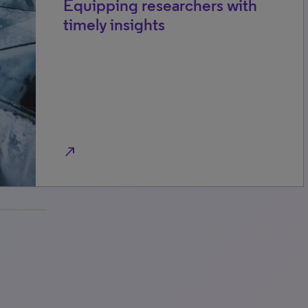
Equipping researchers with
timely insights
north_east