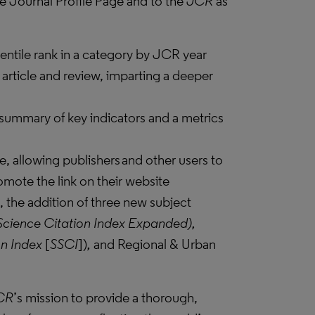
e Journal Profile Page and to the
JCR
as
entile rank in a category by JCR year
 article and review, imparting a deeper
 summary of key indicators and a metrics
e, allowing publishers and other users to
romote the link on their website
, the addition of three new subject
Science Citation Index Expanded),
on Index
[
SSCI
])
,
and Regional & Urban
CR
’s mission to provide a thorough,