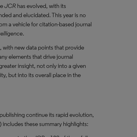
he
JCR
has evolved, with its
ded and elucidated. This year is no
om a vehicle for citation-based journal
telligence
.
, with new data points that provide
ny elements that drive journal
reater insight, not only into a given
, but into its overall place in the
publishing continue its rapid evolution,
) includes these summary highlights: