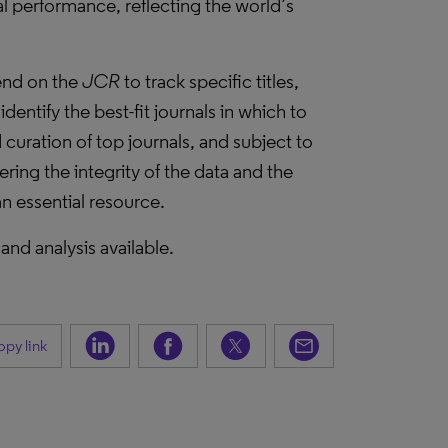
l performance, reflecting the world’s
pend on the
JCR
to track specific titles,
dentify the best-fit journals in which to
curation of top journals, and subject to
ering the integrity of the data and the
n essential resource.
 and analysis available.
py link