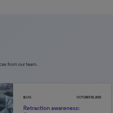
rces from our team.
BLOG
OCTOBER 30, 2025
Retraction awareness: