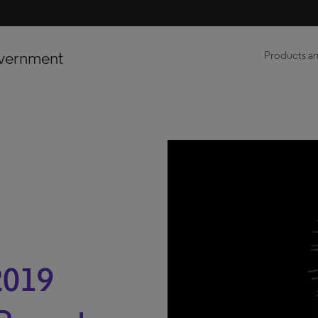
vernment
Products an
2019