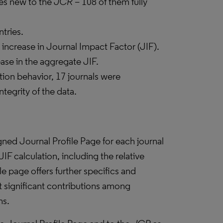
les new to the
JCR –
108 of them fully
tries.
ncrease in Journal Impact Factor (JIF).
ease in the aggregate JIF.
tion behavior, 17 journals were
ntegrity of the data.
ned Journal Profile Page for each journal
 JIF calculation, including the relative
e page offers further specifics and
t significant contributions among
ns.