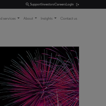
search
Support
Investors
Careers
Login
d services
About
Insights
Contact us