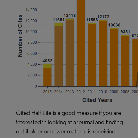
Cited Half-Life is a good measure if you are
interested in looking at a journal and finding
out if older or newer material is receiving