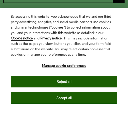
By accessing this website, you acknowledge that we and our third
party advertising, analytics, and social media partners use cookies
and similar technologies (“cookies”) to collect information about
you and your interactions with this website as detailed in our
Cookie notice
and
Privacy notice
. This may include information
such as the pages you view, buttons you click, and your form field
submissions on the website. You may reject certain non-essential
cookies or manage your preferences at any time.
Academia & Government
Manage cookie preferences
Life Sciences & Healthcare
Reject all
Accept all
Intellectual Property
Company