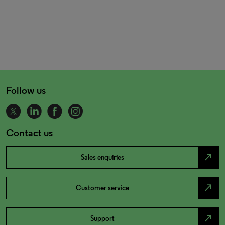
Follow us
Contact us
north_east
Sales enquiries
north_east
Customer service
north_east
Support