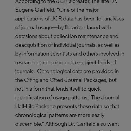
According to the JCR’s creator, the late Dr.
Eugene Garfield, “One of the major
applications of JCR data has been for analyses
of journal usage—by librarians faced with
decisions about collection maintenance and
deacquisition of individual journals, as well as
by information scientists and others involved in
research concerning entire subject fields of
journals. Chronological data are provided in
the Citing and Cited Journal Packages, but
not in a form that lends itself to quick
identification of usage patterns. The Journal
Half-Life Package presents these data so that
chronological patterns are more easily
discernible.” Although Dr. Garfield also went