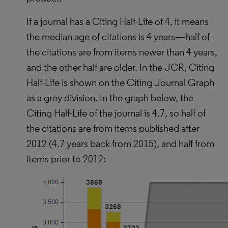
If a journal has a Citing Half-Life of 4, it means
the median age of citations is 4 years—half of
the citations are from items newer than 4 years,
and the other half are older. In the JCR, Citing
Half-Life is shown on the Citing Journal Graph
as a grey division. In the graph below, the
Citing Half-Life of the journal is 4.7, so half of
the citations are from items published after
2012 (4.7 years back from 2015), and half from
items prior to 2012: