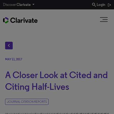
search
Discover
Clarivate
Login
chevron_left
MAY 11, 2017
A Closer Look at Cited and
Citing Half-Lives
JOURNAL CITATION REPORTS