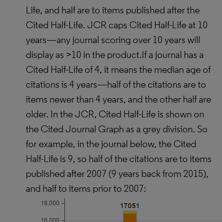
Life, and half are to items published after the
Cited Half-Life. JCR caps Cited Half-Life at 10
years—any journal scoring over 10 years will
display as >10 in the product.If a journal has a
Cited Half-Life of 4, it means the median age of
citations is 4 years—half of the citations are to
items newer than 4 years, and the other half are
older. In the JCR, Cited Half-Life is shown on
the Cited Journal Graph as a grey division. So
for example, in the journal below, the Cited
Half-Life is 9, so half of the citations are to items
published after 2007 (9 years back from 2015),
and half to items prior to 2007: