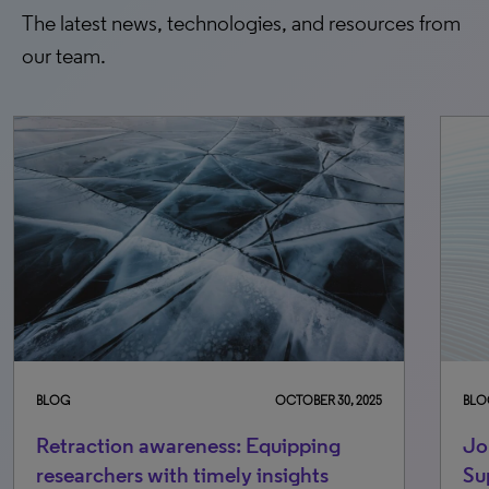
The latest news, technologies, and resources from
our team.
BLOG
OCTOBER 30, 2025
BLO
Retraction awareness: Equipping
Jo
researchers with timely insights
Su