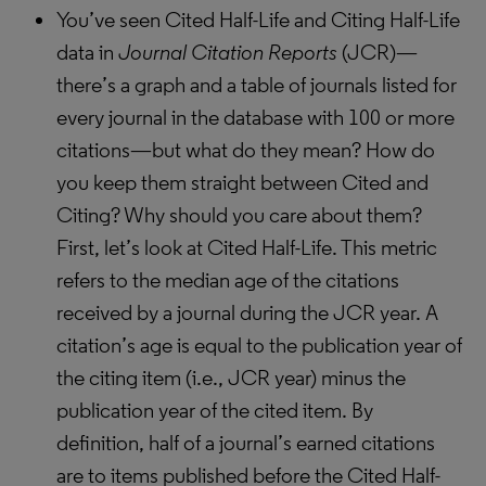
You’ve seen Cited Half-Life and Citing Half-Life
data in
Journal Citation Reports
(JCR)—
there’s a graph and a table of journals listed for
every journal in the database with 100 or more
citations—but what do they mean? How do
you keep them straight between Cited and
Citing? Why should you care about them?
First, let’s look at Cited Half-Life. This metric
refers to the median age of the citations
received by a journal during the JCR year. A
citation’s age is equal to the publication year of
the citing item (i.e., JCR year) minus the
publication year of the cited item. By
definition, half of a journal’s earned citations
are to items published before the Cited Half-