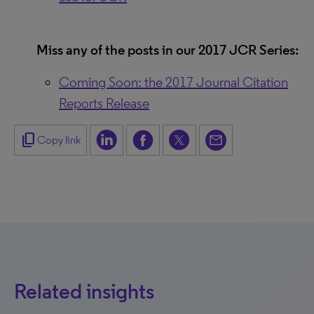
Miss any of the posts in our 2017 JCR Series:
Coming Soon: the 2017 Journal Citation
Reports Release
content_copy
Copy link
Related insights