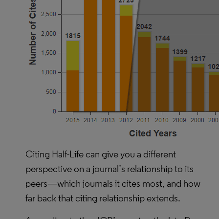
Citing Half-Life can give you a different
perspective on a journal’s relationship to its
peers—which journals it cites most, and how
far back that citing relationship extends.