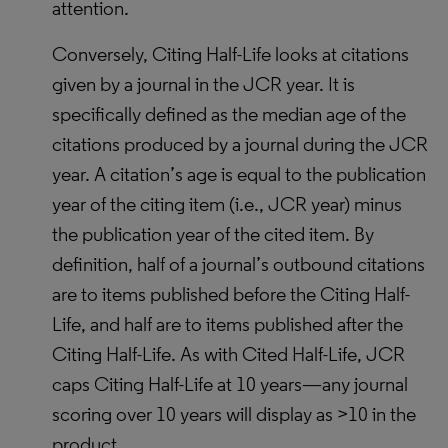
attention.
Conversely, Citing Half-Life looks at citations
given by a journal in the JCR year. It is
specifically defined as the median age of the
citations produced by a journal during the JCR
year. A citation’s age is equal to the publication
year of the citing item (i.e., JCR year) minus
the publication year of the cited item. By
definition, half of a journal’s outbound citations
are to items published before the Citing Half-
Life, and half are to items published after the
Citing Half-Life. As with Cited Half-Life, JCR
caps Citing Half-Life at 10 years—any journal
scoring over 10 years will display as >10 in the
product.