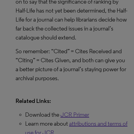
on to say that the significance of ranking by
Half-Life has not yet been determined, the Half-
Life for a journal can help librarians decide how
far back the collected issues in a journal’s
catalogue should extend.
So remember: “Cited” = Cites Received and
“Citing” = Cites Given, and both can give you
a better picture of a journal’s staying power for
archival purposes.
Related Links:
Download the
JCR Primer
Learn more about
attributions and terms of
use for JCR