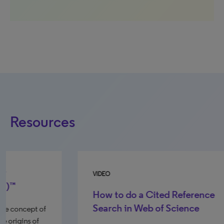
Resources
VIDEO
GU
How to do a Cited Reference
Search in Web of Science
Th