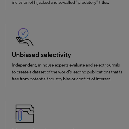
inclusion of hijacked and so-called “predatory” titles.
Unbiased selectivity
Independent, in-house experts evaluate and select journals
to create a dataset of the world’s leading publications that is
free from potential industry bias or conflict of interest.