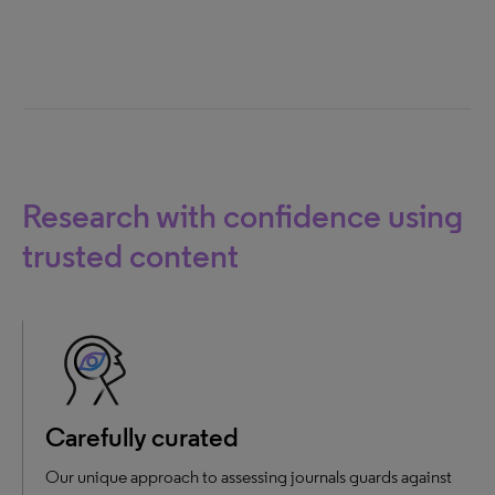
Research with confidence using
trusted content
Carefully curated
Our unique approach to assessing journals guards against