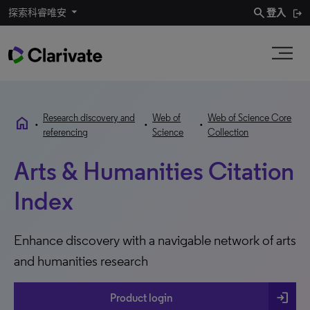
search
探索科睿唯安
登入
Research discovery and
Web of
Web of Science Core
home
•
•
•
referencing
Science
Collection
Arts & Humanities Citation
Index
Enhance discovery with a navigable network of arts
and humanities research
login
Product login