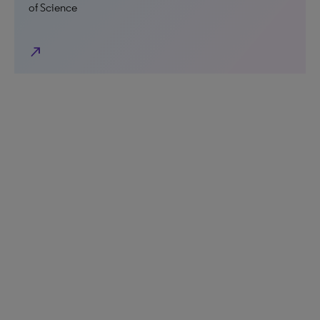
of Science
north_east