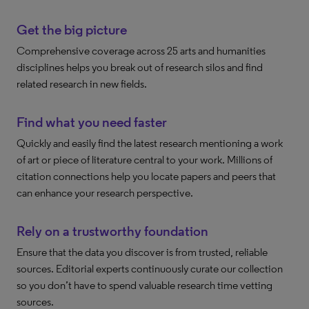
Get the big picture
Comprehensive coverage across 25 arts and humanities
disciplines helps you break out of research silos and find
related research in new fields.
Find what you need faster
Quickly and easily find the latest research mentioning a work
of art or piece of literature central to your work. Millions of
citation connections help you locate papers and peers that
can enhance your research perspective.
Rely on a trustworthy foundation
Ensure that the data you discover is from trusted, reliable
sources. Editorial experts continuously curate our collection
so you don’t have to spend valuable research time vetting
sources.