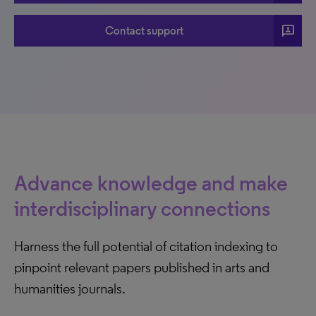
3p
Contact support
Advance knowledge and make
interdisciplinary connections
Harness the full potential of citation indexing to
pinpoint relevant papers published in arts and
humanities journals.