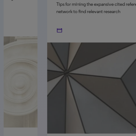
ma
Tips for mining the expansive cited reference
th
network to find relevant research
in
movie
north_e