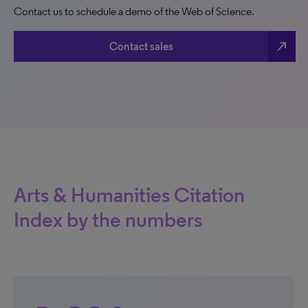
Contact us to schedule a demo of the Web of Science.
north_east
Contact sales
Arts & Humanities Citation
Index by the numbers