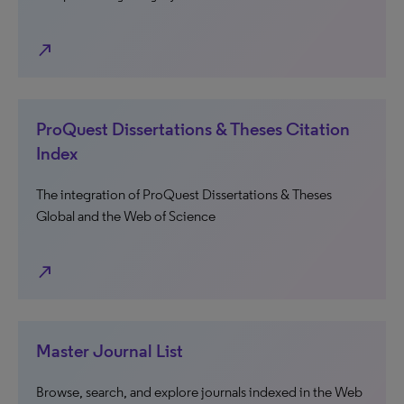
north_east
ProQuest Dissertations & Theses Citation
Index
The integration of ProQuest Dissertations & Theses
Global and the Web of Science
north_east
Master Journal List
Browse, search, and explore journals indexed in the Web