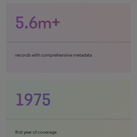
5.6m+
records with comprehensive metadata
1975
first year of coverage