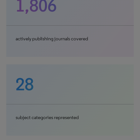
1,806
actively publishing journals covered
28
subject categories represented