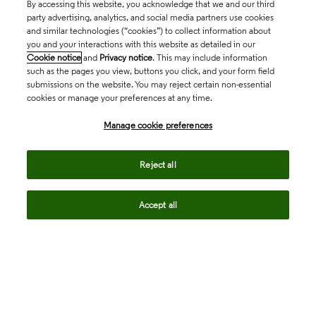
By accessing this website, you acknowledge that we and our third
party advertising, analytics, and social media partners use cookies
and similar technologies (“cookies”) to collect information about
you and your interactions with this website as detailed in our
Cookie notice
and
Privacy notice
. This may include information
such as the pages you view, buttons you click, and your form field
submissions on the website. You may reject certain non-essential
cookies or manage your preferences at any time.
Academia & Government
Manage cookie preferences
Life Sciences & Healthcare
Reject all
Accept all
Intellectual Property
Company