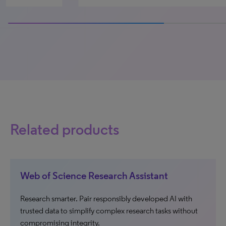
100% completed
Related products
Web of Science Research Assistant
Research smarter. Pair responsibly developed AI with
trusted data to simplify complex research tasks without
compromising integrity.