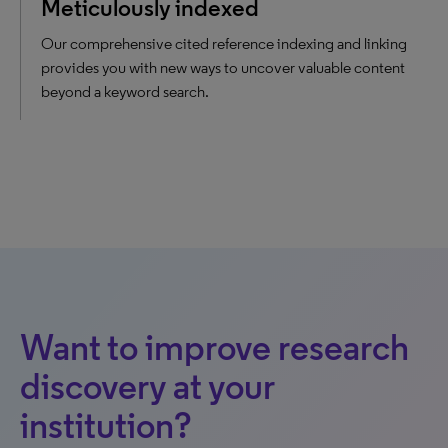
Meticulously indexed
Our comprehensive cited reference indexing and linking
provides you with new ways to uncover valuable content
beyond a keyword search.
Want to improve research
discovery at your
institution?