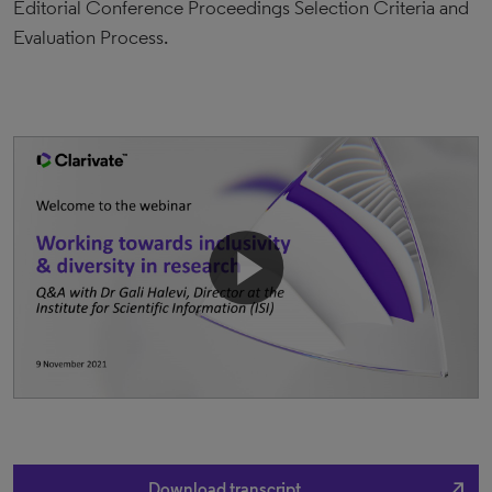
Editorial Conference Proceedings Selection Criteria and
Evaluation Process.
north_east
Download transcript