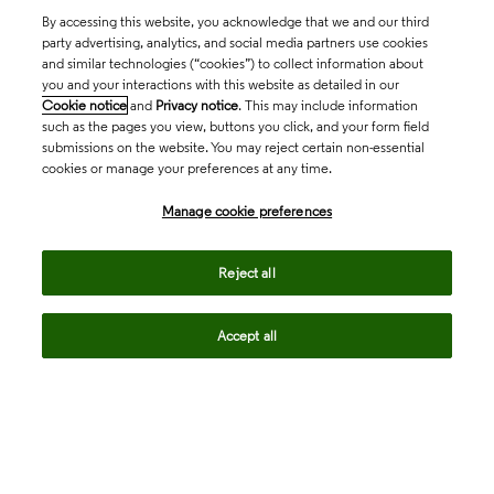
By accessing this website, you acknowledge that we and our third
party advertising, analytics, and social media partners use cookies
and similar technologies (“cookies”) to collect information about
you and your interactions with this website as detailed in our
Cookie notice
and
Privacy notice
. This may include information
such as the pages you view, buttons you click, and your form field
submissions on the website. You may reject certain non-essential
cookies or manage your preferences at any time.
Academia & Government
Manage cookie preferences
Life Sciences & Healthcare
Reject all
Accept all
Intellectual Property
Company