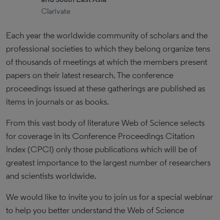
Clarivate
Each year the worldwide community of scholars and the
professional societies to which they belong organize tens
of thousands of meetings at which the members present
papers on their latest research. The conference
proceedings issued at these gatherings are published as
items in journals or as books.
From this vast body of literature Web of Science selects
for coverage in its Conference Proceedings Citation
Index (CPCI) only those publications which will be of
greatest importance to the largest number of researchers
and scientists worldwide.
We would like to invite you to join us for a special webinar
to help you better understand the Web of Science