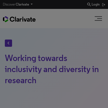
search
Discover
Clarivate
Login
chevron_left
Working towards
inclusivity and diversity in
research