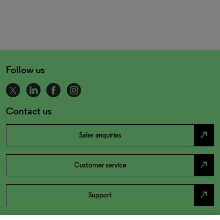
Follow us
Contact us
north_east
Sales enquiries
north_east
Customer service
north_east
Support