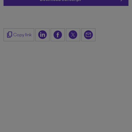
content_copy
Copy link