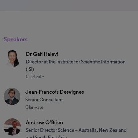
Speakers
Dr Gali Halevi
Director at the Institute for Scientific Information
(ISI)
Clarivate
Jean-Francois Desvignes
Senior Consultant
Clarivate
Andrew O’Brien
Senior Director Science – Australia, New Zealand
and South East Asia