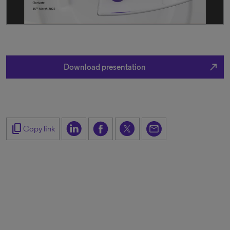
north_east
Download presentation
content_copy
Copy link