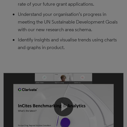
rate of your future grant applications.
Understand your organisation’s progress in
meeting the UN Sustainable Development Goals
with our new research area schema.
Identify insights and visualise trends using charts
and graphs in product.