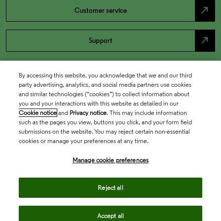
north_east
Customer service
north_east
Support
By accessing this website, you acknowledge that we and our third
party advertising, analytics, and social media partners use cookies
and similar technologies (“cookies”) to collect information about
you and your interactions with this website as detailed in our
Cookie notice
and
Privacy notice
. This may include information
such as the pages you view, buttons you click, and your form field
submissions on the website. You may reject certain non-essential
cookies or manage your preferences at any time.
Academia & Government
Manage cookie preferences
Life Sciences & Healthcare
Reject all
Accept all
Intellectual Property