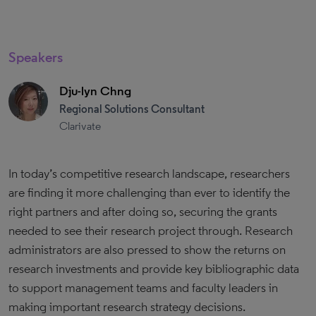
Speakers
Dju-lyn Chng
Regional Solutions Consultant
Clarivate
In today’s competitive research landscape, researchers
are finding it more challenging than ever to identify the
right partners and after doing so, securing the grants
needed to see their research project through. Research
administrators are also pressed to show the returns on
research investments and provide key bibliographic data
to support management teams and faculty leaders in
making important research strategy decisions.