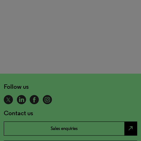
Follow us
Contact us
north_east
Sales enquiries