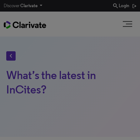
search
Discover
Clarivate
Login
chevron_left
What’s the latest in
InCites?