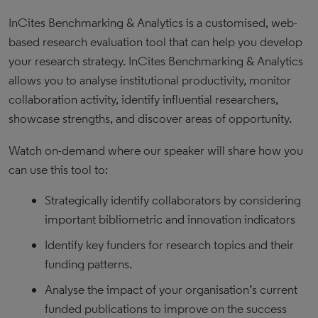
InCites Benchmarking & Analytics is a customised, web-
based research evaluation tool that can help you develop
your research strategy. InCites Benchmarking & Analytics
allows you to analyse institutional productivity, monitor
collaboration activity, identify influential researchers,
showcase strengths, and discover areas of opportunity.
Watch on-demand where our speaker will share how you
can use this tool to:
Strategically identify collaborators by considering
important bibliometric and innovation indicators
Identify key funders for research topics and their
funding patterns.
Analyse the impact of your organisation’s current
funded publications to improve on the success