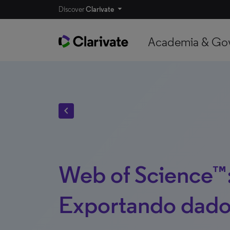
Discover
Clarivate
Academia & Go
chevron_left
Web of Science™
Exportando dado