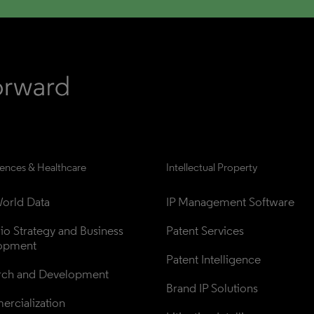
iences & Healthcare
Intellectual Property
orld Data
IP Management Software
lio Strategy and Business 
Patent Services
opment
Patent Intelligence
rch and Development
Brand IP Solutions
rcialization