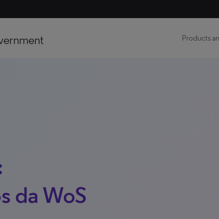
vernment
Products an
:
s da WoS