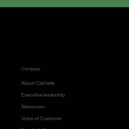
Company
About Clarivate
Executive leadership
Newsroom
Voice of Customer