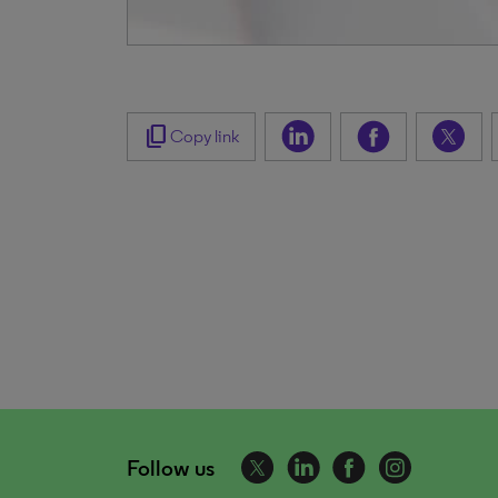
content_copy
Copy link
Follow us