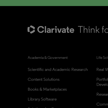
Academia & Government
Life Sc
Scientific and Academic Research
Real W
Content Solutions
Portfo
Devel
Books & Marketplaces
Resea
Library Software
Comme