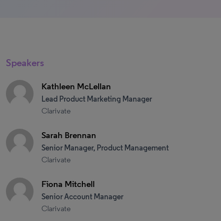
Speakers
Kathleen McLellan
Lead Product Marketing Manager
Clarivate
Sarah Brennan
Senior Manager, Product Management
Clarivate
Fiona Mitchell
Senior Account Manager
Clarivate