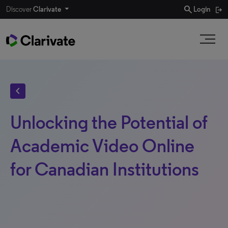
search
Discover
Clarivate
Login
chevron_left
Unlocking the Potential of
Academic Video Online
for Canadian Institutions