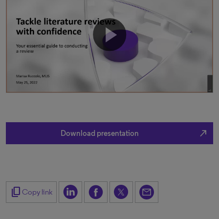
north_east
Download presentation
content_copy
Copy link