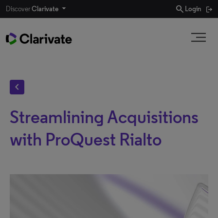
search
Discover
Clarivate
Login
chevron_left
Streamlining Acquisitions
with ProQuest Rialto