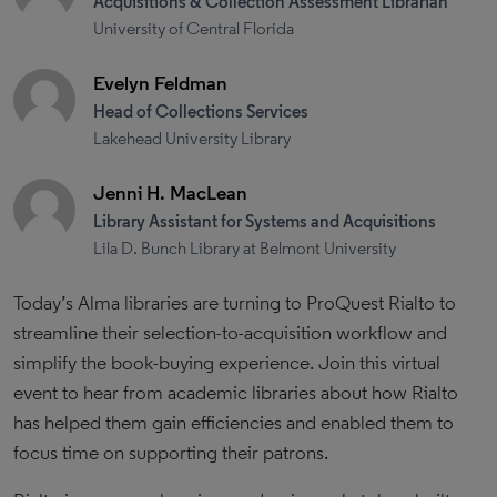
Acquisitions & Collection Assessment Librarian
University of Central Florida
Evelyn Feldman
Head of Collections Services
Lakehead University Library
Jenni H. MacLean
Library Assistant for Systems and Acquisitions
Lila D. Bunch Library at Belmont University
Today’s Alma libraries are turning to ProQuest Rialto to
streamline their selection-to-acquisition workflow and
simplify the book-buying experience. Join this virtual
event to hear from academic libraries about how Rialto
has helped them gain efficiencies and enabled them to
focus time on supporting their patrons.