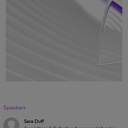
Speakers
Sara Duff