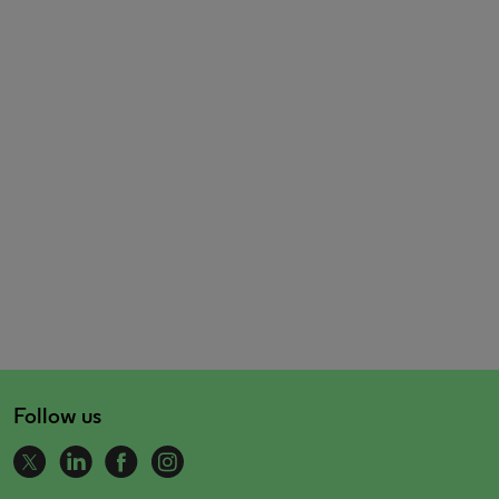
Follow us