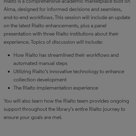
Rialto is a comprehensive academic marketplace built on
Alma, designed for informed decisions and seamless,
end-to-end workflows. This session will include an update
on the latest Rialto enhancements, plus a panel
presentation with three Rialto institutions about their
experience. Topics of discussion will include:
How Rialto has streamlined their workflows and
automated manual steps
Utilizing Rialto’s innovative technology to enhance
collection development
The Rialto implementation experience
You will also learn how the Rialto team provides ongoing
support throughout the library’s entire Rialto journey to
ensure your goals are met.