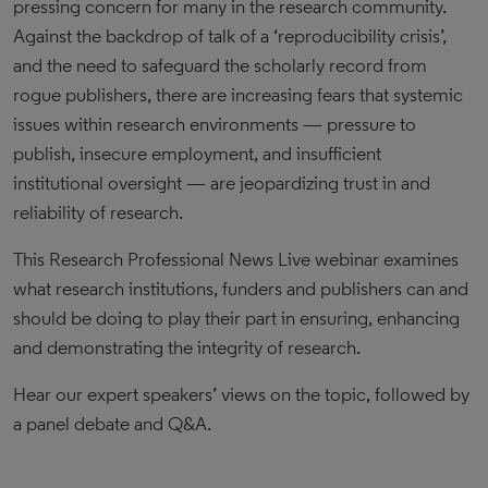
pressing concern for many in the research community.
Against the backdrop of talk of a ‘reproducibility crisis’,
and the need to safeguard the scholarly record from
rogue publishers, there are increasing fears that systemic
issues within research environments — pressure to
publish, insecure employment, and insufficient
institutional oversight — are jeopardizing trust in and
reliability of research.
This Research Professional News Live webinar examines
what research institutions, funders and publishers can and
should be doing to play their part in ensuring, enhancing
and demonstrating the integrity of research.
Hear our expert speakers’ views on the topic, followed by
a panel debate and Q&A.