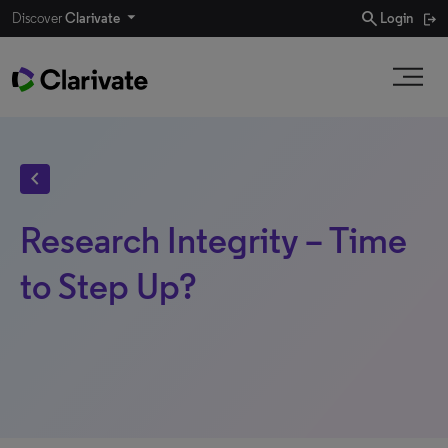
search
Discover
Clarivate
Login
chevron_left
Research Integrity – Time
to Step Up?