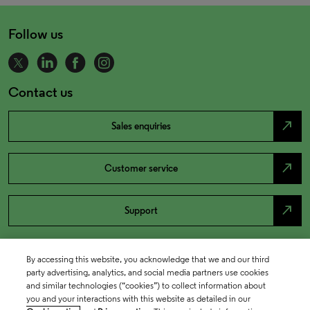
Follow us
Contact us
north_east
Sales enquiries
north_east
Customer service
north_east
Support
By accessing this website, you acknowledge that we and our third
party advertising, analytics, and social media partners use cookies
and similar technologies (“cookies”) to collect information about
you and your interactions with this website as detailed in our