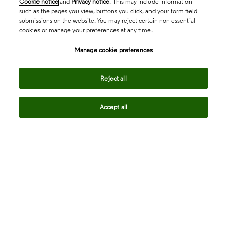
Cookie notice
and
Privacy notice
. This may include information
such as the pages you view, buttons you click, and your form field
submissions on the website. You may reject certain non-essential
cookies or manage your preferences at any time.
Academia & Government
Manage cookie preferences
Life Sciences & Healthcare
Reject all
Accept all
Intellectual Property
Company
language
Regional sites
© 2026 Clarivate. All rights reserved.
Legal
Trust Center
Standards
Privacy center
Privacy notice