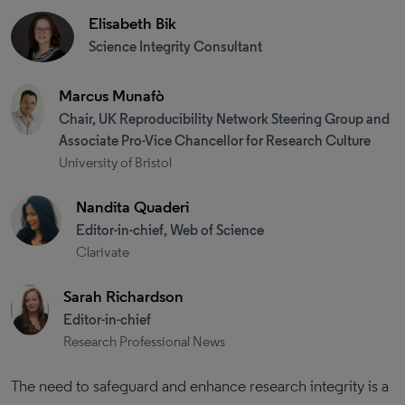
Elisabeth Bik
Science Integrity Consultant
Marcus Munafò
Chair, UK Reproducibility Network Steering Group and
Associate Pro-Vice Chancellor for Research Culture
University of Bristol
Nandita Quaderi
Editor-in-chief, Web of Science
Clarivate
Sarah Richardson
Editor-in-chief
Research Professional News
The need to safeguard and enhance research integrity is a