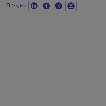
content_copy
Copy link