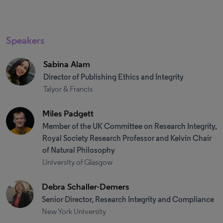
Speakers
Sabina Alam
Director of Publishing Ethics and Integrity
Talyor & Francis
Miles Padgett
Member of the UK Committee on Research Integrity,
Royal Society Research Professor and Kelvin Chair
of Natural Philosophy
University of Glasgow
Debra Schaller-Demers
Senior Director, Research Integrity and Compliance
New York University