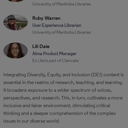
University of Manitoba Libraries
Ruby Warren
User Experience Librarian
University of Manitoba Libraries
Lili Daie
Alma Product Manager
Ex Libris part of Clarivate
Integrating Diversity, Equity, and Inclusion (DEI) content is
essential in the realms of research, teaching, and learning.
It broadens exposure to a wider spectrum of voices,
perspectives, and research. This, in turn, cultivates a more
inclusive and fairer environment, stimulating critical
thinking and a deeper comprehension of the complex
issues in our diverse world.