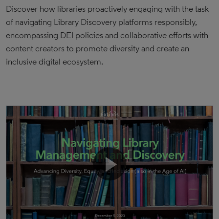
Discover how libraries proactively engaging with the task
of navigating Library Discovery platforms responsibly,
encompassing DEI policies and collaborative efforts with
content creators to promote diversity and create an
inclusive digital ecosystem.