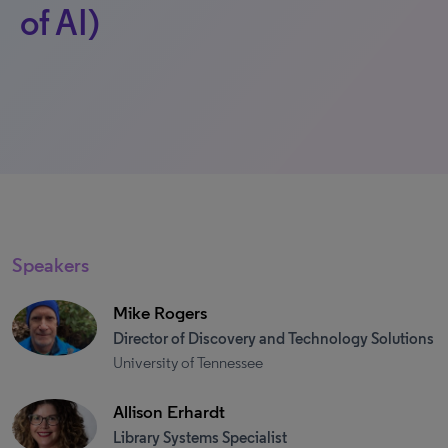
of AI)
Speakers
Mike Rogers
Director of Discovery and Technology Solutions
University of Tennessee
Allison Erhardt
Library Systems Specialist