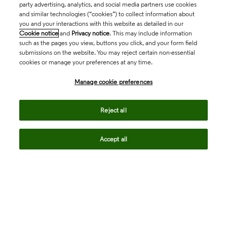
party advertising, analytics, and social media partners use cookies
and similar technologies (“cookies”) to collect information about
you and your interactions with this website as detailed in our
Cookie notice
and
Privacy notice
. This may include information
such as the pages you view, buttons you click, and your form field
submissions on the website. You may reject certain non-essential
cookies or manage your preferences at any time.
Academia & Government
Manage cookie preferences
Life Sciences & Healthcare
Reject all
Accept all
Intellectual Property
Company
language
Regional sites