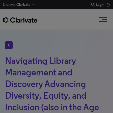
search
Discover
Clarivate
Login
chevron_left
Navigating Library
Management and
Discovery Advancing
Diversity, Equity, and
Inclusion (also in the Age