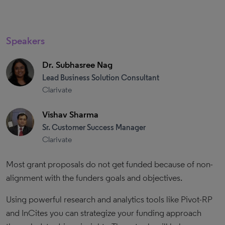
Speakers
Dr. Subhasree Nag
Lead Business Solution Consultant
Clarivate
Vishav Sharma
Sr. Customer Success Manager
Clarivate
Most grant proposals do not get funded because of non-
alignment with the funders goals and objectives.
Using powerful research and analytics tools like Pivot-RP
and InCites you can strategize your funding approach