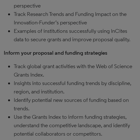
perspective
Track Research Trends and Funding Impact on the
Innovation-Funder’s perspective
Examples of institutions successfully using InCites
data to secure grants and improve proposal quality.
Inform your proposal and funding strategies
Track global grant activities with the Web of Science
Grants Index.
Insights into successful funding trends by discipline,
region, and institution.
Identify potential new sources of funding based on
trends.
Use the Grants Index to inform funding strategies,
understand the competitive landscape, and identify
potential collaborators or competitors.