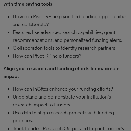
with time-saving tools
How can Pivot-RP help you find funding opportunities
and collaborate?
Features like advanced search capabilities, grant
recommendations, and personalized funding alerts.
Collaboration tools to identify research partners.
How can Pivot-RP help funders?
Align your research and funding efforts for maximum
impact
How can InCites enhance your funding efforts?
Understand and demonstrate your institution’s
research impact to funders.
Use data to align research projects with funding
priorities.
Track Funded Research Output and Impact-Funder’s