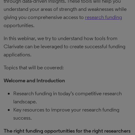
through data-driven insights. These tools will help you
understand your areas of strength and weaknesses while
giving you comprehensive access to
research funding
opportunities.
In this webinar, we try to understand how tools from
Clarivate can be leveraged to create successful funding
applications.
Topics that will be covered:
Welcome and Introduction
Research funding in today’s competitive research
landscape.
Key resources to improve your research funding
success.
The right funding opportunities for the right researchers