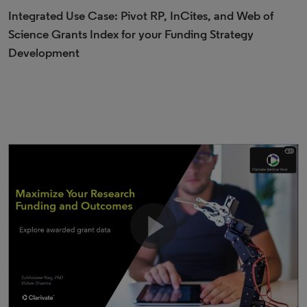
Integrated Use Case: Pivot RP, InCites, and Web of
Science Grants Index for your Funding Strategy
Development