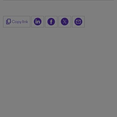
content_copy
Copy link