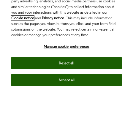
party advertising, analytics, and social media partners use cookies
and similar technologies (“cookies”) to collect information about
you and your interactions with this website as detailed in our
Cookie notice
and
Privacy notice
. This may include information
such as the pages you view, buttons you click, and your form field
submissions on the website. You may reject certain non-essential
cookies or manage your preferences at any time.
Academia & Government
Manage cookie preferences
Life Sciences & Healthcare
Reject all
Accept all
Intellectual Property
Company
language
Regional sites