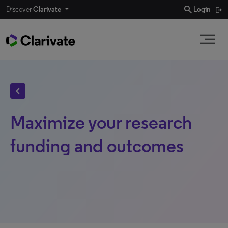
search
Discover
Clarivate
Login
chevron_left
Maximize your research
funding and outcomes