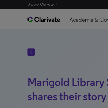
Discover
Clarivate
Academia & Go
chevron_left
Marigold Library
shares their story