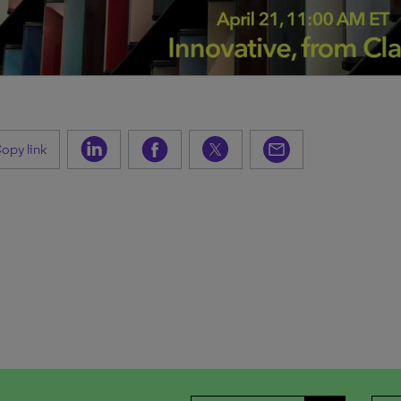
opy link