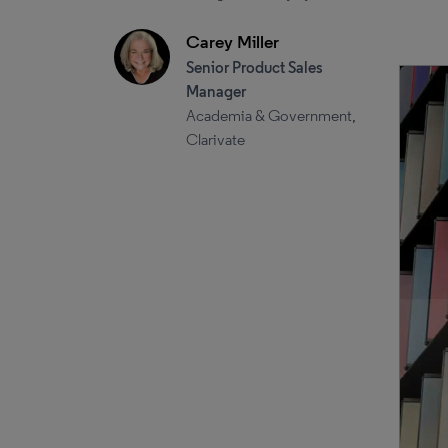
Carey Miller
Senior Product Sales
Manager
Academia & Government,
Clarivate