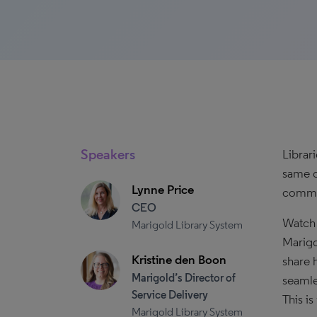
Speakers
Librar
same q
Lynne Price
commun
CEO
Watch 
Marigold Library System
Marigo
Kristine den Boon
share 
Marigold’s Director of
seamle
Service Delivery
This i
Marigold Library System