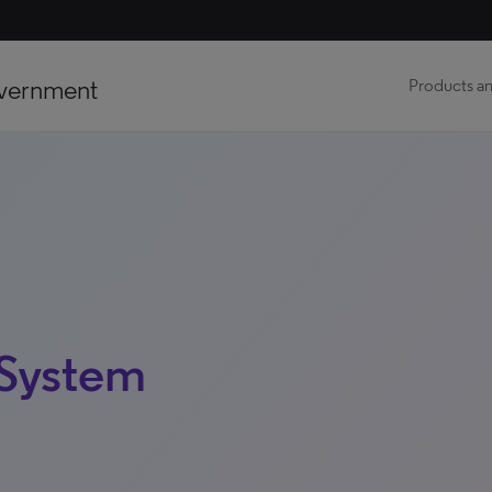
vernment
Products an
 System