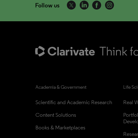
Follow us
Academia & Government
Life Sc
Scientific and Academic Research
Real W
Content Solutions
Portfo
Devel
Books & Marketplaces
Resea