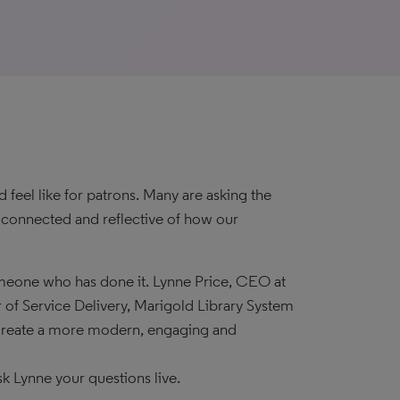
feel like for patrons. Many are asking the
, connected and reflective of how our
meone who has done it. Lynne Price, CEO at
 of Service Delivery, Marigold Library System
 create a more modern, engaging and
sk Lynne your questions live.