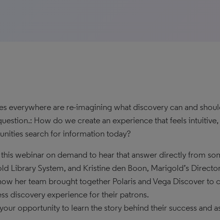
ies everywhere are re-imagining what discovery can and should 
uestion.: How do we create an experience that feels intuitive
ities search for information today?
this webinar on demand to hear that answer directly from so
ld Library System, and Kristine den Boon, Marigold’s Director
how her team brought together Polaris and Vega Discover to
ss discovery experience for their patrons.
s your opportunity to learn the story behind their success and a