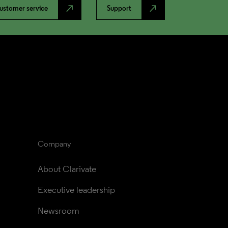
north_east
north_east
ustomer service
Support
Company
About Clarivate
Executive leadership
Newsroom