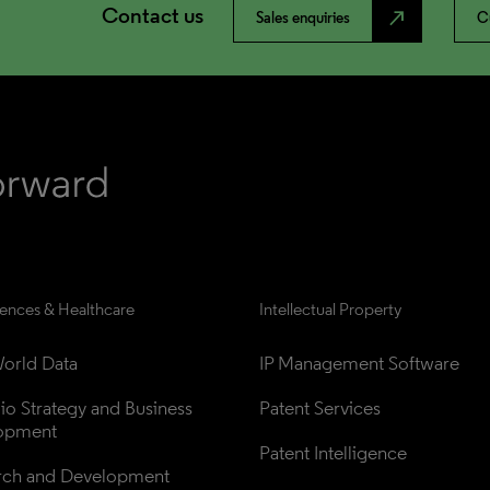
Contact us
north_east
Sales enquiries
C
iences & Healthcare
Intellectual Property
orld Data
IP Management Software
lio Strategy and Business 
Patent Services
opment
Patent Intelligence
rch and Development