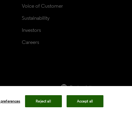
Voice of Customer
Sustainability
Investors
Careers
language
Regional sites
rivacy center
Privacy notice
Cookie notice
 preferences
Reject all
Accept all
ency in Coverage
Modern slavery statement
okie preferences
Your Privacy Choices