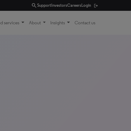
search
Support
Investors
Careers
Login
d services
About
Insights
Contact us