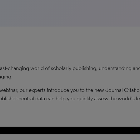
 fast-changing world of scholarly publishing, understanding 
nging.
s webinar, our experts introduce you to the new Journal Cita
blisher-neutral data can help you quickly assess the world’s le