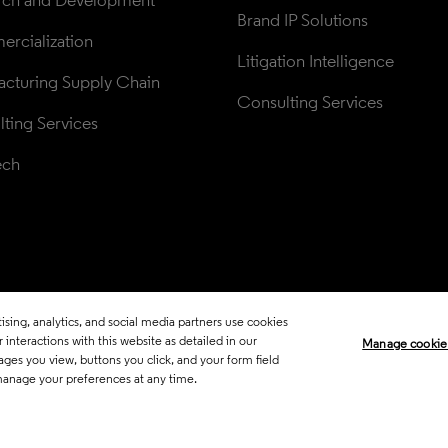
rch and Development
Brand IP Solutions
rcialization
Litigation Intelligence
cturing Supply Chain
Consulting Services
ting Services
ech
sing, analytics, and social media partners use cookies
Legal
Trust Center
Standards
P
interactions with this website as detailed in our
Manage cookie
ages you view, buttons you click, and your form field
Career Fraud Warning
Transpar
manage your preferences at any time.
Manage co