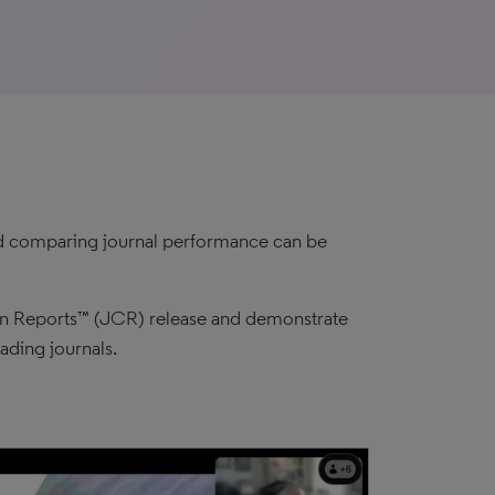
and comparing journal performance can be
tion Reports™ (JCR) release and demonstrate
ading journals.