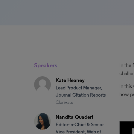
Speakers
In the
challe
Kate Heaney
In thi
Lead Product Manager,
how pu
Journal Citation Reports
Clarivate
Nandita Quaderi
Editor-in-Chief & Senior
Vice President, Web of