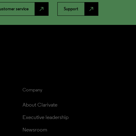
north_east
north_east
ustomer service
Support
Company
About Clarivate
Executive leadership
Newsroom