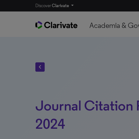
Discover
Clarivate
Academia & Go
chevron_left
Journal Citation
2024