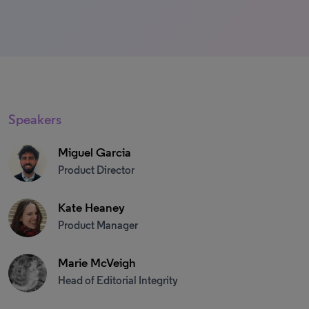
Speakers
Miguel Garcia
Product Director
Kate Heaney
Product Manager
Marie McVeigh
Head of Editorial Integrity