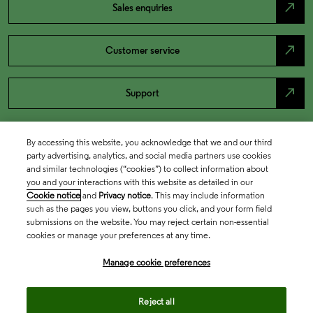
north_east
Sales enquiries
north_east
Customer service
north_east
Support
By accessing this website, you acknowledge that we and our third
party advertising, analytics, and social media partners use cookies
and similar technologies (“cookies”) to collect information about
you and your interactions with this website as detailed in our
Cookie notice
and
Privacy notice
. This may include information
such as the pages you view, buttons you click, and your form field
submissions on the website. You may reject certain non-essential
cookies or manage your preferences at any time.
Academia & Government
Manage cookie preferences
Life Sciences & Healthcare
Reject all