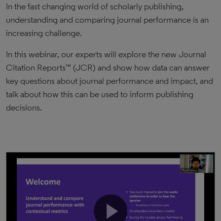
In the fast changing world of scholarly publishing,
understanding and comparing journal performance is an
increasing challenge.
In this webinar, our experts will explore the new Journal
Citation Reports™ (JCR) and show how data can answer
key questions about journal performance and impact, and
talk about how this can be used to inform publishing
decisions.