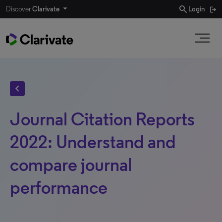
search
Discover
Clarivate
Login
chevron_left
Journal Citation Reports
2022: Understand and
compare journal
performance