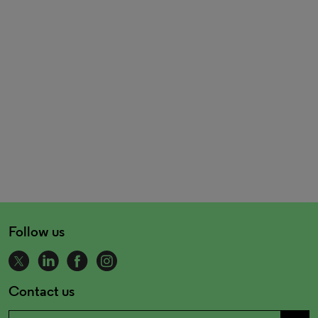
Follow us
Contact us