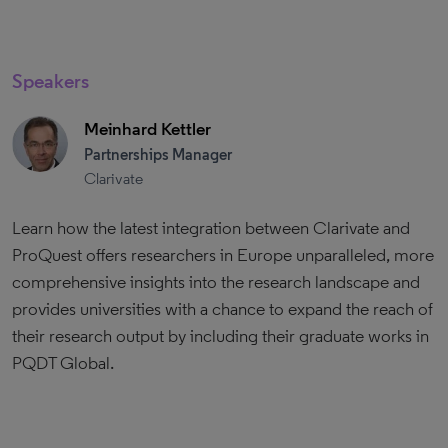
Speakers
Meinhard Kettler
Partnerships Manager
Clarivate
Learn how the latest integration between Clarivate and
ProQuest offers researchers in Europe unparalleled, more
comprehensive insights into the research landscape and
provides universities with a chance to expand the reach of
their research output by including their graduate works in
PQDT Global.