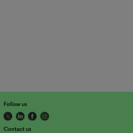
Follow us
Contact us