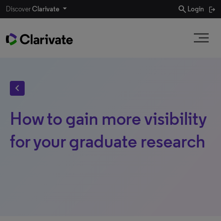
search
Discover
Clarivate
Login
chevron_left
How to gain more visibility
for your graduate research