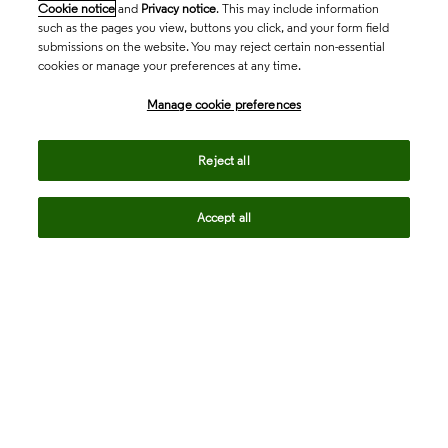
Cookie notice
and
Privacy notice
. This may include information
such as the pages you view, buttons you click, and your form field
submissions on the website. You may reject certain non-essential
cookies or manage your preferences at any time.
Academia & Government
Manage cookie preferences
Life Sciences & Healthcare
Reject all
Accept all
Intellectual Property
Company
language
Regional sites
© 2026 Clarivate. All rights reserved.