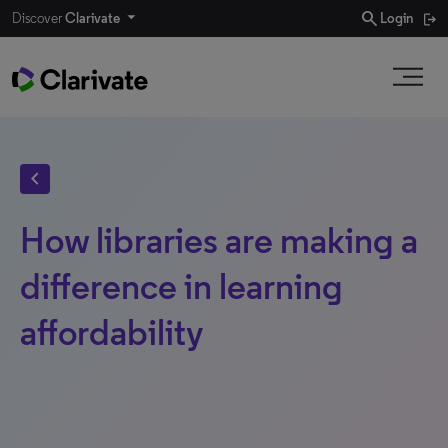
search
Discover
Clarivate
Login
chevron_left
How libraries are making a
difference in learning
affordability