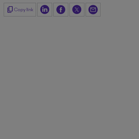
content_copy
Copy link