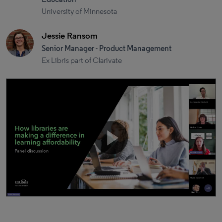
University of Minnesota
Jessie Ransom
Senior Manager - Product Management
Ex Libris part of Clarivate