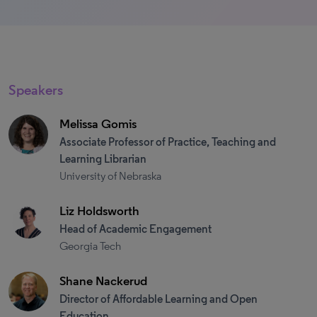
Speakers
Melissa Gomis
Associate Professor of Practice, Teaching and
Learning Librarian
University of Nebraska
Liz Holdsworth
Head of Academic Engagement
Georgia Tech
Shane Nackerud
Director of Affordable Learning and Open
Education