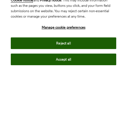
Cookie notice
and
Privacy notice
. This may include information
such as the pages you view, buttons you click, and your form field
submissions on the website. You may reject certain non-essential
cookies or manage your preferences at any time.
Academia & Government
Manage cookie preferences
Life Sciences & Healthcare
Reject all
Accept all
Intellectual Property
Company
language
Regional sites
© 2026 Clarivate. All rights reserved.
Legal
Trust Center
Standards
Privacy center
Privacy notice