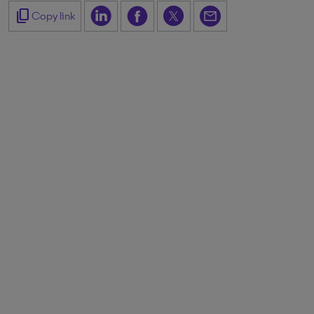
content_copy
Copy link