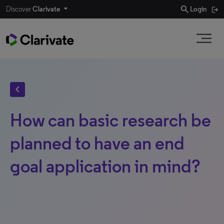
search
Discover
Clarivate
Login
chevron_left
How can basic research be
planned to have an end
goal application in mind?