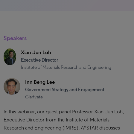
Speakers
Xian Jun Loh
Executive Director
Institute of Materials Research and Engineering
Inn Beng Lee
Government Strategy and Engagement
Clarivate
In this webinar, our guest panel Professor Xian Jun Loh,
Executive Director from the Institute of Materials
Research and Engineering (IMRE), A*STAR discusses