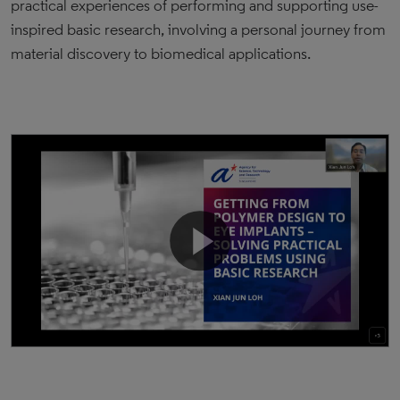
practical experiences of performing and supporting use-
inspired basic research, involving a personal journey from
material discovery to biomedical applications.