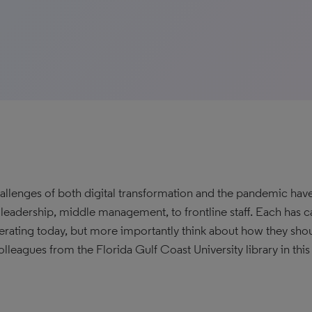
allenges of both digital transformation and the pandemic hav
y leadership, middle management, to frontline staff. Each has 
erating today, but more importantly think about how they shou
olleagues from the Florida Gulf Coast University library in this