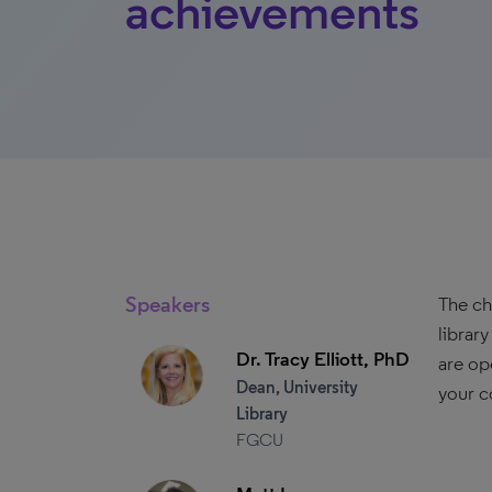
achievements
Speakers
The ch
librar
Dr. Tracy Elliott, PhD
are op
Dean, University
your c
Library
FGCU