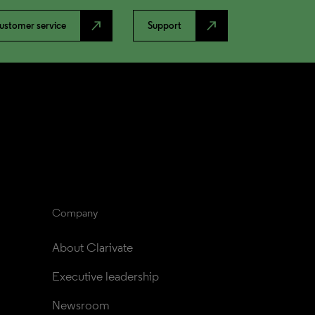
north_east
north_east
ustomer service
Support
Company
About Clarivate
Executive leadership
Newsroom