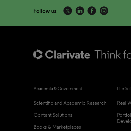
Follow us
Academia & Government
Life Sc
Scientific and Academic Research
Real W
Content Solutions
Portfo
Devel
Books & Marketplaces