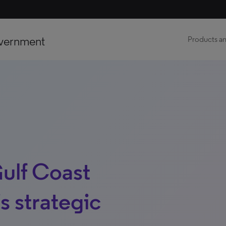
vernment
Products an
Gulf Coast
’s strategic