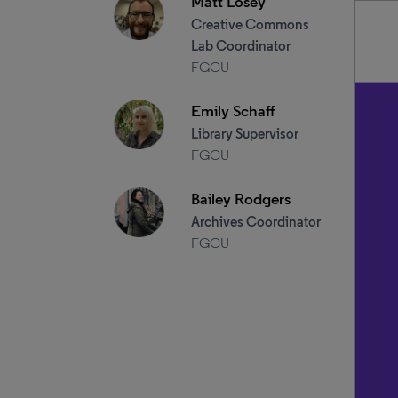
Matt Losey
Creative Commons
Lab Coordinator
FGCU
Emily Schaff
Library Supervisor
FGCU
Bailey Rodgers
Archives Coordinator
FGCU