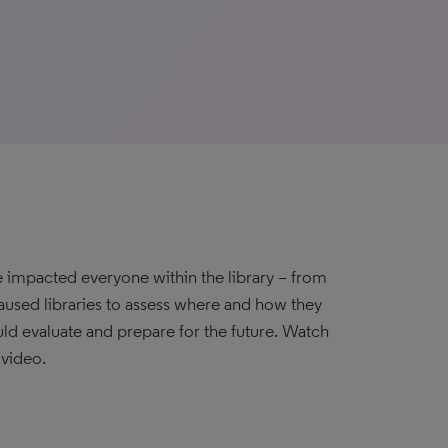
e impacted everyone within the library – from
caused libraries to assess where and how they
ld evaluate and prepare for the future. Watch
 video.