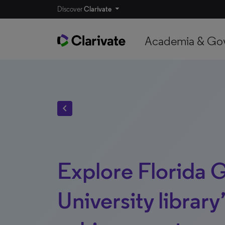
Discover
Clarivate
Academia & Go
chevron_left
Explore Florida 
University library