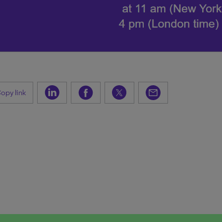
opy link