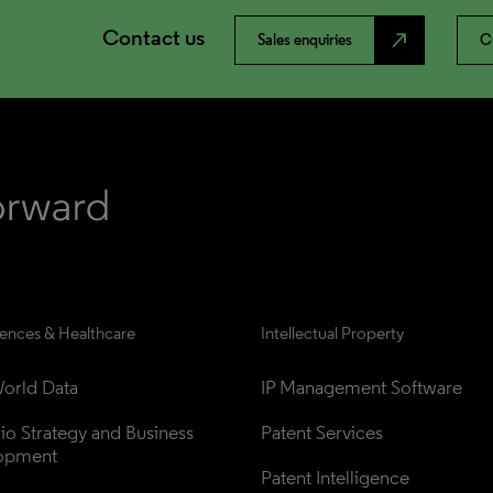
Contact us
north_east
Sales enquiries
C
iences & Healthcare
Intellectual Property
orld Data
IP Management Software
lio Strategy and Business 
Patent Services
opment
Patent Intelligence