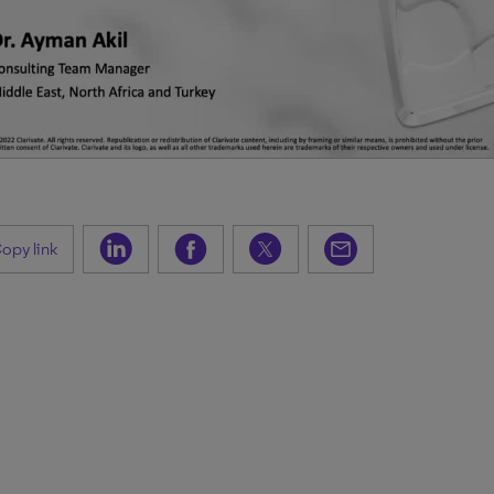
opy link