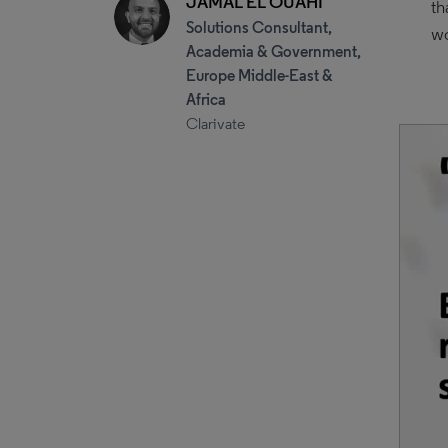
JAMAL EL OUAHI
th
Solutions Consultant,
w
Academia & Government,
Europe Middle-East &
Africa
Clarivate