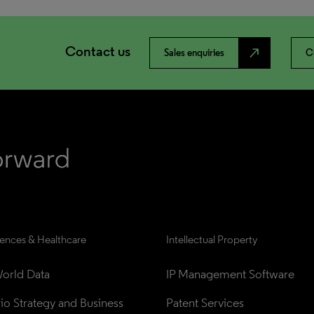
Contact us
north_east
Sales enquiries
C
iences & Healthcare
Intellectual Property
orld Data
IP Management Software
lio Strategy and Business 
Patent Services