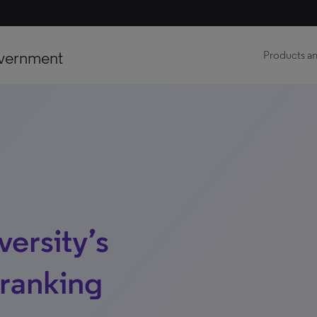
vernment
Products an
ersity’s
 ranking