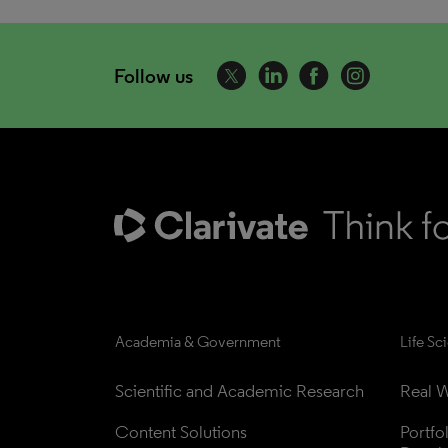
Follow us
Academia & Government
Life Sc
Scientific and Academic Research
Real W
Content Solutions
Portfo