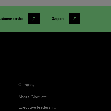
north_east
north_east
ustomer service
Support
Company
About Clarivate
Executive leadership