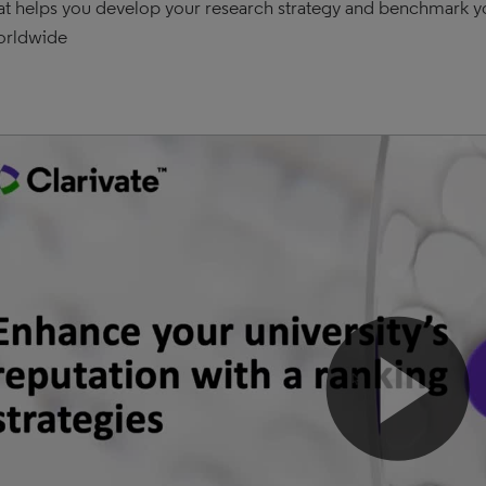
at helps you develop your research strategy and benchmark you
orldwide