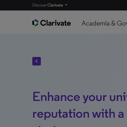
Discover
Clarivate
Academia & Go
chevron_left
Enhance your univ
reputation with a