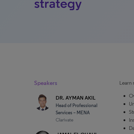
strategy
Speakers
Learn 
Ov
DR. AYMAN AKIL
Un
Head of Professional
St
Services – MENA
In
Clarivate
Da