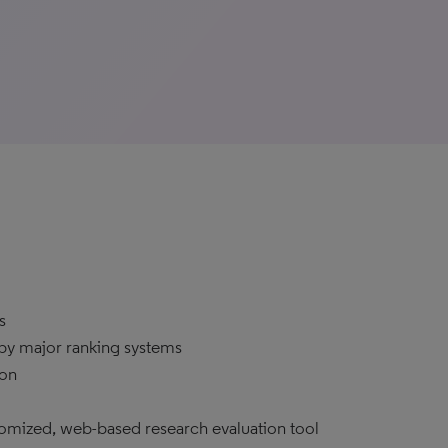
s
 by major ranking systems
ion
tomized, web-based research evaluation tool