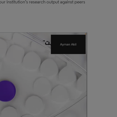
r institution’s research output against peers