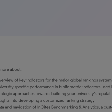
more about:
erview of key indicators for the major global rankings system
iversity specific performance in bibliometric indicators used
rategic approaches towards building your university’s reputat
sights into developing a customized ranking strategy
ta and navigation of InCites Benchmarking & Analytics, a cus