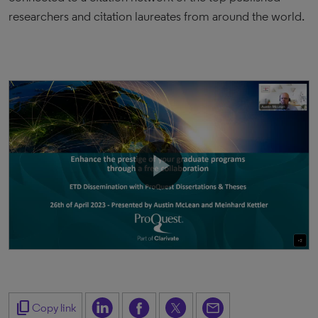
researchers and citation laureates from around the world.
content_copy
Copy link