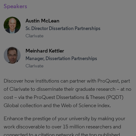
Speakers
Austin McLean
Sr. Director Dissertation Partnerships
Clarivate
Meinhard Kettler
Manager, Dissertation Partnerships
Clarivate
Discover how institutions can partner with ProQuest, part
of Clarivate to disseminate their graduate research – at no
cost – via the ProQuest Dissertations & Theses (PQDT)
Global collection and the Web of Science index.
Enhance the prestige of your university by making your
work discoverable to over 15 million researchers and
connected to a citation network of the top published