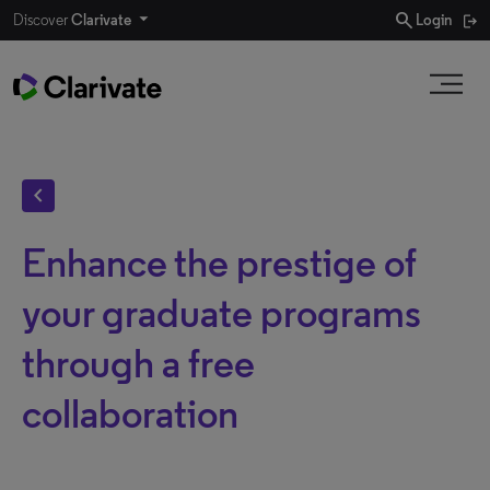
search
Discover
Clarivate
Login
chevron_left
Enhance the prestige of
your graduate programs
through a free
collaboration