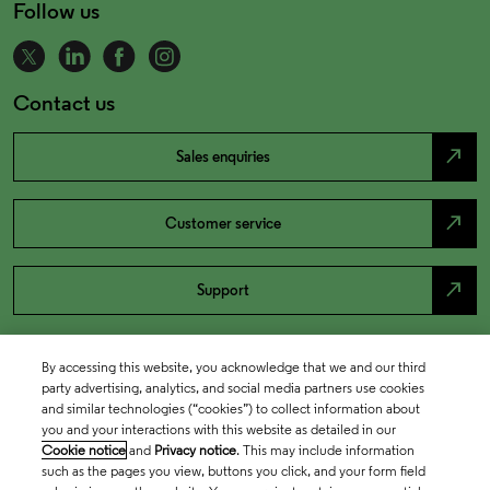
Follow us
Contact us
north_east
Sales enquiries
north_east
Customer service
north_east
Support
By accessing this website, you acknowledge that we and our third
party advertising, analytics, and social media partners use cookies
and similar technologies (“cookies”) to collect information about
you and your interactions with this website as detailed in our
Cookie notice
and
Privacy notice
. This may include information
such as the pages you view, buttons you click, and your form field