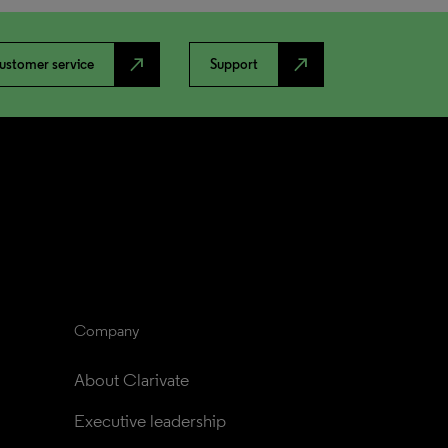
north_east
north_east
ustomer service
Support
Company
About Clarivate
Executive leadership