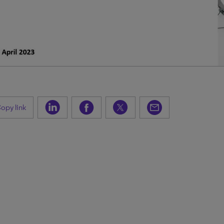
opy link