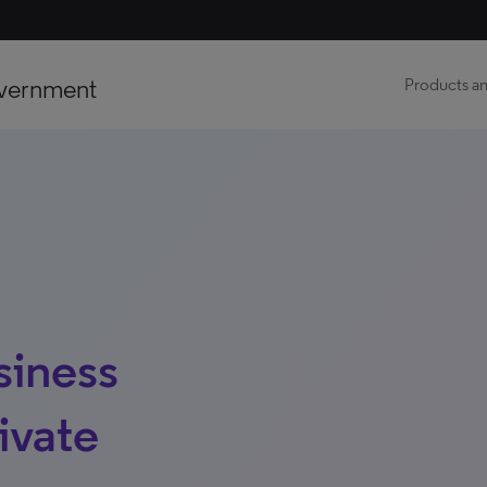
vernment
Products an
siness
ivate