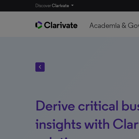
Discover
Clarivate
Academia & Go
chevron_left
Derive critical bu
insights with Clar