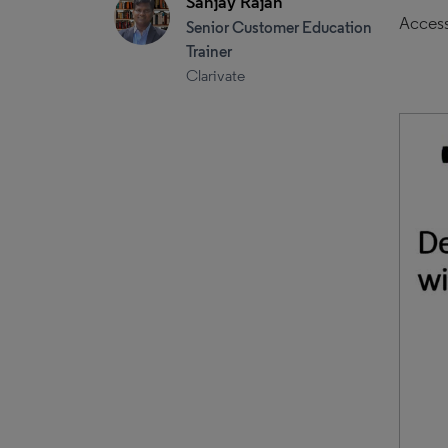
Sanjay Rajan
Access
Senior Customer Education
Trainer
Clarivate