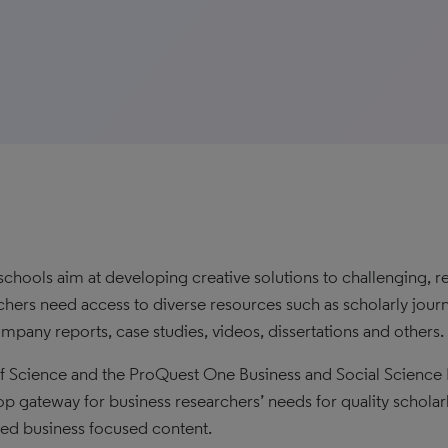
schools aim at developing creative solutions to challenging, r
chers need access to diverse resources such as scholarly journa
mpany reports, case studies, videos, dissertations and others.
 Science and the ProQuest One Business and Social Science 
op gateway for business researchers’ needs for quality scholar
ed business focused content.