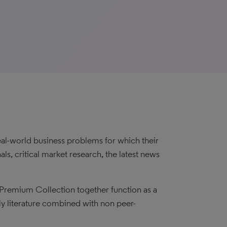
eal-world business problems for which their
ls, critical market research, the latest news
Premium Collection together function as a
ly literature combined with non peer-