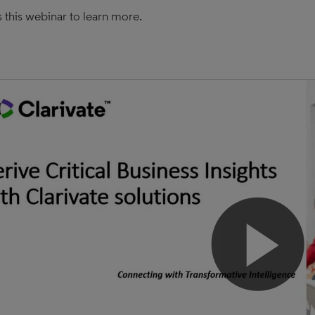
 this webinar to learn more.