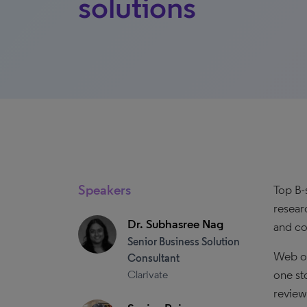
solutions
Speakers
Top B-
resear
Dr. Subhasree Nag
and co
Senior Business Solution
Web of
Consultant
one st
Clarivate
review