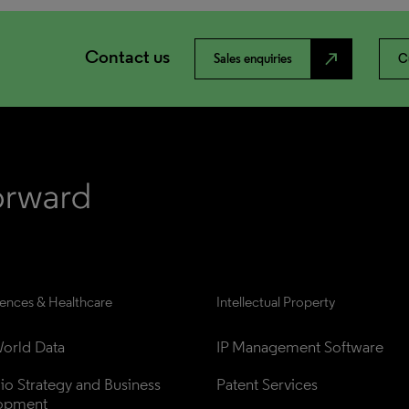
Contact us
north_east
Sales enquiries
C
iences & Healthcare
Intellectual Property
orld Data
IP Management Software
lio Strategy and Business 
Patent Services
opment