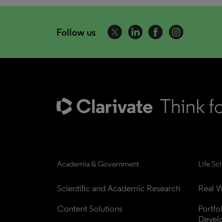
Follow us
Academia & Government
Life Sc
Scientific and Academic Research
Real W
Content Solutions
Portfo
Devel