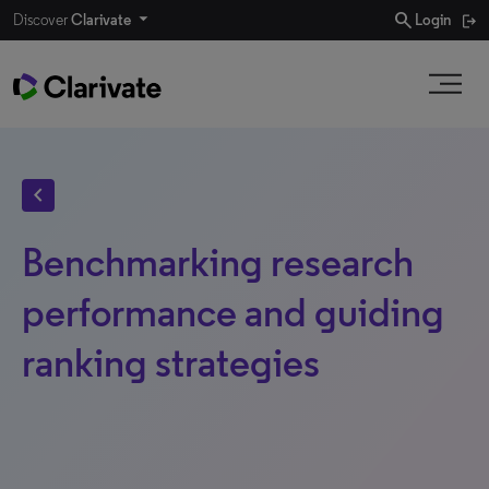
search
Discover
Clarivate
Login
chevron_left
Benchmarking research
performance and guiding
ranking strategies