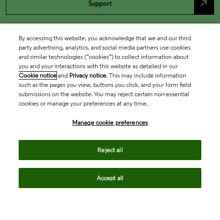
north_east
Support
By accessing this website, you acknowledge that we and our third
party advertising, analytics, and social media partners use cookies
and similar technologies (“cookies”) to collect information about
you and your interactions with this website as detailed in our
Cookie notice
and
Privacy notice
. This may include information
such as the pages you view, buttons you click, and your form field
submissions on the website. You may reject certain non-essential
cookies or manage your preferences at any time.
Academia & Government
Manage cookie preferences
Life Sciences & Healthcare
Reject all
Accept all
Intellectual Property
Company