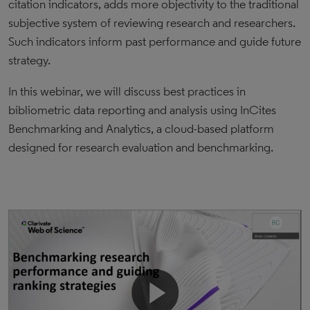
citation indicators, adds more objectivity to the traditional
subjective system of reviewing research and researchers.
Such indicators inform past performance and guide future
strategy.
In this webinar, we will discuss best practices in
bibliometric data reporting and analysis using InCites
Benchmarking and Analytics, a cloud-based platform
designed for research evaluation and benchmarking.