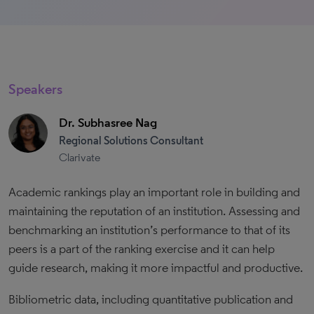
Speakers
Dr. Subhasree Nag
Regional Solutions Consultant
Clarivate
Academic rankings play an important role in building and
maintaining the reputation of an institution. Assessing and
benchmarking an institution’s performance to that of its
peers is a part of the ranking exercise and it can help
guide research, making it more impactful and productive.
Bibliometric data, including quantitative publication and