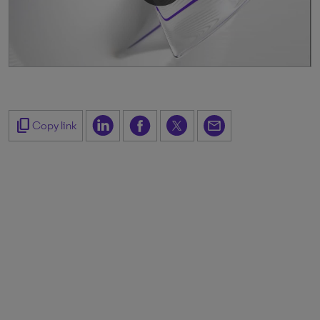
content_copy
Copy link