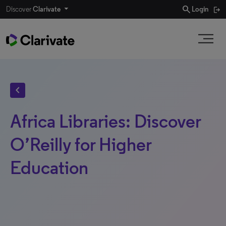
search
Discover
Clarivate
Login
chevron_left
Africa Libraries: Discover
O’Reilly for Higher
Education