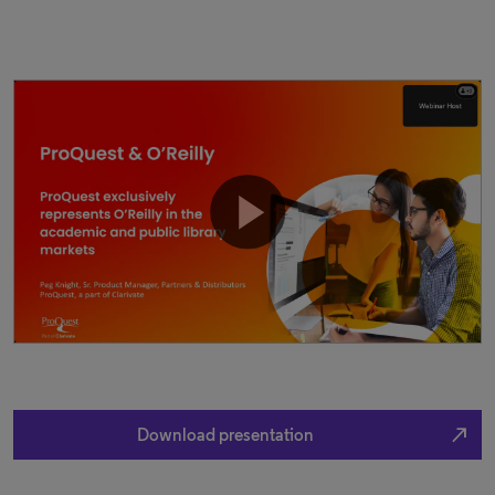
north_east
Download presentation