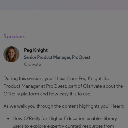
Speakers
Peg Knight
Senior Product Manager, ProQuest
Clarivate
During this session, you’ll hear from Peg Knight, Sr.
Product Manager at ProQuest, part of Clarivate about the
O’Reilly platform and how easy it is to use.
As we walk you through the content highlights you’ll learn:
How O’Reilly for Higher Education enables library
users to explore expertly curated resources from