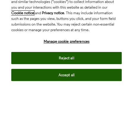
and similar technologies (“cookies”) to collect information about
you and your interactions with this website as detailed in our
Cookie notice
and
Privacy notice
. This may include information
such as the pages you view, buttons you click, and your form field
submissions on the website. You may reject certain non-essential
cookies or manage your preferences at any time.
Academia & Government
Manage cookie preferences
Life Sciences & Healthcare
Reject all
Accept all
Intellectual Property
Company
language
Regional sites