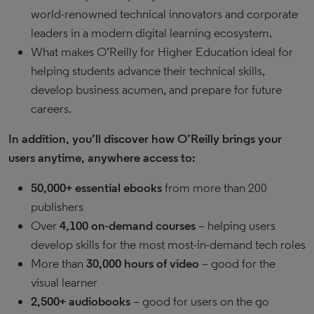
world-renowned technical innovators and corporate
leaders in a modern digital learning ecosystem.
What makes O’Reilly for Higher Education ideal for
helping students advance their technical skills,
develop business acumen, and prepare for future
careers.
In addition, you’ll discover how O’Reilly brings your
users anytime, anywhere access to:
50,000+ essential ebooks
from more than 200
publishers
Over
4,100 on-demand courses
– helping users
develop skills for the most most-in-demand tech roles
More than
30,000 hours of video
– good for the
visual learner
2,500+ audiobooks
– good for users on the go