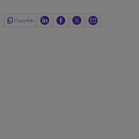
content_copy
Copy link