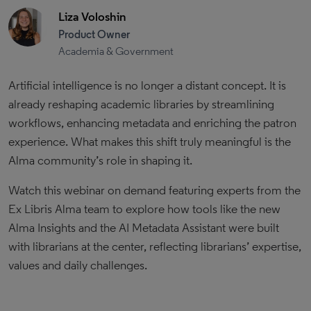
Liza Voloshin
Product Owner
Academia & Government
Artificial intelligence is no longer a distant concept. It is
already reshaping academic libraries by streamlining
workflows, enhancing metadata and enriching the patron
experience. What makes this shift truly meaningful is the
Alma community’s role in shaping it.
Watch this webinar on demand featuring experts from the
Ex Libris Alma team to explore how tools like the new
Alma Insights and the AI Metadata Assistant were built
with librarians at the center, reflecting librarians’ expertise,
values and daily challenges.