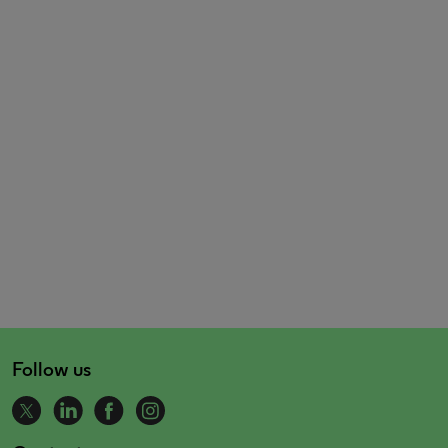
Follow us