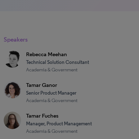
Speakers
Rebecca Meehan
Technical Solution Consultant
Academia & Government
Tamar Ganor
Senior Product Manager
Academia & Government
Tamar Fuches
Manager, Product Management
Academia & Government