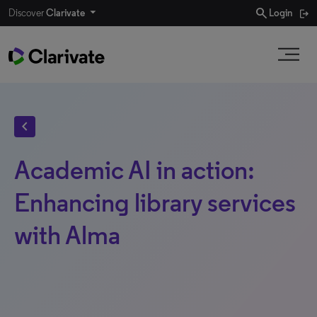
search
Discover
Clarivate
Login
chevron_left
Academic AI in action:
Enhancing library services
with Alma