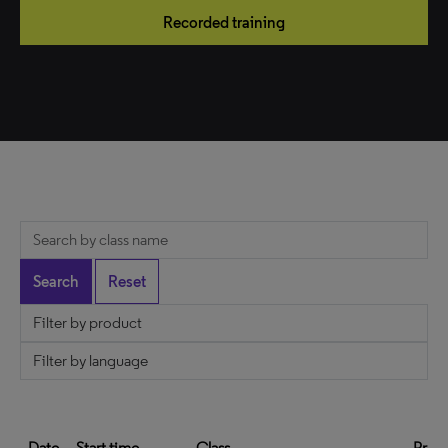
Recorded training
Date
Start time
Class
Prod