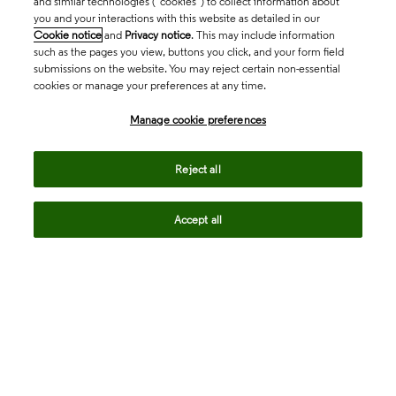
and similar technologies (“cookies”) to collect information about
you and your interactions with this website as detailed in our
Cookie notice
and
Privacy notice
. This may include information
such as the pages you view, buttons you click, and your form field
submissions on the website. You may reject certain non-essential
cookies or manage your preferences at any time.
Academia & Government
Manage cookie preferences
Life Sciences & Healthcare
Reject all
Accept all
Intellectual Property
Company
language
Regional sites
© 2026 Clarivate. All rights reserved.