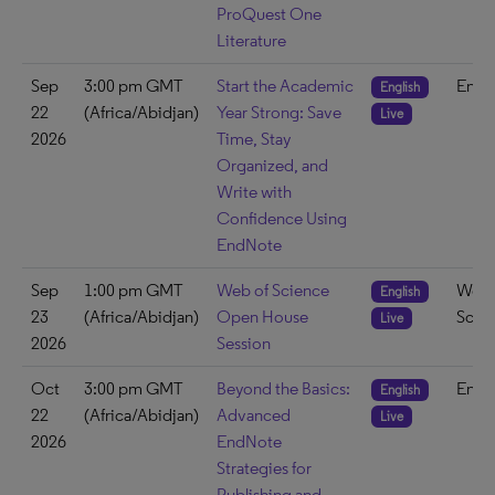
ProQuest One
Literature
Sep
3:00 pm GMT
Start the Academic
EndN
English
22
(Africa/Abidjan)
Year Strong: Save
Live
2026
Time, Stay
Organized, and
Write with
Confidence Using
EndNote
Sep
1:00 pm GMT
Web of Science
Web 
English
23
(Africa/Abidjan)
Open House
Scie
Live
2026
Session
Oct
3:00 pm GMT
Beyond the Basics:
EndN
English
22
(Africa/Abidjan)
Advanced
Live
2026
EndNote
Strategies for
Publishing and