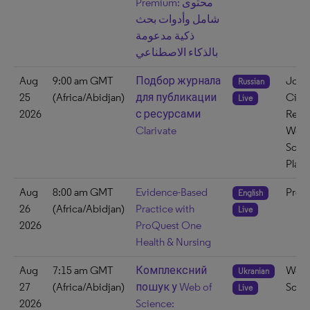
Premium: محتوى
شامل وأدوات بحث
ذكية مدعومة
بالذكاء الاصطناعي
Aug
9:00 am GMT
Подбор журнала
Journ
Russian
25
(Africa/Abidjan)
для публикации
Citat
Live
2026
с ресурсами
Repo
Clarivate
Web 
Scie
Platf
Aug
8:00 am GMT
Evidence-Based
ProQ
English
26
(Africa/Abidjan)
Practice with
Live
2026
ProQuest One
Health & Nursing
Aug
7:15 am GMT
Комплексний
Web 
Ukranian
27
(Africa/Abidjan)
пошук у Web of
Scie
Live
2026
Science: