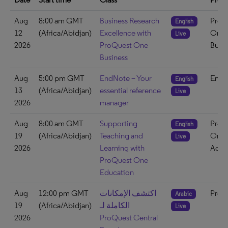
Aug
8:00 am GMT
Business Research
ProQ
English
12
(Africa/Abidjan)
Excellence with
One
Live
2026
ProQuest One
Busin
Business
Aug
5:00 pm GMT
EndNote – Your
EndN
English
13
(Africa/Abidjan)
essential reference
Live
2026
manager
Aug
8:00 am GMT
Supporting
ProQ
English
19
(Africa/Abidjan)
Teaching and
One
Live
2026
Learning with
Acad
ProQuest One
Education
Aug
12:00 pm GMT
اكتشف الإمكانات
ProQ
Arabic
19
(Africa/Abidjan)
الكاملة لـ
Live
2026
ProQuest Central