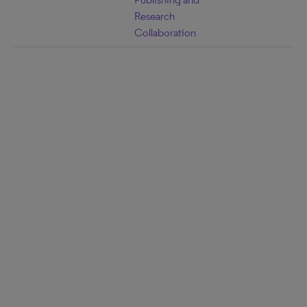
Research
Collaboration