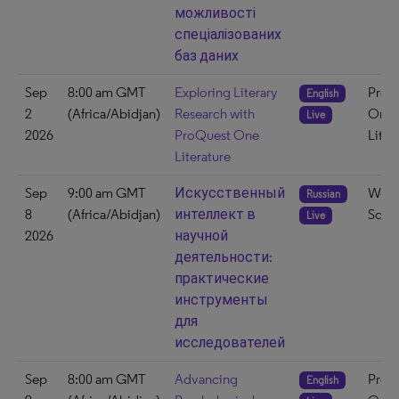
можливості
спеціалізованих
баз даних
Sep
8:00 am GMT
Exploring Literary
ProQ
English
2
(Africa/Abidjan)
Research with
One
Live
2026
ProQuest One
Liter
Literature
Sep
9:00 am GMT
Искусственный
Web 
Russian
8
(Africa/Abidjan)
интеллект в
Scie
Live
2026
научной
деятельности:
практические
инструменты
для
исследователей
Sep
8:00 am GMT
Advancing
ProQ
English