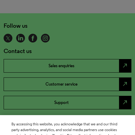
Follow us
Contact us
north_east
Sales enquiries
north_east
Customer service
north_east
Support
By accessing this website, you acknowledge that we and our third
party advertising, analytics, and social media partners use cookies