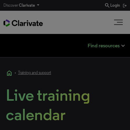
search
Discover
Clarivate
Login
expand_less
Find resources
home
•
Training and support
Live training
calendar