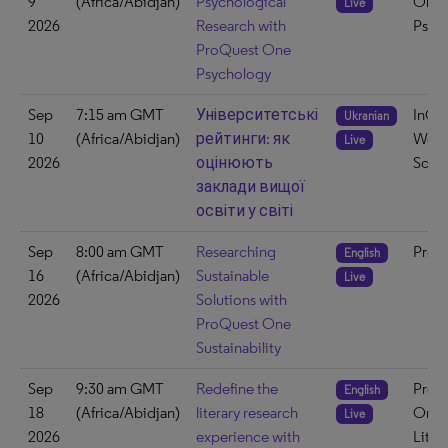
9
(Africa/Abidjan)
Psychological
One
Live
2026
Research with
Psyc
ProQuest One
Psychology
Sep
7:15 am GMT
Університетські
InCit
Ukranian
10
(Africa/Abidjan)
рейтинги: як
Web 
Live
2026
оцінюють
Scie
заклади вищої
освіти у світі
Sep
8:00 am GMT
Researching
ProQ
English
16
(Africa/Abidjan)
Sustainable
Live
2026
Solutions with
ProQuest One
Sustainability
Sep
9:30 am GMT
Redefine the
ProQ
English
18
(Africa/Abidjan)
literary research
One
Live
2026
experience with
Liter