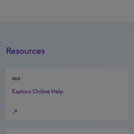
Resources
HELP
Esploro Online Help
north_east