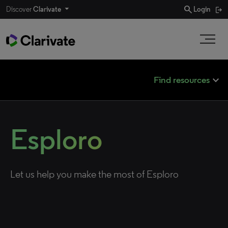
search
Discover
Clarivate
Login
expand_less
Find resources
Esploro
Let us help you make the most of Esploro