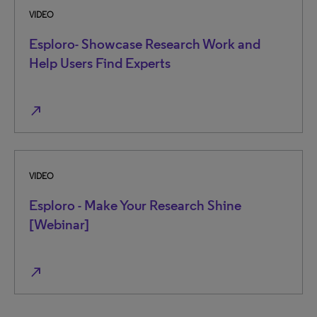
VIDEO
Esploro- Showcase Research Work and
Help Users Find Experts
north_east
VIDEO
Esploro - Make Your Research Shine
[Webinar]
north_east