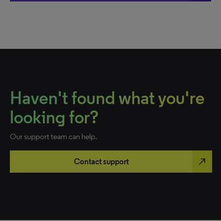
Haven't found what you're
looking for?
Our support team can help.
north_east
Contact support