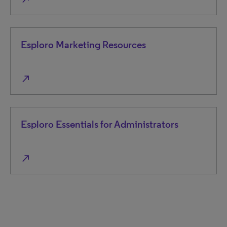
Esploro Marketing Resources
north_east
Esploro Essentials for Administrators
north_east