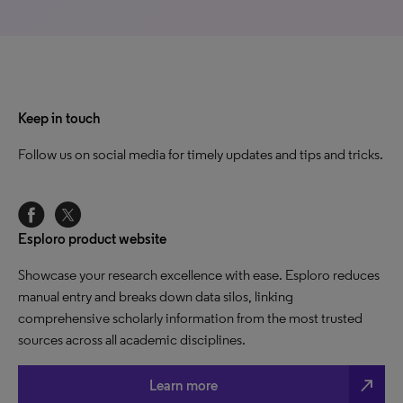
Keep in touch
Follow us on social media for timely updates and tips and tricks.
Esploro product website
Showcase your research excellence with ease. Esploro reduces
manual entry and breaks down data silos, linking
comprehensive scholarly information from the most trusted
sources across all academic disciplines.
north_east
Learn more