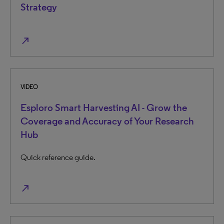
Strategy
north_east
VIDEO
Esploro Smart Harvesting AI - Grow the
Coverage and Accuracy of Your Research
Hub
Quick reference guide.
north_east