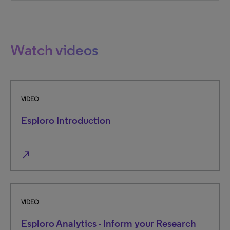
Watch videos
VIDEO
Esploro Introduction
north_east
VIDEO
Esploro Analytics - Inform your Research