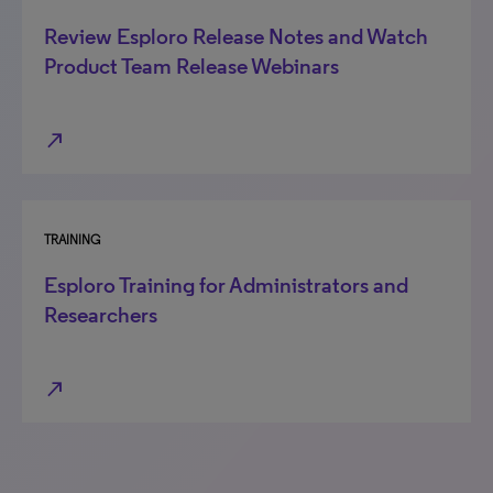
Review Esploro Release Notes and Watch
Product Team Release Webinars
north_east
TRAINING
Esploro Training for Administrators and
Researchers
north_east