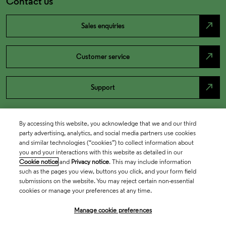
Contact us
north_east
Sales enquiries
north_east
Customer service
north_east
Support
By accessing this website, you acknowledge that we and our third
party advertising, analytics, and social media partners use cookies
and similar technologies (“cookies”) to collect information about
you and your interactions with this website as detailed in our
Cookie notice
and
Privacy notice
. This may include information
such as the pages you view, buttons you click, and your form field
submissions on the website. You may reject certain non-essential
cookies or manage your preferences at any time.
Academia & Government
Manage cookie preferences