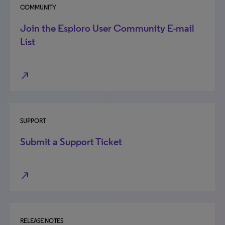
COMMUNITY
Join the Esploro User Community E-mail
List
north_east
SUPPORT
Submit a Support Ticket
north_east
RELEASE NOTES