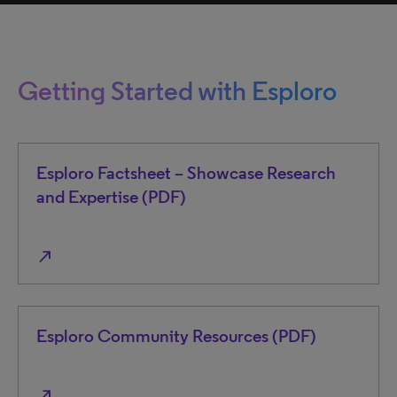
Getting Started with Esploro
Esploro Factsheet – Showcase Research
and Expertise (PDF)
north_east
Esploro Community Resources (PDF)
north_east