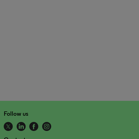
Follow us