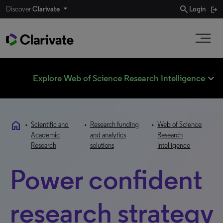
search
Discover
Clarivate
Login
expand_less
Explore Web of Science Research Intelligence
home
•
Scientific and
•
Research funding
•
Web of Science
Academic
and analytics
Research
Research
solutions
Intelligence
Power confident
research strategy