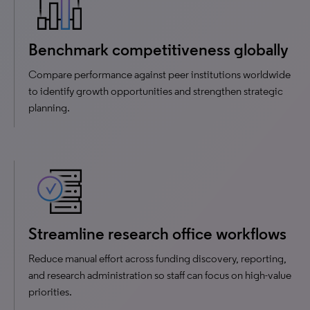
Benchmark competitiveness globally
Compare performance against peer institutions worldwide
to identify growth opportunities and strengthen strategic
planning.
Streamline research office workflows
Reduce manual effort across funding discovery, reporting,
and research administration so staff can focus on high-value
priorities.