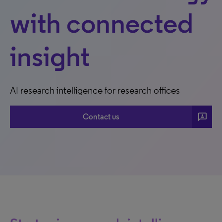
with connected
insight
AI research intelligence for research offices
3P
Contact us