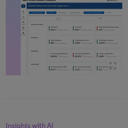
Insights with AI