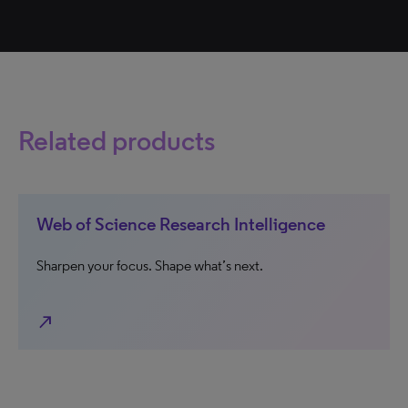
Related products
Web of Science Research Intelligence
Sharpen your focus. Shape what’s next.
north_east