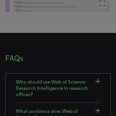
FAQs
Who should use Web of Science
Research Intelligence in research
offices?
What problems does Web of