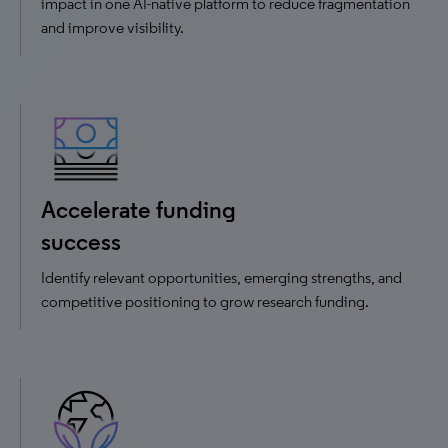
impact in one AI-native platform to reduce fragmentation
and improve visibility.
Accelerate funding
success
Identify relevant opportunities, emerging strengths, and
competitive positioning to grow research funding.