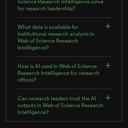
Science Research Intelligence solve
for research leadership?
What data is available for
institutional research analysis in
Web of Science Research
Intelligence?
How is AI used in Web of Science
Research Intelligence for research
offices?
Can research leaders trust the AI
outputs in Web of Science Research
Intelligence?