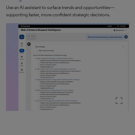
Use an AI assistant to surface trends and opportunities—
supporting faster, more confident strategic decisions.