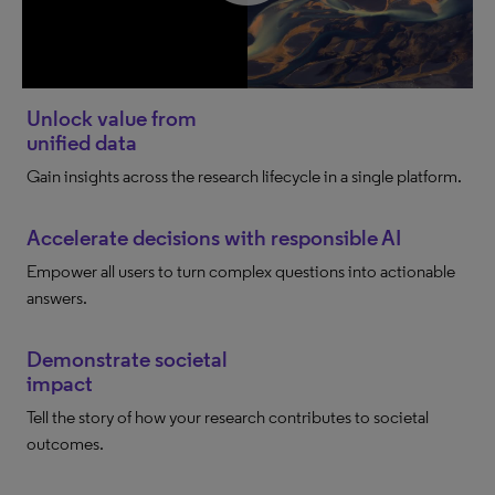
Unlock value from
unified data
Gain insights across the research lifecycle in a single platform.
Accelerate decisions with responsible AI
Empower all users to turn complex questions into actionable
answers.
Demonstrate societal
impact
Tell the story of how your research contributes to societal
outcomes.