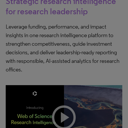
Strategic research intelligence
for research leadership
Leverage funding, performance, and impact
insights in one research intelligence platform to
strengthen competitiveness, guide investment
decisions, and deliver leadership-ready reporting
with responsible, AI-assisted analytics for research
offices.