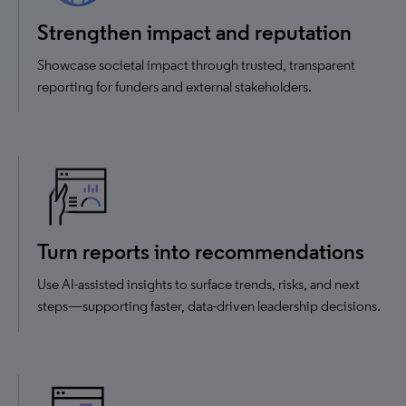
Strengthen impact and reputation
Showcase societal impact through trusted, transparent
reporting for funders and external stakeholders.
Turn reports into recommendations
Use AI-assisted insights to surface trends, risks, and next
steps—supporting faster, data-driven leadership decisions.