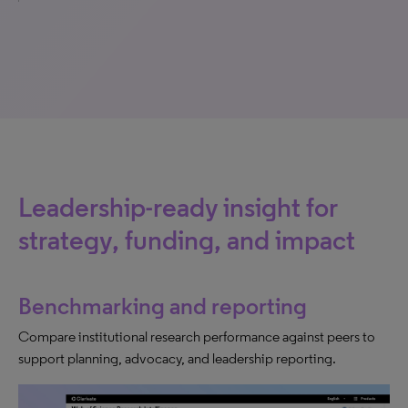
Leadership-ready insight for
strategy, funding, and impact
Benchmarking and reporting
Compare institutional research performance against peers to
support planning, advocacy, and leadership reporting.