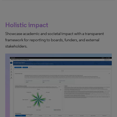
Holistic impact
Showcase academic and societal impact with a transparent
framework for reporting to boards, funders, and external
stakeholders.