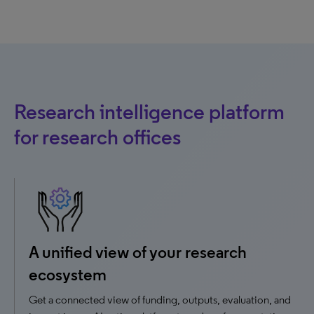
Research intelligence platform
for research offices
A unified view of your research
ecosystem
Get a connected view of funding, outputs, evaluation, and