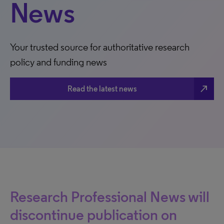
News
Your trusted source for authoritative research
policy and funding news
north_east
Read the latest news
Research Professional News will
discontinue publication on