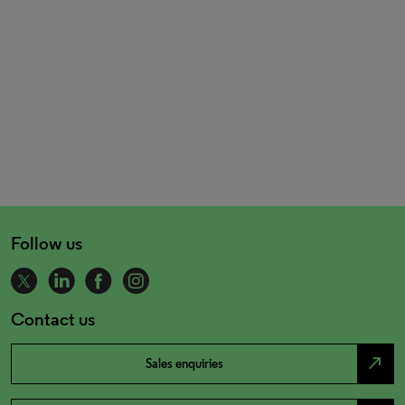
Follow us
Contact us
north_east
Sales enquiries