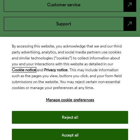
north_east
Customer service
north_east
Support
By accessing this website, you acknowledge that we and our third
party advertising, analytics, and social media partners use cookies
and similar technologies (“cookies”) to collect information about
you and your interactions with this website as detailed in our
Cookie notice
and
Privacy notice
. This may include information
such as the pages you view, buttons you click, and your form field
submissions on the website. You may reject certain non-essential
cookies or manage your preferences at any time.
Academia & Government
Manage cookie preferences
Life Sciences & Healthcare
Reject all
Accept all
Intellectual Property