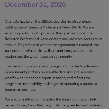
December 31, 2026
Clarivate has taken the difficult decision to discontinue
publication of Research Professional News (RPN). We are
exploring options with potential third parties to host the
Research Professional News content and preserve access to its
archive. Regardless of whether an agreement is reached, the
past content will remain available and freely accessible to
readers and the wider research community.
This decision supports our strategy to focus the Academia &
Government portfolio on scalable data, insights, analytics,
workflow solutions and expert services, and reflects the
long‑term sustainability challenges of operating a specialist
journalism business.
We are committed to managing the transition in an orderly,
respectful way for colleagues, customers, readers and partners