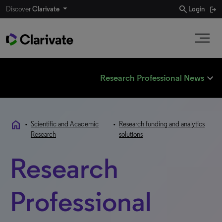
search
Discover
Clarivate
Login
expand_less
Research Professional News
home
•
Scientific and Academic
•
Research funding and analytics
Research
solutions
Research
Professional