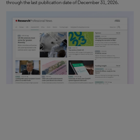
through the last publication date of December 31, 2026.