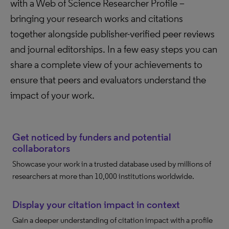
with a Web of Science Researcher Profile –
bringing your research works and citations
together alongside publisher-verified peer reviews
and journal editorships. In a few easy steps you can
share a complete view of your achievements to
ensure that peers and evaluators understand the
impact of your work.
Get noticed by funders and potential
collaborators
Showcase your work in a trusted database used by millions of
researchers at more than 10,000 institutions worldwide.
Display your citation impact in context
Gain a deeper understanding of citation impact with a profile