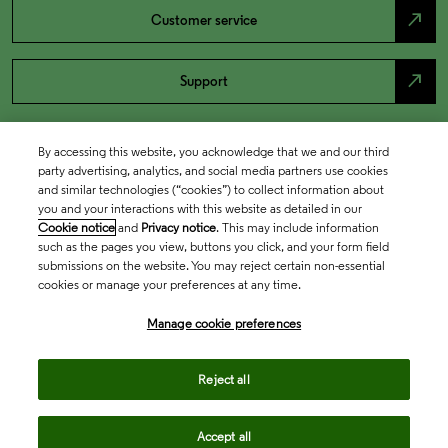
north_east
Customer service
north_east
Support
By accessing this website, you acknowledge that we and our third
party advertising, analytics, and social media partners use cookies
and similar technologies (“cookies”) to collect information about
you and your interactions with this website as detailed in our
Cookie notice
and
Privacy notice
. This may include information
such as the pages you view, buttons you click, and your form field
submissions on the website. You may reject certain non-essential
cookies or manage your preferences at any time.
Academia & Government
Manage cookie preferences
Life Sciences & Healthcare
Reject all
Accept all
Intellectual Property