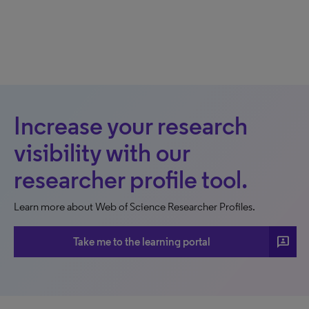
Increase your research
visibility with our
researcher profile tool.
Learn more about Web of Science Researcher Profiles.
3p
Take me to the learning portal