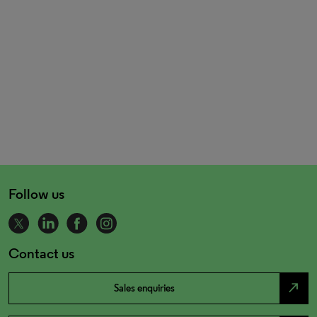
Follow us
Contact us
north_east
Sales enquiries