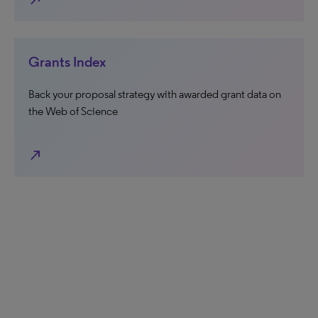
north_east
Grants Index
Back your proposal strategy with awarded grant data on
the Web of Science
north_east