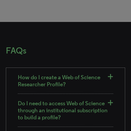
FAQs
How do I create a Web of Science
Researcher Profile?
Do I need to access Web of Science
through an institutional subscription
to build a profile?