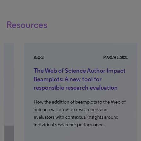
Resources
BLOG
MARCH 1, 2021
WE
The Web of Science Author Impact
S
Beamplots: A new tool for
r
responsible research evaluation
s
e
How the addition of beamplots to the Web of
Science will provide researchers and
On
evaluators with contextual insights around
le
individual researcher performance.
bu
in