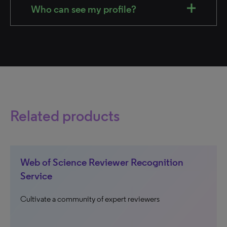
Who can see my profile?
Related products
Web of Science Reviewer Recognition
Service
Cultivate a community of expert reviewers