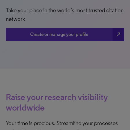
Take your place in the world’s most trusted citation
network
north_east
Create or manage your profile
Raise your research visibility
worldwide
Your time is precious. Streamline your processes