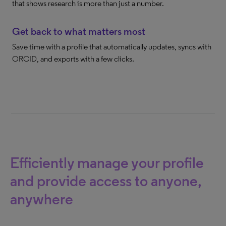
that shows research is more than just a number.
Get back to what matters most
Save time with a profile that automatically updates, syncs with
ORCID, and exports with a few clicks.
Efficiently manage your profile
and provide access to anyone,
anywhere