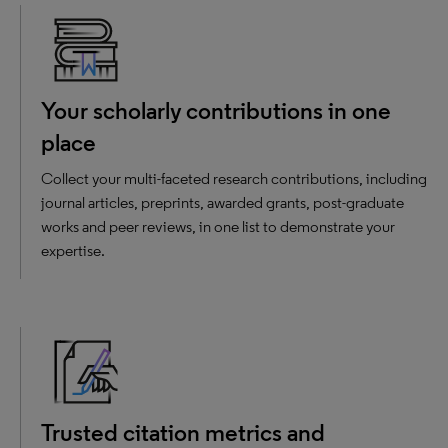
Your scholarly contributions in one
place
Collect your multi-faceted research contributions, including
journal articles, preprints, awarded grants, post-graduate
works and peer reviews, in one list to demonstrate your
expertise.
Trusted citation metrics and