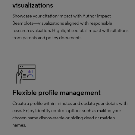
visualizations
Showcase your citation impact with Author Impact
Beamplots—visualizations aligned with responsible
research evaluation. Highlight societal impact with citations
from patents and policy documents.
Flexible profile management
Create a profile within minutes and update your details with
ease. Enjoy identity control options such as making your
chosen name discoverable or hiding dead or maiden
names.