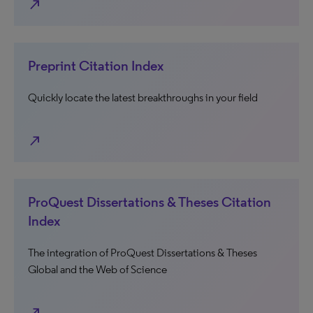
north_east
Preprint Citation Index
Quickly locate the latest breakthroughs in your field
north_east
ProQuest Dissertations & Theses Citation
Index
The integration of ProQuest Dissertations & Theses
Global and the Web of Science