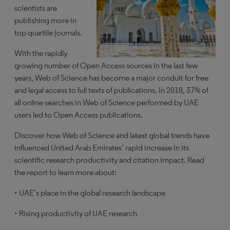
scientists are
publishing more in
top quartile journals.
With the rapidly
growing number of Open Access sources in the last few
years, Web of Science has become a major conduit for free
and legal access to full texts of publications. In 2018, 37% of
all online searches in Web of Science performed by UAE
users led to Open Access publications.
Discover how Web of Science and latest global trends have
influenced United Arab Emirates’ rapid increase in its
scientific research productivity and citation impact. Read
the report to learn more about:
• UAE’s place in the global research landscape
• Rising productivity of UAE research