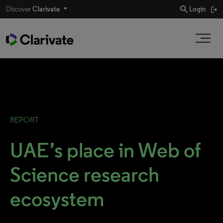
search
Discover
Clarivate
Login
REPORT
UAE’s place in Web of
Science research
ecosystem