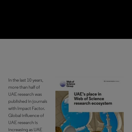
In the last 10 years,
more than half of
UAE research was
published in journals
with Impact Factor.
Global influence of
UAE research is
increasing as UAE