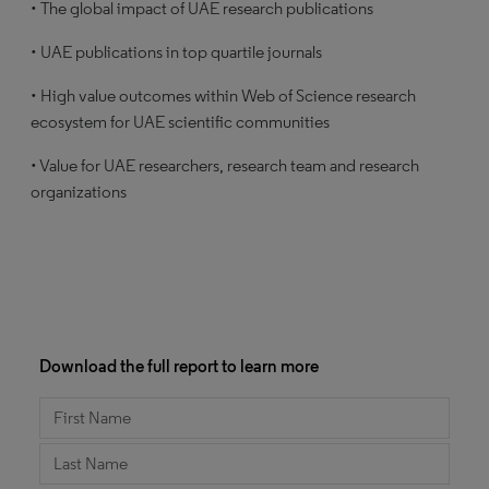
• The global impact of UAE research publications
• UAE publications in top quartile journals
• High value outcomes within Web of Science research
ecosystem for UAE scientific communities
• Value for UAE researchers, research team and research
organizations
Download the full report to learn more