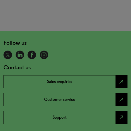
Follow us
Contact us
north_east
Sales enquiries
north_east
Customer service
north_east
Support