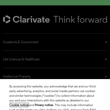
Academia & Government
Life Sciences & Healthcare
Intellectual Property
By accessing this website, you acknowledge that we and our third
party advertising, analytics, and social media partners use cookies
Company
and similar technologies (“cookies”) to collect information about
you and your interactions with this website as detailed in our
Cookie notice
and
Privacy notice
. This may include information
such as the pages you view, buttons you click, and your form field