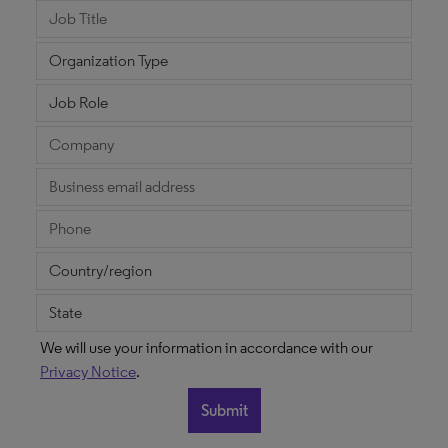
We will use your information in accordance with our
Privacy Notice
.