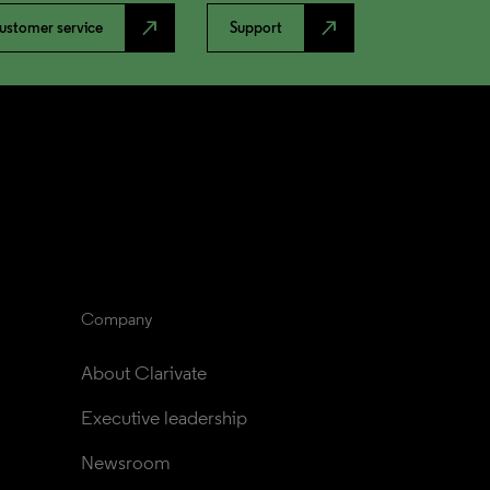
north_east
north_east
ustomer service
Support
Company
About Clarivate
Executive leadership
Newsroom