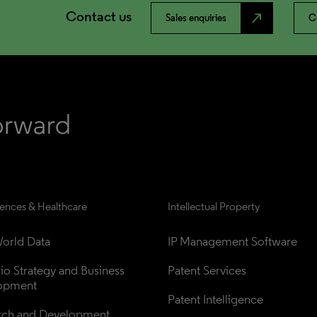
Contact us
north_east
Sales enquiries
C
iences & Healthcare
Intellectual Property
orld Data
IP Management Software
lio Strategy and Business 
Patent Services
opment
Patent Intelligence
rch and Development