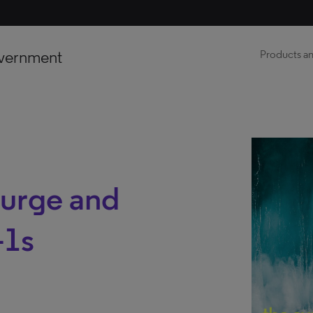
vernment
Products an
 surge and
-1s