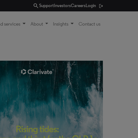
search
Support
Investors
Careers
Login
d services
About
Insights
Contact us