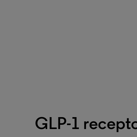
GLP-1 recepto