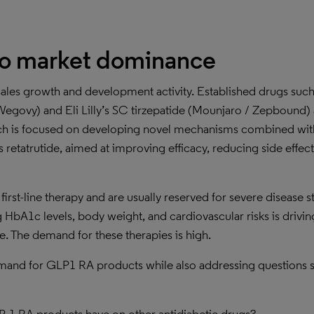
to market dominance
ales growth and development activity. Established drugs such
govy) and Eli Lilly’s SC tirzepatide (Mounjaro / Zepbound) 
rch is focused on developing novel mechanisms combined wi
 retatrutide, aimed at improving efficacy, reducing side effect
irst-line therapy and are usually reserved for severe disease s
 HbA1c levels, body weight, and cardiovascular risks is drivin
re. The demand for these therapies is high.
demand for GLP1 RA products while also addressing questions 