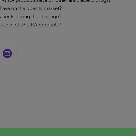
P-1 RA products have on other antidiabetic drugs?
have on the obesity market?
tients during the shortage?
 use of GLP-1 RA products?