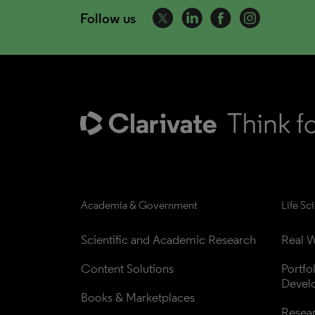
Follow us
Academia & Government
Life Sc
Scientific and Academic Research
Real W
Content Solutions
Portfo
Devel
Books & Marketplaces
Resea