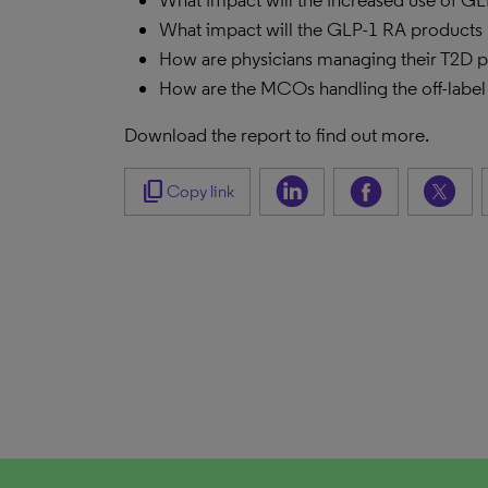
What impact will the increased use of GL
What impact will the GLP-1 RA products 
How are physicians managing their T2D pa
How are the MCOs handling the off-label
Download the report to find out more.
content_copy
Copy link