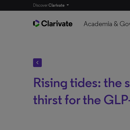
Discover
Clarivate
Academia & Go
chevron_left
Rising tides: the
thirst for the GLP