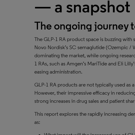
— a snapshot
The ongoing journey 
The GLP-1 RA product space is buzzing with s
Novo Nordisk’s SC semaglutide (Ozempic / We
dominating the market, while ongoing resea
1 RAs, such as Amgen’s MariTide and Eli Lilly’s
easing administration.
GLP-1 RA products are not typically used as a f
However, their impressive efficacy in reducing
strong increases in drug sales and patient sha
This report explores the rapidly increasing 
as: