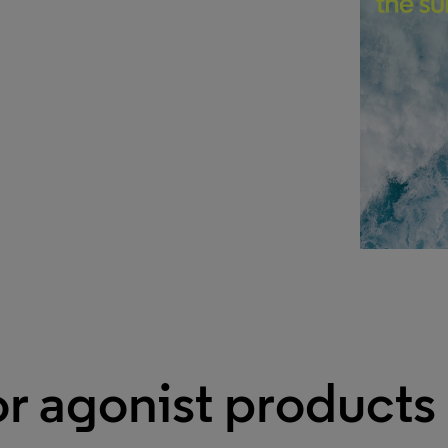
r agonist products