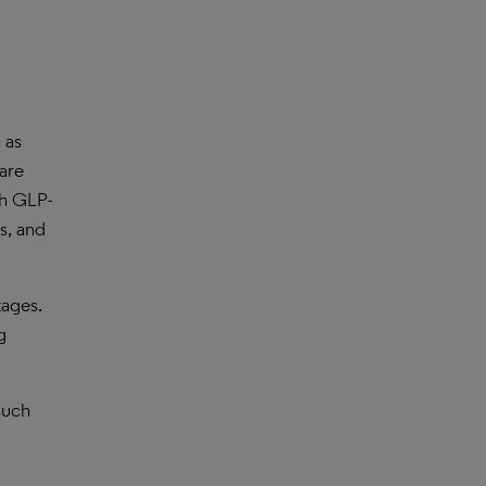
 as
are
th GLP-
s, and
tages.
g
such