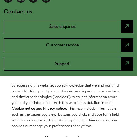
Contact us
north_east
Sales enquiries
north_east
Customer service
north_east
Support
By accessing this website, you acknowledge that we and our third
party advertising, analytics, and social media partners use cookies
and similar technologies (“cookies”) to collect information about
you and your interactions with this website as detailed in our
Cookie notice
and
Privacy notice
. This may include information
such as the pages you view, buttons you click, and your form field
submissions on the website. You may reject certain non-essential
cookies or manage your preferences at any time.
Academia & Government