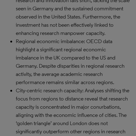
research and innovation falls short, lacking the scale
seen in Germany and the sustained commitment
observed in the United States. Furthermore, the
investment has not been effectively linked to
enhancing research manpower capacity.
Regional economic imbalance: OECD data
highlight a significant regional economic
imbalance in the UK compared to the US and
Germany. Despite disparities in regional research
activity, the average academic research
performance remains similar across regions.
City-centric research capacity: Analyses shifting the
focus from regions to distance reveal that research
capacity is concentrated in major conurbations,
aligning with the economic influence of cities. The
‘golden triangle’ around London does not
significantly outperform other regions in research