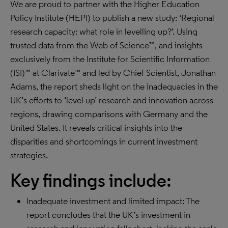
We are proud to partner with the Higher Education
Policy Institute (HEPI) to publish a new study: ‘Regional
research capacity: what role in levelling up?’. Using
trusted data from the Web of Science™, and insights
exclusively from the Institute for Scientific Information
(ISI)™ at Clarivate™ and led by Chief Scientist, Jonathan
Adams, the report sheds light on the inadequacies in the
UK’s efforts to ‘level up’ research and innovation across
regions, drawing comparisons with Germany and the
United States. It reveals critical insights into the
disparities and shortcomings in current investment
strategies.
Key findings include:
Inadequate investment and limited impact: The
report concludes that the UK’s investment in