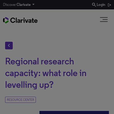
search
Discover
Clarivate
Login
chevron_left
Regional research
capacity: what role in
levelling up?
RESOURCE CENTER