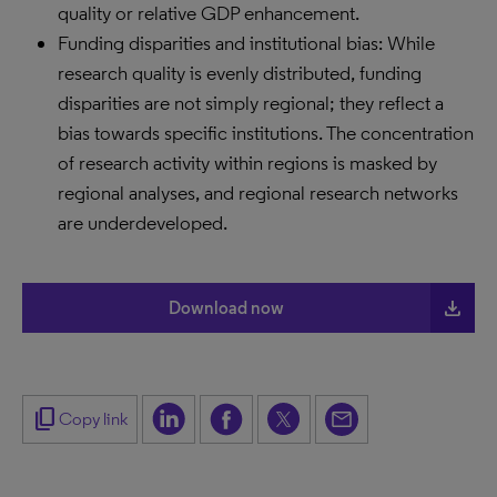
quality or relative GDP enhancement.
Funding disparities and institutional bias: While
research quality is evenly distributed, funding
disparities are not simply regional; they reflect a
bias towards specific institutions. The concentration
of research activity within regions is masked by
regional analyses, and regional research networks
are underdeveloped.
file_download
Download now
content_copy
Copy link