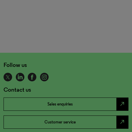
Follow us
Contact us
north_east
Sales enquiries
north_east
Customer service