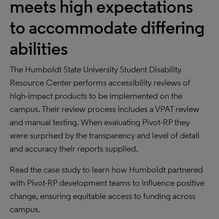
meets high expectations
to accommodate differing
abilities
The Humboldt State University Student Disability
Resource Center performs accessibility reviews of
high-impact products to be implemented on the
campus. Their review process includes a VPAT review
and manual testing. When evaluating Pivot-RP they
were surprised by the transparency and level of detail
and accuracy their reports supplied.
Read the case study to learn how Humboldt partnered
with Pivot-RP development teams to influence positive
change, ensuring equitable access to funding across
campus.