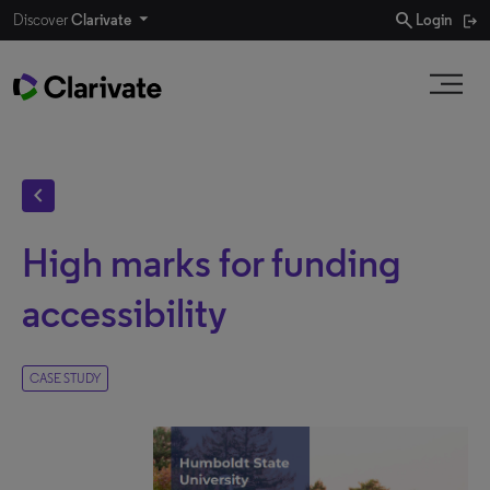
search
Discover
Clarivate
Login
chevron_left
High marks for funding
accessibility
CASE STUDY