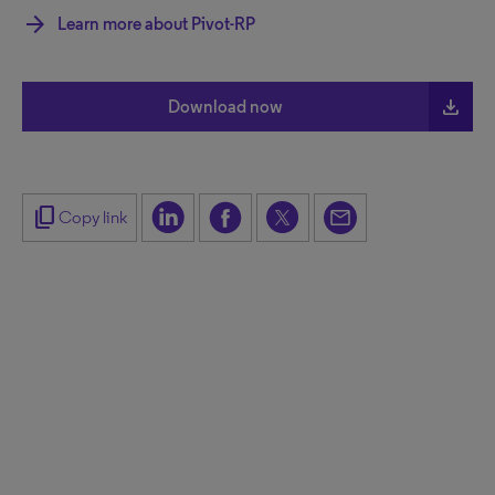
arrow_forward
Learn more about Pivot-RP
file_download
Download now
content_copy
Copy link