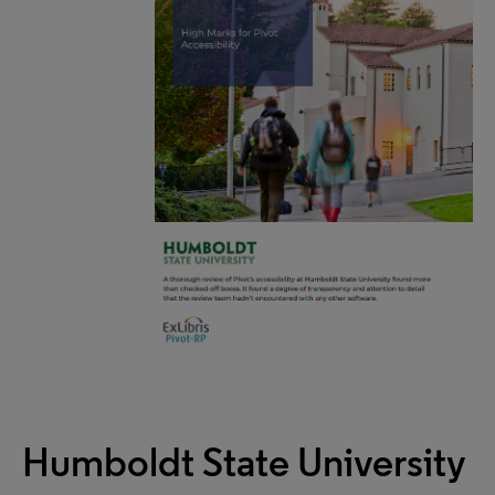
Humboldt State University