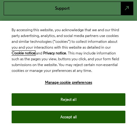
north_east
Support
By accessing this website, you acknowledge that we and our third
party advertising, analytics, and social media partners use cookies
and similar technologies (“cookies”) to collect information about
you and your interactions with this website as detailed in our
Cookie notice
and
Privacy notice
. This may include information
such as the pages you view, buttons you click, and your form field
submissions on the website. You may reject certain non-essential
cookies or manage your preferences at any time.
Academia & Government
Manage cookie preferences
Life Sciences & Healthcare
Reject all
Accept all
Intellectual Property