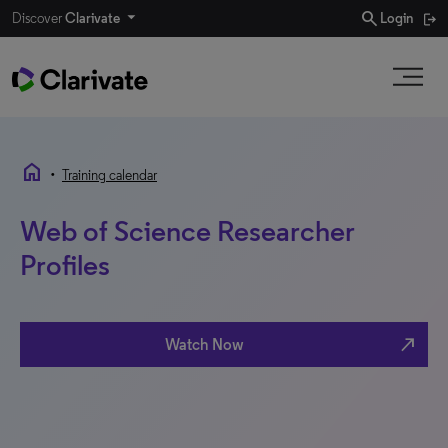
search
Discover
Clarivate
Login
home
•
Training calendar
Web of Science Researcher
Profiles
north_east
Watch Now