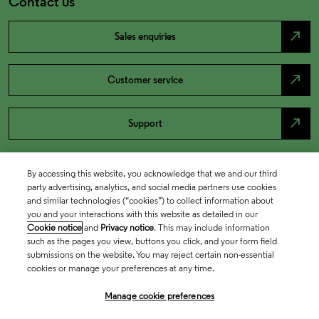
Contact us
north_east
Sales enquiries
north_east
Customer service
north_east
Support
By accessing this website, you acknowledge that we and our third
party advertising, analytics, and social media partners use cookies
and similar technologies (“cookies”) to collect information about
you and your interactions with this website as detailed in our
Cookie notice
and
Privacy notice
. This may include information
such as the pages you view, buttons you click, and your form field
submissions on the website. You may reject certain non-essential
cookies or manage your preferences at any time.
Academia & Government
Manage cookie preferences