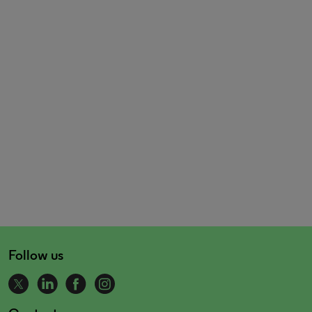
Follow us