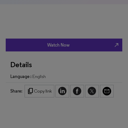
north_east
Watch Now
Details
Language :
English
content_copy
Share:
Copy link