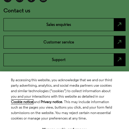
Contact us
north_east
Sales enquiries
north_east
Customer service
north_east
Support
By accessing this website, you acknowledge that we and our third
party advertising, analytics, and social media partners use cookies
and similar technologies (“cookies”) to collect information about
you and your interactions with this website as detailed in our
Cookie notice
and
Privacy notice
. This may include information
such as the pages you view, buttons you click, and your form field
submissions on the website. You may reject certain non-essential
cookies or manage your preferences at any time.
Academia & Government