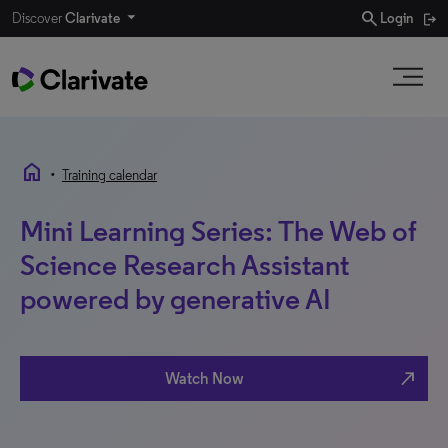
search
Discover
Clarivate
Login
home
•
Training calendar
Mini Learning Series: The Web of
Science Research Assistant
powered by generative AI
north_east
Watch Now