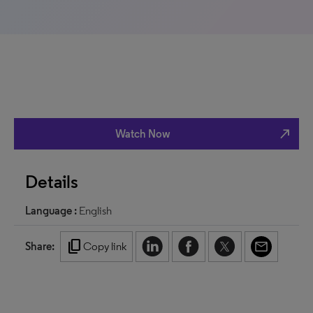
north_east
Watch Now
Details
Language :
English
content_copy
Share:
Copy link