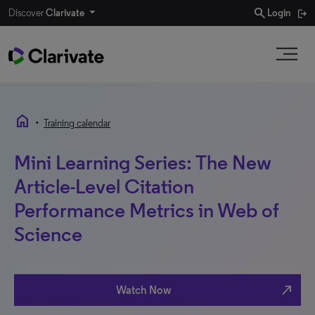
search
Discover
Clarivate
Login
home
•
Training calendar
Mini Learning Series: The New
Article-Level Citation
Performance Metrics in Web of
Science
north_east
Watch Now