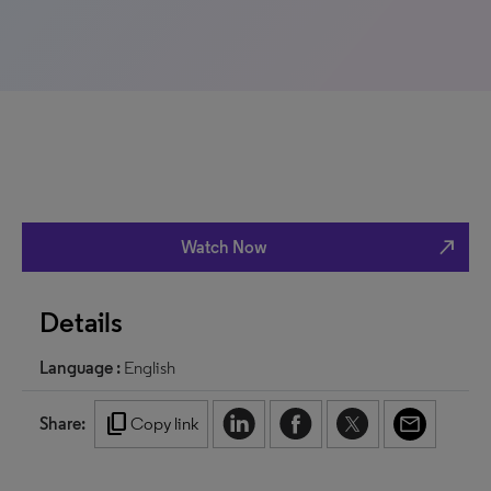
north_east
Watch Now
Details
Language :
English
content_copy
Share:
Copy link